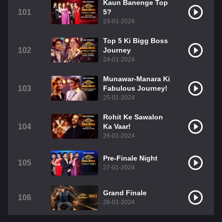
Kaun Banenge Top
101
5?
23-01-2024
Top 5 Ki Bigg Boss
102
Journey
24-01-2024
Munawar-Manara Ki
103
Fabulous Journey!
25-01-2024
Rohit Ke Sawalon
104
Ka Vaar!
26-01-2024
Pre-Finale Night
105
27-01-2024
Grand Finale
106
28-01-2024