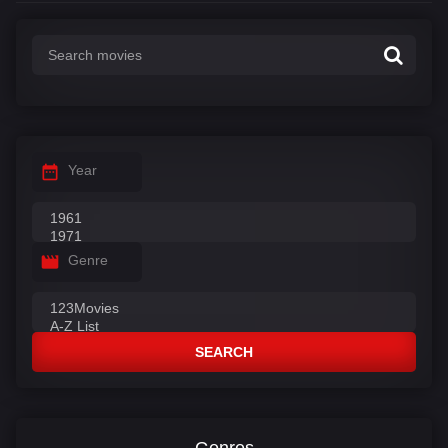
Year
Genre
SEARCH
Genres