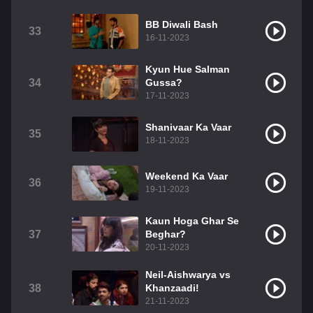
BB Diwali Bash
33
16-11-2023
Kyun Hue Salman
34
Gussa?
17-11-2023
Shanivaar Ka Vaar
35
18-11-2023
Weekend Ka Vaar
36
19-11-2023
Kaun Hoga Ghar Se
37
Beghar?
20-11-2023
Neil-Aishwarya vs
38
Khanzaadi!
21-11-2023