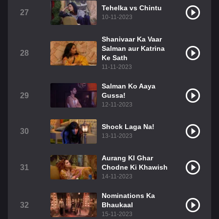
Tehelka vs Chintu
27
10-11-2023
Shanivaar Ka Vaar
Salman aur Katrina
28
Ke Sath
11-11-2023
Salman Ko Aaya
29
Gussa!
12-11-2023
Shock Laga Na!
30
13-11-2023
Aurang KI Ghar
31
Chodne Ki Khawish
14-11-2023
Nominations Ka
32
Bhaukaal
15-11-2023