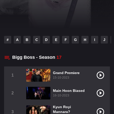
#
A
B
C
D
E
F
G
H
I
J
Bigg Boss - Season
17
Grand Premiere
1
15-10-2023
Main Hoon Biased
2
16-10-2023
Kyun Royi
3
Mannara?