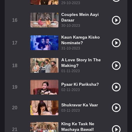
29-10-2023
Couples Mein Aayi
16
Daraar
30-10-2023
Kaun Karega Kisko
17
Nominate?
31-10-2023
A Love Story In The
18
Making?
01-11-2023
Pyaar Ki Pariksha?
19
02-11-2023
Shukravar Ka Vaar
20
03-11-2023
KIng Ke Task Ne
21
Machaya Bawal!