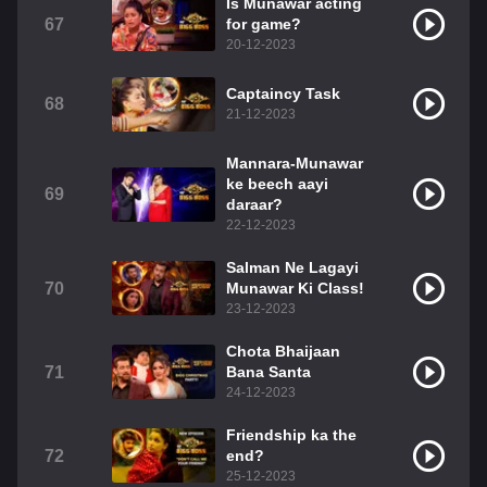
Is Munawar acting
67
for game?
20-12-2023
Captaincy Task
68
21-12-2023
Mannara-Munawar
ke beech aayi
69
daraar?
22-12-2023
Salman Ne Lagayi
70
Munawar Ki Class!
23-12-2023
Chota Bhaijaan
71
Bana Santa
24-12-2023
Friendship ka the
72
end?
25-12-2023