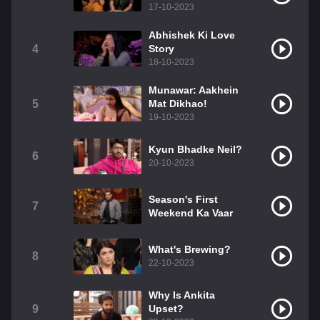
17-10-2023
Abhishek Ki Love
4
Story
18-10-2023
Munawar: Aakhein
5
Mat Dikhao!
19-10-2023
Kyun Bhadke Neil?
6
20-10-2023
Season's First
7
Weekend Ka Vaar
What's Brewing?
8
22-10-2023
Why Is Ankita
9
Upset?