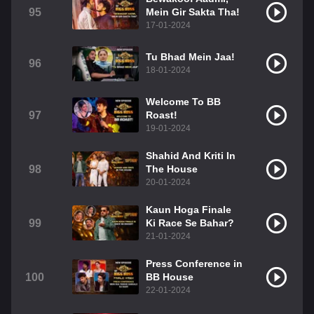
95
Mein Gir Sakta Tha!
17-01-2024
Tu Bhad Mein Jaa!
96
18-01-2024
Welcome To BB
97
Roast!
19-01-2024
Shahid And Kriti In
98
The House
20-01-2024
Kaun Hoga Finale
99
Ki Race Se Bahar?
21-01-2024
Press Conference in
100
BB House
22-01-2024