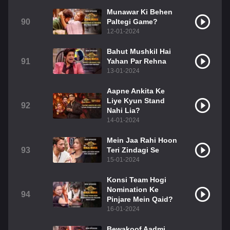
Munawar Ki Behen
90
Paltegi Game?
12-01-2024
Bahut Mushkil Hai
91
Yahan Par Rehna
13-01-2024
Aapne Ankita Ke
Liye Kyun Stand
92
Nahi Lia?
14-01-2024
Mein Jaa Rahi Hoon
93
Teri Zindagi Se
15-01-2024
Konsi Team Hogi
Nomination Ke
94
Pinjare Mein Qaid?
16-01-2024
Bewakoof Aadmi,