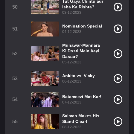
Tut Gaya Chintu aur
50
Isha Ka Rishta?
03-12-2023
Nomination Special
51
04-12-2023
Munawar-Mannara
Ki Dosti Mein Aayi
52
Daraar?
05-12-2023
Ankita vs. Vicky
53
06-12-2023
Batameezi Mat Kar!
54
07-12-2023
Salman Makes His
55
Stand Clear!
08-12-2023