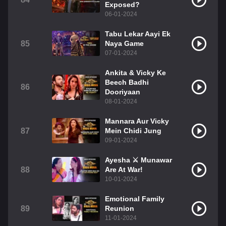
Exposed?
06-01-2024
Tabu Lekar Aayi Ek
85
Naya Game
07-01-2024
Ankita & Vicky Ke
Beech Badhi
86
Dooriyaan
08-01-2024
Mannara Aur Vicky
87
Mein Chidi Jung
09-01-2024
Ayesha ⚔️ Munawar
88
Are At War!
10-01-2024
Emotional Family
89
Reunion
11-01-2024