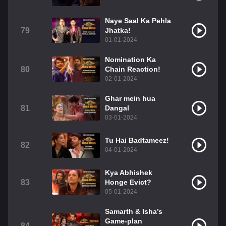
Naye Saal Ka Pehla
79
Jhatka!
01-01-2024
Nomination Ka
80
Chain Reaction!
02-01-2024
Ghar mein hua
81
Dangal
03-01-2024
Tu Hai Badtameez!
82
04-01-2024
Kya Abhishek
83
Honge Evict?
05-01-2024
Samarth & Isha’s
Game-plan
84