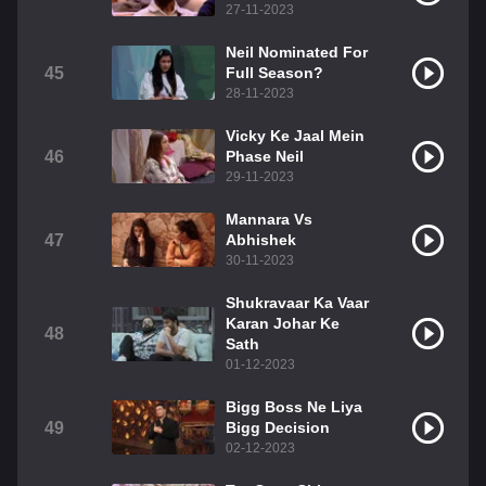
27-11-2023
Neil Nominated For
45
Full Season?
28-11-2023
Vicky Ke Jaal Mein
46
Phase Neil
29-11-2023
Mannara Vs
47
Abhishek
30-11-2023
Shukravaar Ka Vaar
Karan Johar Ke
48
Sath
01-12-2023
Bigg Boss Ne Liya
49
Bigg Decision
02-12-2023