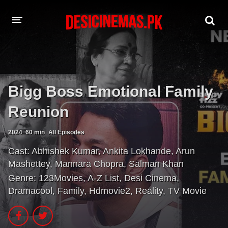
A-Z LIST
MOVIES
Bigg Boss Emotional Family
PLAYDESI
Reunion
2024
60 min
All Episodes
Cast:
Abhishek Kumar
,
Ankita Lokhande
,
Arun
Mashettey
,
Mannara Chopra
,
Salman Khan
Genre:
123Movies
,
A-Z List
,
Desi Cinema
,
Dramacool
,
Family
,
Hdmovie2
,
Reality
,
TV Movie