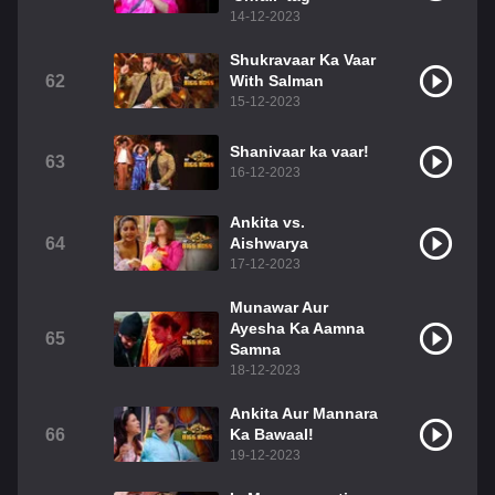
14-12-2023
Shukravaar Ka Vaar
62
With Salman
15-12-2023
Shanivaar ka vaar!
63
16-12-2023
Ankita vs.
64
Aishwarya
17-12-2023
Munawar Aur
Ayesha Ka Aamna
65
Samna
18-12-2023
Ankita Aur Mannara
66
Ka Bawaal!
19-12-2023