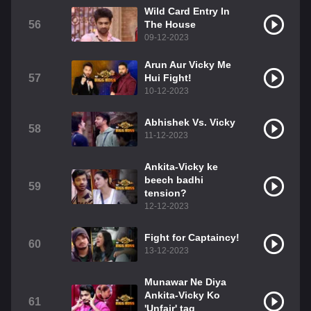
Wild Card Entry In
56
The House
09-12-2023
Arun Aur Vicky Me
57
Hui Fight!
10-12-2023
Abhishek Vs. Vicky
58
11-12-2023
Ankita-Vicky ke
beech badhi
59
tension?
12-12-2023
Fight for Captaincy!
60
13-12-2023
Munawar Ne Diya
Ankita-Vicky Ko
61
'Unfair' tag