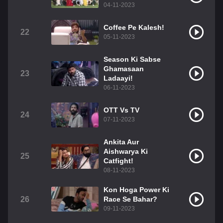
04-11-2023
Coffee Pe Kalesh!
22
05-11-2023
Season Ki Sabse
Ghamasaan
23
Ladaayi!
06-11-2023
OTT Vs TV
24
07-11-2023
Ankita Aur
Aishwarya Ki
25
Catfight!
08-11-2023
Kon Hoga Power Ki
26
Race Se Bahar?
09-11-2023