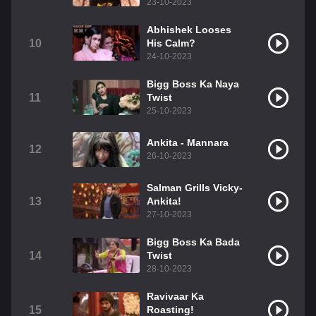
23-10-2023
Abhishek Looses
10
His Calm?
24-10-2023
Bigg Boss Ka Naya
11
Twist
25-10-2023
Ankita - Mannara
12
26-10-2023
Salman Grills Vicky-
13
Ankita!
27-10-2023
Bigg Boss Ka Bada
14
Twist
28-10-2023
Ravivaar Ka
15
Roasting!