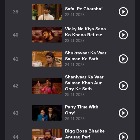
Safai Pe Charcha!
39
22-11-2023
Vicky Ne Kiya Sana
40
Ko Khana Refuse
23-11-2023
Shukravaar Ka Vaar
41
Salman Ke Sath
24-11-2023
Shanivaar Ka Vaar
Salman Khan Aur
42
Orry Ke Sath
25-11-2023
Party Time With
43
Orry!
26-11-2023
Bigg Boss Bhadke
44
Anurag Par!