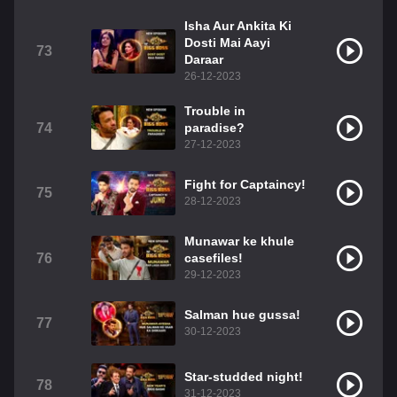
Isha Aur Ankita Ki
Dosti Mai Aayi
73
Daraar
26-12-2023
Trouble in
74
paradise?
27-12-2023
Fight for Captaincy!
75
28-12-2023
Munawar ke khule
76
casefiles!
29-12-2023
Salman hue gussa!
77
30-12-2023
Star-studded night!
78
31-12-2023