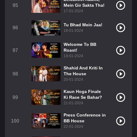
95
Mein Gir Sakta Tha!
17-01-2024
Tu Bhad Mein Jaa!
96
18-01-2024
Welcome To BB
97
Roast!
19-01-2024
Shahid And Kriti In
98
The House
20-01-2024
Kaun Hoga Finale
99
Ki Race Se Bahar?
21-01-2024
Press Conference in
100
BB House
22-01-2024