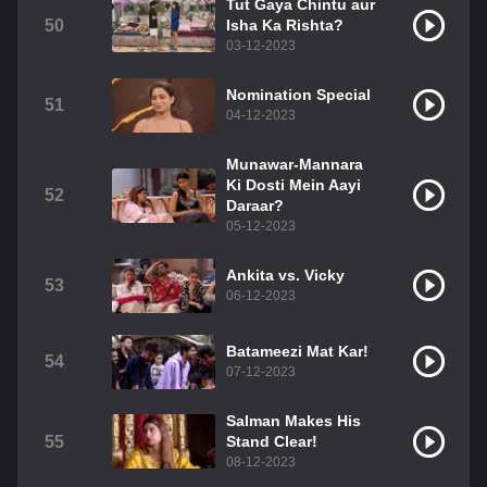
Tut Gaya Chintu aur
50
Isha Ka Rishta?
03-12-2023
Nomination Special
51
04-12-2023
Munawar-Mannara
Ki Dosti Mein Aayi
52
Daraar?
05-12-2023
Ankita vs. Vicky
53
06-12-2023
Batameezi Mat Kar!
54
07-12-2023
Salman Makes His
55
Stand Clear!
08-12-2023