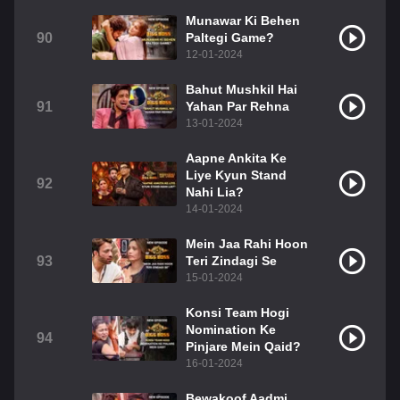
Munawar Ki Behen
90
Paltegi Game?
12-01-2024
Bahut Mushkil Hai
91
Yahan Par Rehna
13-01-2024
Aapne Ankita Ke
Liye Kyun Stand
92
Nahi Lia?
14-01-2024
Mein Jaa Rahi Hoon
93
Teri Zindagi Se
15-01-2024
Konsi Team Hogi
Nomination Ke
94
Pinjare Mein Qaid?
16-01-2024
Bewakoof Aadmi,