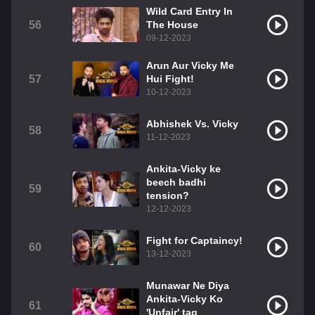
Wild Card Entry In
56
The House
09-12-2023
Arun Aur Vicky Me
57
Hui Fight!
10-12-2023
Abhishek Vs. Vicky
58
11-12-2023
Ankita-Vicky ke
beech badhi
59
tension?
12-12-2023
Fight for Captaincy!
60
13-12-2023
Munawar Ne Diya
Ankita-Vicky Ko
61
'Unfair' tag