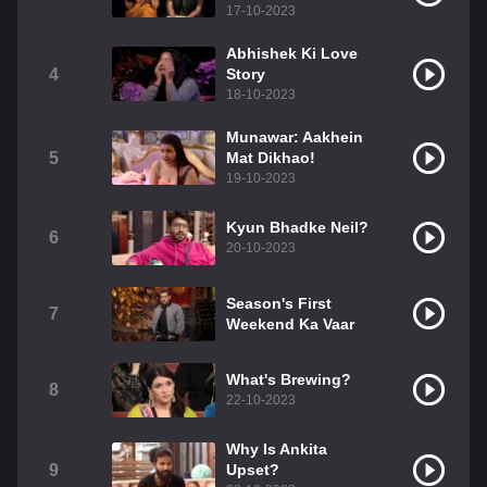
17-10-2023
Abhishek Ki Love
4
Story
18-10-2023
Munawar: Aakhein
5
Mat Dikhao!
19-10-2023
Kyun Bhadke Neil?
6
20-10-2023
Season's First
7
Weekend Ka Vaar
What's Brewing?
8
22-10-2023
Why Is Ankita
9
Upset?