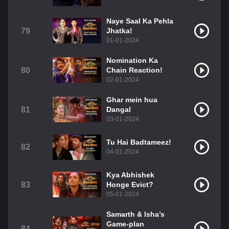
Naye Saal Ka Pehla
79
Jhatka!
01-01-2024
Nomination Ka
80
Chain Reaction!
02-01-2024
Ghar mein hua
81
Dangal
03-01-2024
Tu Hai Badtameez!
82
04-01-2024
Kya Abhishek
83
Honge Evict?
05-01-2024
Samarth & Isha’s
Game-plan
84