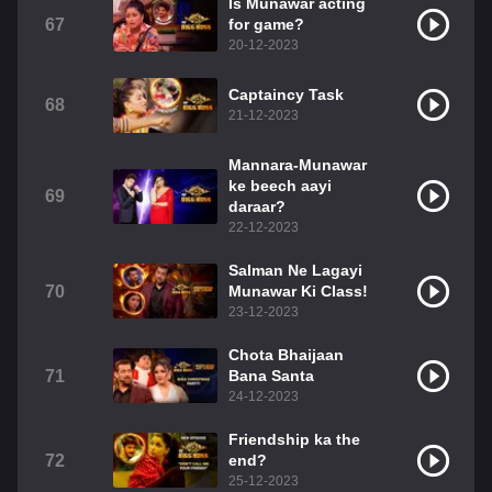
Is Munawar acting
67
for game?
20-12-2023
Captaincy Task
68
21-12-2023
Mannara-Munawar
ke beech aayi
69
daraar?
22-12-2023
Salman Ne Lagayi
70
Munawar Ki Class!
23-12-2023
Chota Bhaijaan
71
Bana Santa
24-12-2023
Friendship ka the
72
end?
25-12-2023