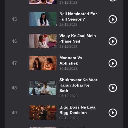
27-11-2023
Neil Nominated For
45
Full Season?
28-11-2023
Vicky Ke Jaal Mein
46
Phase Neil
29-11-2023
Mannara Vs
47
Abhishek
30-11-2023
Shukravaar Ka Vaar
Karan Johar Ke
48
Sath
01-12-2023
Bigg Boss Ne Liya
49
Bigg Decision
02-12-2023