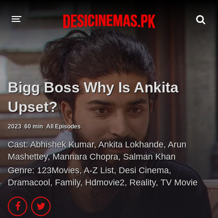
A-Z LIST
MOVIES
Bigg Boss Why Is Ankita
PLAYDESI
Upset?
2023
60 min
All Episodes
Cast:
Abhishek Kumar
,
Ankita Lokhande
,
Arun
Mashettey
,
Mannara Chopra
,
Salman Khan
Genre:
123Movies
,
A-Z List
,
Desi Cinema
,
Dramacool
,
Family
,
Hdmovie2
,
Reality
,
TV Movie