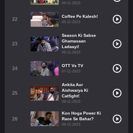
04-11-2023
Coffee Pe Kalesh!
22
05-11-2023
Season Ki Sabse
Ghamasaan
23
Ladaayi!
06-11-2023
OTT Vs TV
24
07-11-2023
Ankita Aur
Aishwarya Ki
25
Catfight!
08-11-2023
Kon Hoga Power Ki
26
Race Se Bahar?
09-11-2023