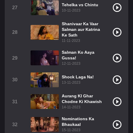
Tehelka vs Chintu
27
10-11-2023
Shanivaar Ka Vaar
Salman aur Katrina
28
Ke Sath
11-11-2023
Salman Ko Aaya
29
Gussa!
12-11-2023
Shock Laga Na!
30
13-11-2023
Aurang KI Ghar
31
Chodne Ki Khawish
14-11-2023
Nominations Ka
32
Bhaukaal
15-11-2023