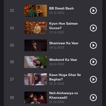
BB Diwali Bash
33
16-11-2023
Kyun Hue Salman
34
Gussa?
17-11-2023
Shanivaar Ka Vaar
35
18-11-2023
Weekend Ka Vaar
36
19-11-2023
Kaun Hoga Ghar Se
37
Beghar?
20-11-2023
Neil-Aishwarya vs
38
Khanzaadi!
21-11-2023