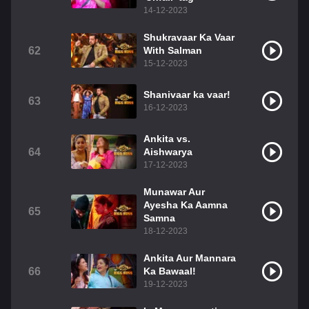
14-12-2023
Shukravaar Ka Vaar
62
With Salman
15-12-2023
Shanivaar ka vaar!
63
16-12-2023
Ankita vs.
64
Aishwarya
17-12-2023
Munawar Aur
Ayesha Ka Aamna
65
Samna
18-12-2023
Ankita Aur Mannara
66
Ka Bawaal!
19-12-2023