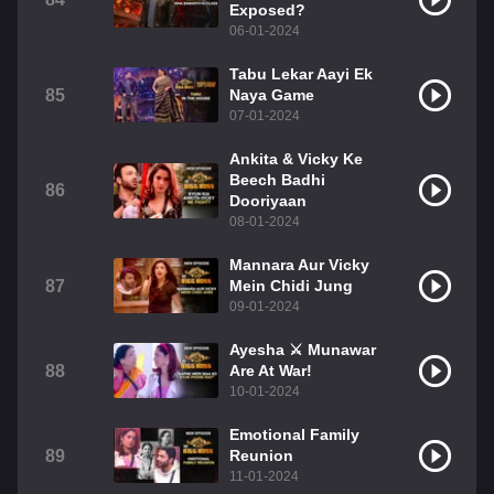
Exposed?
06-01-2024
Tabu Lekar Aayi Ek
85
Naya Game
07-01-2024
Ankita & Vicky Ke
Beech Badhi
86
Dooriyaan
08-01-2024
Mannara Aur Vicky
87
Mein Chidi Jung
09-01-2024
Ayesha ⚔️ Munawar
88
Are At War!
10-01-2024
Emotional Family
89
Reunion
11-01-2024