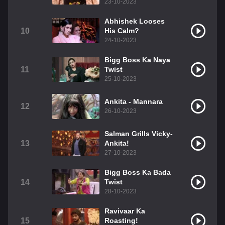
23-10-2023
Abhishek Looses
10
His Calm?
24-10-2023
Bigg Boss Ka Naya
11
Twist
25-10-2023
Ankita - Mannara
12
26-10-2023
Salman Grills Vicky-
13
Ankita!
27-10-2023
Bigg Boss Ka Bada
14
Twist
28-10-2023
Ravivaar Ka
15
Roasting!