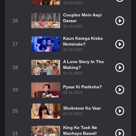
29-10-2023
Couples Mein Aayi
16
Daraar
30-10-2023
Kaun Karega Kisko
17
Nominate?
31-10-2023
A Love Story In The
18
Making?
01-11-2023
Pyaar Ki Pariksha?
19
02-11-2023
Shukravar Ka Vaar
20
03-11-2023
KIng Ke Task Ne
21
Machaya Bawal!