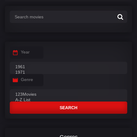
Year
Genre
SEARCH
Genres