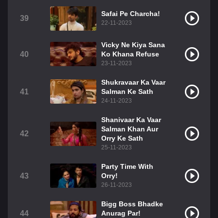
Safai Pe Charcha!
39
22-11-2023
Vicky Ne Kiya Sana
40
Ko Khana Refuse
23-11-2023
Shukravaar Ka Vaar
41
Salman Ke Sath
24-11-2023
Shanivaar Ka Vaar
Salman Khan Aur
42
Orry Ke Sath
25-11-2023
Party Time With
43
Orry!
26-11-2023
Bigg Boss Bhadke
44
Anurag Par!