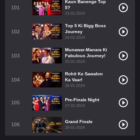
Kaun Banenge Top
101
5?
23-01-2024
Top 5 Ki Bigg Boss
102
Journey
24-01-2024
Munawar-Manara Ki
103
Fabulous Journey!
25-01-2024
Rohit Ke Sawalon
104
Ka Vaar!
26-01-2024
Pre-Finale Night
105
27-01-2024
Grand Finale
106
28-01-2024