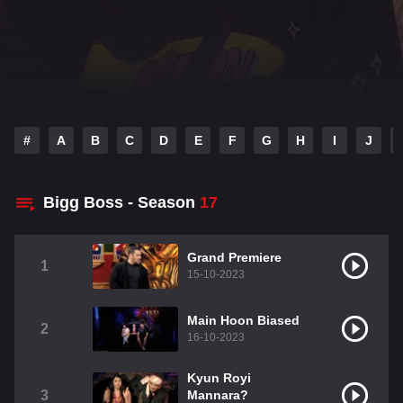
#
A
B
C
D
E
F
G
H
I
J
Bigg Boss - Season
17
Grand Premiere
1
15-10-2023
Main Hoon Biased
2
16-10-2023
Kyun Royi
3
Mannara?