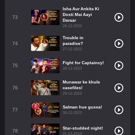
Isha Aur Ankita Ki
Dosti Mai Aayi
73
Daraar
26-12-2023
Trouble in
74
paradise?
27-12-2023
Fight for Captaincy!
75
28-12-2023
Munawar ke khule
76
casefiles!
29-12-2023
Salman hue gussa!
77
30-12-2023
Star-studded night!
78
31-12-2023