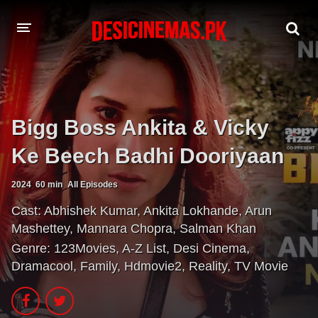
A-Z LIST
MOVIES
Bigg Boss Ankita & Vicky
PLAYDESI
Ke Beech Badhi Dooriyaan
2024
60 min
All Episodes
Cast:
Abhishek Kumar
,
Ankita Lokhande
,
Arun
Mashettey
,
Mannara Chopra
,
Salman Khan
Genre:
123Movies
,
A-Z List
,
Desi Cinema
,
Dramacool
,
Family
,
Hdmovie2
,
Reality
,
TV Movie