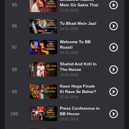
95
Mein Gir Sakta Tha!
17-01-2024
Tu Bhad Mein Jaa!
96
18-01-2024
Welcome To BB
97
Roast!
19-01-2024
Shahid And Kriti In
98
The House
20-01-2024
Kaun Hoga Finale
99
Ki Race Se Bahar?
21-01-2024
Press Conference in
100
BB House
22-01-2024