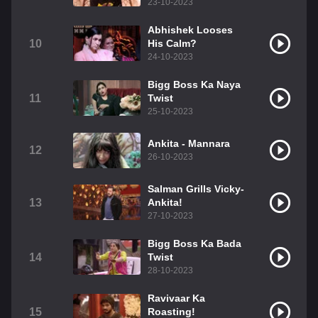
23-10-2023
Abhishek Looses
10
His Calm?
24-10-2023
Bigg Boss Ka Naya
11
Twist
25-10-2023
Ankita - Mannara
12
26-10-2023
Salman Grills Vicky-
13
Ankita!
27-10-2023
Bigg Boss Ka Bada
14
Twist
28-10-2023
Ravivaar Ka
15
Roasting!