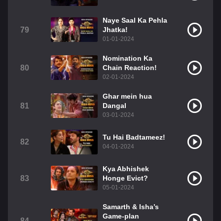
Naye Saal Ka Pehla
79
Jhatka!
01-01-2024
Nomination Ka
80
Chain Reaction!
02-01-2024
Ghar mein hua
81
Dangal
03-01-2024
Tu Hai Badtameez!
82
04-01-2024
Kya Abhishek
83
Honge Evict?
05-01-2024
Samarth & Isha’s
Game-plan
84