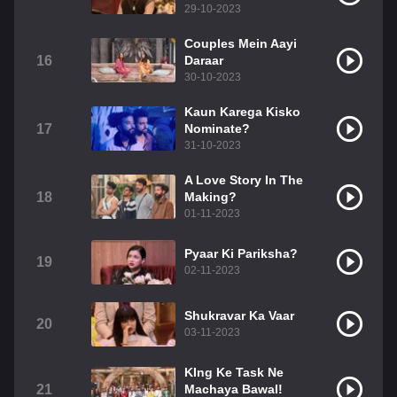
29-10-2023
Couples Mein Aayi
16
Daraar
30-10-2023
Kaun Karega Kisko
17
Nominate?
31-10-2023
A Love Story In The
18
Making?
01-11-2023
Pyaar Ki Pariksha?
19
02-11-2023
Shukravar Ka Vaar
20
03-11-2023
KIng Ke Task Ne
21
Machaya Bawal!