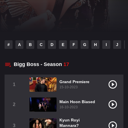
#
A
B
C
D
E
F
G
H
I
J
Bigg Boss - Season
17
Grand Premiere
1
15-10-2023
Main Hoon Biased
2
16-10-2023
Kyun Royi
3
Mannara?