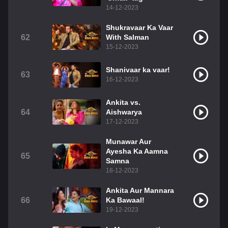
14-12-2023
Shukravaar Ka Vaar
62
With Salman
15-12-2023
Shanivaar ka vaar!
63
16-12-2023
Ankita vs.
64
Aishwarya
17-12-2023
Munawar Aur
Ayesha Ka Aamna
65
Samna
18-12-2023
Ankita Aur Mannara
66
Ka Bawaal!
19-12-2023