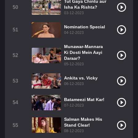
Tut Gaya Chintu aur
50
Isha Ka Rishta?
03-12-2023
Nomination Special
51
04-12-2023
Munawar-Mannara
Ki Dosti Mein Aayi
52
Daraar?
05-12-2023
Ankita vs. Vicky
53
06-12-2023
Batameezi Mat Kar!
54
07-12-2023
Salman Makes His
55
Stand Clear!
08-12-2023