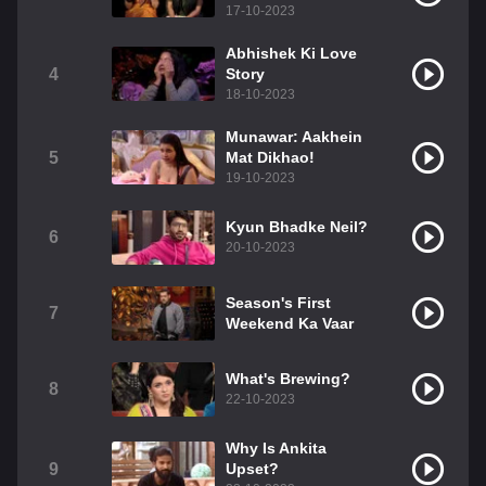
17-10-2023
Abhishek Ki Love
4
Story
18-10-2023
Munawar: Aakhein
5
Mat Dikhao!
19-10-2023
Kyun Bhadke Neil?
6
20-10-2023
Season's First
7
Weekend Ka Vaar
What's Brewing?
8
22-10-2023
Why Is Ankita
9
Upset?