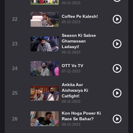
04-11-2023
Coffee Pe Kalesh!
22
05-11-2023
Season Ki Sabse
Ghamasaan
23
Ladaayi!
06-11-2023
OTT Vs TV
24
07-11-2023
Ankita Aur
Aishwarya Ki
25
Catfight!
08-11-2023
Kon Hoga Power Ki
26
Race Se Bahar?
09-11-2023