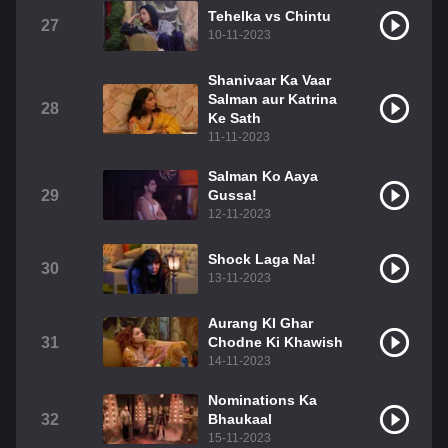
Tehelka vs Chintu
27
10-11-2023
Shanivaar Ka Vaar
Salman aur Katrina
28
Ke Sath
11-11-2023
Salman Ko Aaya
29
Gussa!
12-11-2023
Shock Laga Na!
30
13-11-2023
Aurang KI Ghar
31
Chodne Ki Khawish
14-11-2023
Nominations Ka
32
Bhaukaal
15-11-2023