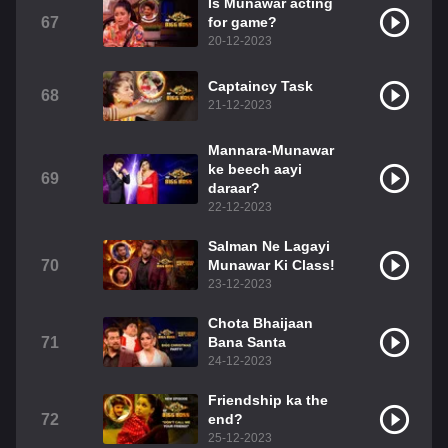
Is Munawar acting
67
for game?
20-12-2023
Captaincy Task
68
21-12-2023
Mannara-Munawar
ke beech aayi
69
daraar?
22-12-2023
Salman Ne Lagayi
70
Munawar Ki Class!
23-12-2023
Chota Bhaijaan
71
Bana Santa
24-12-2023
Friendship ka the
72
end?
25-12-2023