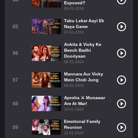
Exposed?
06-01-2024
Tabu Lekar Aayi Ek
85
Naya Game
07-01-2024
Ankita & Vicky Ke
Beech Badhi
86
Dooriyaan
08-01-2024
Mannara Aur Vicky
87
Mein Chidi Jung
09-01-2024
Ayesha ⚔️ Munawar
88
Are At War!
10-01-2024
Emotional Family
89
Reunion
11-01-2024