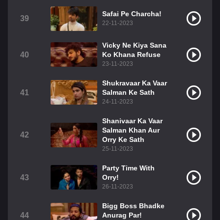
Safai Pe Charcha!
39
22-11-2023
Vicky Ne Kiya Sana
40
Ko Khana Refuse
23-11-2023
Shukravaar Ka Vaar
41
Salman Ke Sath
24-11-2023
Shanivaar Ka Vaar
Salman Khan Aur
42
Orry Ke Sath
25-11-2023
Party Time With
43
Orry!
26-11-2023
Bigg Boss Bhadke
44
Anurag Par!