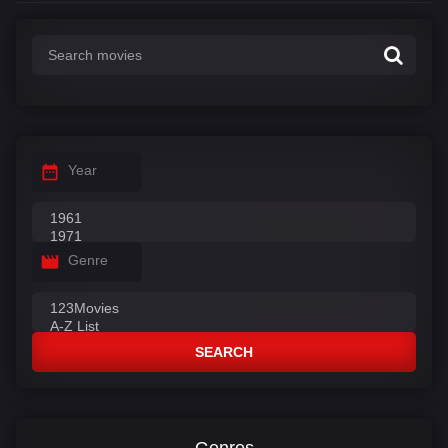
Year
Genre
SEARCH
Genres