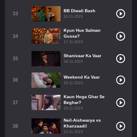
BB Diwali Bash
33
16-11-2023
Kyun Hue Salman
34
Gussa?
17-11-2023
Shanivaar Ka Vaar
35
18-11-2023
Weekend Ka Vaar
36
19-11-2023
Kaun Hoga Ghar Se
37
Beghar?
20-11-2023
Neil-Aishwarya vs
38
Khanzaadi!
21-11-2023