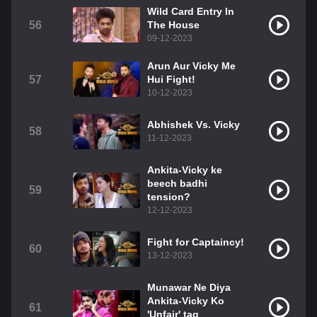
Wild Card Entry In
56
The House
09-12-2023
Arun Aur Vicky Me
57
Hui Fight!
10-12-2023
Abhishek Vs. Vicky
58
11-12-2023
Ankita-Vicky ke
beech badhi
59
tension?
12-12-2023
Fight for Captaincy!
60
13-12-2023
Munawar Ne Diya
Ankita-Vicky Ko
61
'Unfair' tag