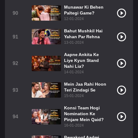
Munawar Ki Behen
90
Paltegi Game?
12-01-2024
Bahut Mushkil Hai
91
Yahan Par Rehna
13-01-2024
Aapne Ankita Ke
Liye Kyun Stand
92
Nahi Lia?
14-01-2024
Mein Jaa Rahi Hoon
93
Teri Zindagi Se
15-01-2024
Konsi Team Hogi
Nomination Ke
94
Pinjare Mein Qaid?
16-01-2024
Bewakoof Aadmi,