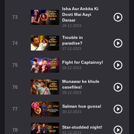
Isha Aur Ankita Ki
Dosti Mai Aayi
73
Daraar
26-12-2023
Trouble in
74
paradise?
27-12-2023
Fight for Captaincy!
75
28-12-2023
Munawar ke khule
76
casefiles!
29-12-2023
Salman hue gussa!
77
30-12-2023
Star-studded night!
78
31-12-2023