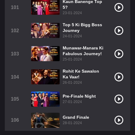
Kaun Banenge Top
101
5?
23-01-2024
Top 5 Ki Bigg Boss
102
Journey
24-01-2024
Munawar-Manara Ki
103
Fabulous Journey!
25-01-2024
Rohit Ke Sawalon
104
Ka Vaar!
26-01-2024
Pre-Finale Night
105
27-01-2024
Grand Finale
106
28-01-2024