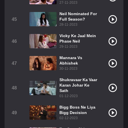
27-11-2023
Neil Nominated For
45
Full Season?
28-11-2023
Vicky Ke Jaal Mein
46
Phase Neil
29-11-2023
Mannara Vs
47
Abhishek
30-11-2023
Shukravaar Ka Vaar
Karan Johar Ke
48
Sath
01-12-2023
Bigg Boss Ne Liya
49
Bigg Decision
02-12-2023