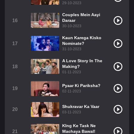
29-10-2023
Couples Mein Aayi
16
Daraar
30-10-2023
Kaun Karega Kisko
17
Nominate?
31-10-2023
A Love Story In The
18
Making?
01-11-2023
Pyaar Ki Pariksha?
19
02-11-2023
Shukravar Ka Vaar
20
03-11-2023
KIng Ke Task Ne
21
Machaya Bawal!