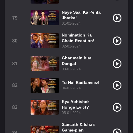
Naye Saal Ka Pehla
79
Jhatka!
01-01-2024
Nomination Ka
80
Chain Reaction!
02-01-2024
Ghar mein hua
81
Dangal
03-01-2024
Tu Hai Badtameez!
82
04-01-2024
Kya Abhishek
83
Honge Evict?
05-01-2024
Samarth & Isha’s
Game-plan
84