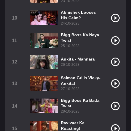
23-10-2023
Abhishek Looses
10
His Calm?
24-10-2023
Bigg Boss Ka Naya
11
Twist
25-10-2023
Ankita - Mannara
12
26-10-2023
Salman Grills Vicky-
13
Ankita!
27-10-2023
Bigg Boss Ka Bada
14
Twist
28-10-2023
Ravivaar Ka
15
Roasting!