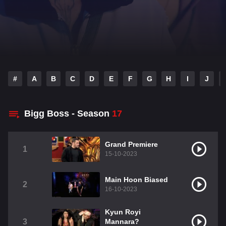
#
A
B
C
D
E
F
G
H
I
J
Bigg Boss - Season
17
Grand Premiere
1
15-10-2023
Main Hoon Biased
2
16-10-2023
Kyun Royi
3
Mannara?