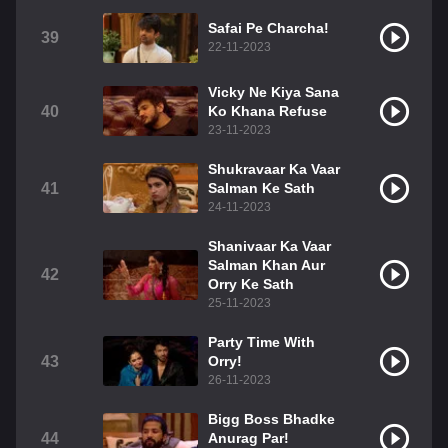
Safai Pe Charcha!
39
22-11-2023
Vicky Ne Kiya Sana
40
Ko Khana Refuse
23-11-2023
Shukravaar Ka Vaar
41
Salman Ke Sath
24-11-2023
Shanivaar Ka Vaar
Salman Khan Aur
42
Orry Ke Sath
25-11-2023
Party Time With
43
Orry!
26-11-2023
Bigg Boss Bhadke
44
Anurag Par!