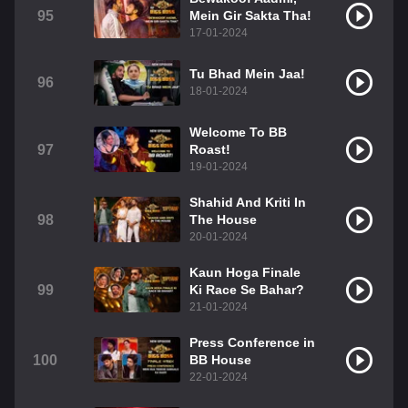
95
Mein Gir Sakta Tha!
17-01-2024
Tu Bhad Mein Jaa!
96
18-01-2024
Welcome To BB
97
Roast!
19-01-2024
Shahid And Kriti In
98
The House
20-01-2024
Kaun Hoga Finale
99
Ki Race Se Bahar?
21-01-2024
Press Conference in
100
BB House
22-01-2024