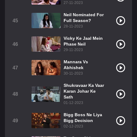
27-11-2023
Neil Nominated For
45
Full Season?
28-11-2023
Vicky Ke Jaal Mein
46
Phase Neil
29-11-2023
Mannara Vs
47
Abhishek
30-11-2023
Shukravaar Ka Vaar
Karan Johar Ke
48
Sath
01-12-2023
Bigg Boss Ne Liya
49
Bigg Decision
02-12-2023