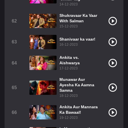
14-12-2023
Shukravaar Ka Vaar
62
With Salman
15-12-2023
Shanivaar ka vaar!
63
16-12-2023
Ankita vs.
64
Aishwarya
17-12-2023
Munawar Aur
Ayesha Ka Aamna
65
Samna
18-12-2023
Ankita Aur Mannara
66
Ka Bawaal!
19-12-2023