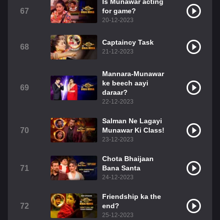
Is Munawar acting
67
for game?
20-12-2023
Captaincy Task
68
21-12-2023
Mannara-Munawar
ke beech aayi
69
daraar?
22-12-2023
Salman Ne Lagayi
70
Munawar Ki Class!
23-12-2023
Chota Bhaijaan
71
Bana Santa
24-12-2023
Friendship ka the
72
end?
25-12-2023