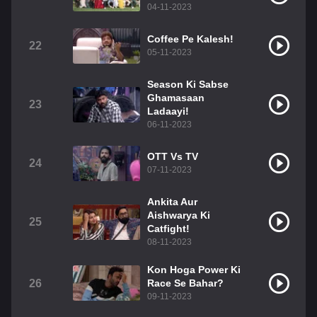
04-11-2023
Coffee Pe Kalesh!
22
05-11-2023
Season Ki Sabse
Ghamasaan
23
Ladaayi!
06-11-2023
OTT Vs TV
24
07-11-2023
Ankita Aur
Aishwarya Ki
25
Catfight!
08-11-2023
Kon Hoga Power Ki
26
Race Se Bahar?
09-11-2023