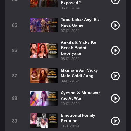
Exposed?
06-01-2024
Tabu Lekar Aayi Ek
85
Naya Game
07-01-2024
Ankita & Vicky Ke
Beech Badhi
86
Dooriyaan
08-01-2024
Mannara Aur Vicky
87
Mein Chidi Jung
09-01-2024
Ayesha ⚔️ Munawar
88
Are At War!
10-01-2024
Emotional Family
89
Reunion
11-01-2024