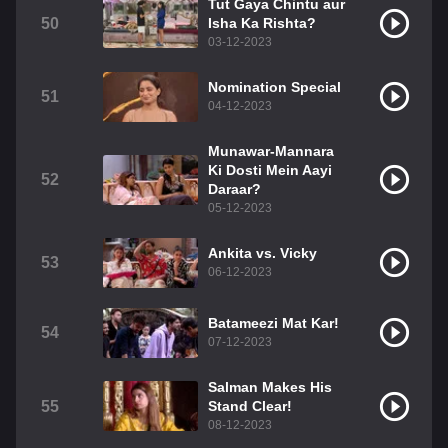
Tut Gaya Chintu aur
50
Isha Ka Rishta?
03-12-2023
Nomination Special
51
04-12-2023
Munawar-Mannara
Ki Dosti Mein Aayi
52
Daraar?
05-12-2023
Ankita vs. Vicky
53
06-12-2023
Batameezi Mat Kar!
54
07-12-2023
Salman Makes His
55
Stand Clear!
08-12-2023