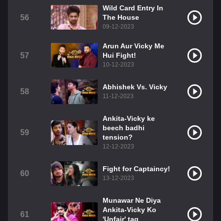
Wild Card Entry In
56
The House
09-12-2023
Arun Aur Vicky Me
57
Hui Fight!
10-12-2023
Abhishek Vs. Vicky
58
11-12-2023
Ankita-Vicky ke
beech badhi
59
tension?
12-12-2023
Fight for Captaincy!
60
13-12-2023
Munawar Ne Diya
Ankita-Vicky Ko
61
'Unfair' tag