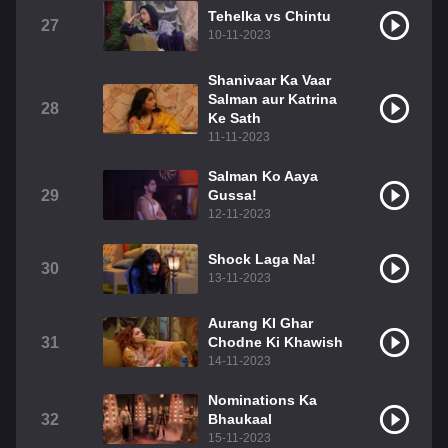
Tehelka vs Chintu
27
10-11-2023
Shanivaar Ka Vaar
Salman aur Katrina
28
Ke Sath
11-11-2023
Salman Ko Aaya
29
Gussa!
12-11-2023
Shock Laga Na!
30
13-11-2023
Aurang KI Ghar
31
Chodne Ki Khawish
14-11-2023
Nominations Ka
32
Bhaukaal
15-11-2023