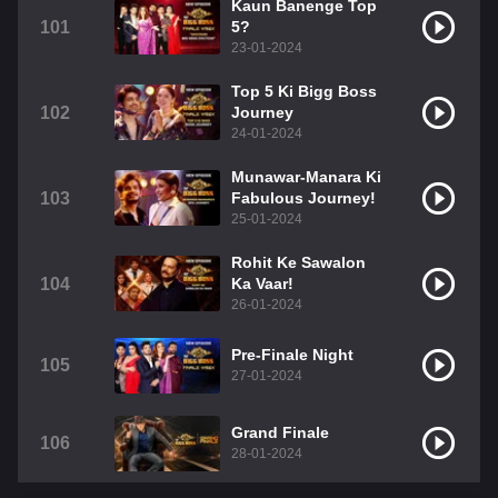
Kaun Banenge Top
101
5?
23-01-2024
Top 5 Ki Bigg Boss
102
Journey
24-01-2024
Munawar-Manara Ki
103
Fabulous Journey!
25-01-2024
Rohit Ke Sawalon
104
Ka Vaar!
26-01-2024
Pre-Finale Night
105
27-01-2024
Grand Finale
106
28-01-2024