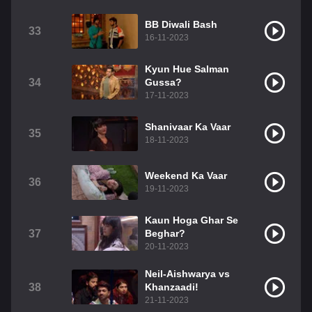
BB Diwali Bash
33
16-11-2023
Kyun Hue Salman
34
Gussa?
17-11-2023
Shanivaar Ka Vaar
35
18-11-2023
Weekend Ka Vaar
36
19-11-2023
Kaun Hoga Ghar Se
37
Beghar?
20-11-2023
Neil-Aishwarya vs
38
Khanzaadi!
21-11-2023