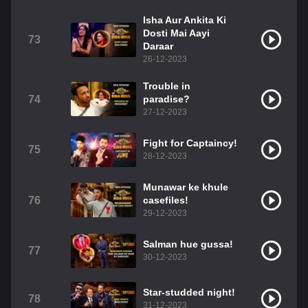
Isha Aur Ankita Ki
Dosti Mai Aayi
73
Daraar
26-12-2023
Trouble in
74
paradise?
27-12-2023
Fight for Captaincy!
75
28-12-2023
Munawar ke khule
76
casefiles!
29-12-2023
Salman hue gussa!
77
30-12-2023
Star-studded night!
78
31-12-2023