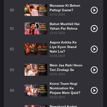
Munawar Ki Behen
90
Paltegi Game?
12-01-2024
Bahut Mushkil Hai
91
Yahan Par Rehna
13-01-2024
Aapne Ankita Ke
Liye Kyun Stand
92
Nahi Lia?
14-01-2024
Mein Jaa Rahi Hoon
93
Teri Zindagi Se
15-01-2024
Konsi Team Hogi
Nomination Ke
94
Pinjare Mein Qaid?
16-01-2024
Bewakoof Aadmi,