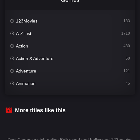
123Movies
183
A-Z List
1710
Action
480
Action & Adventure
50
Adventure
121
Animation
45
Comedy
564
Crime
343
More titles like this
Desi Cinema
1505
Documentary
54
Desi Cinema watch online Bollywood and hollywood 123movies