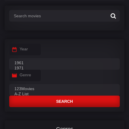
Year
Genre
SEARCH
Genres