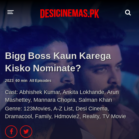
A-Z LIST
MOVIES
Bigg Boss Kaun Karega
PLAYDESI
Kisko Nominate?
2023
60 min
All Episodes
Cast:
Abhishek Kumar
,
Ankita Lokhande
,
Arun
Mashettey
,
Mannara Chopra
,
Salman Khan
Genre:
123Movies
,
A-Z List
,
Desi Cinema
,
Dramacool
,
Family
,
Hdmovie2
,
Reality
,
TV Movie