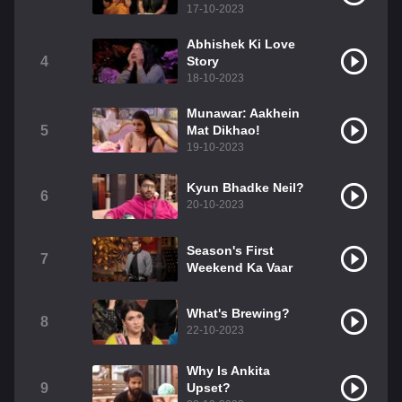
17-10-2023
Abhishek Ki Love
4
Story
18-10-2023
Munawar: Aakhein
5
Mat Dikhao!
19-10-2023
Kyun Bhadke Neil?
6
20-10-2023
Season's First
7
Weekend Ka Vaar
What's Brewing?
8
22-10-2023
Why Is Ankita
9
Upset?