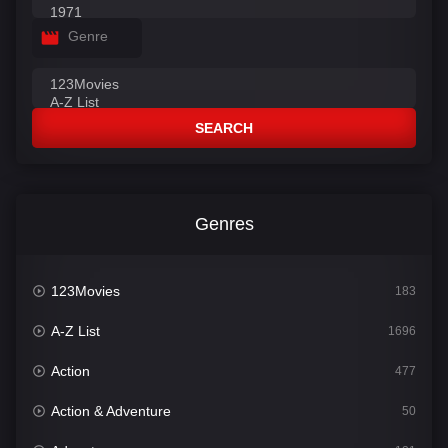
Genre
SEARCH
Genres
123Movies
183
A-Z List
1696
Action
477
Action & Adventure
50