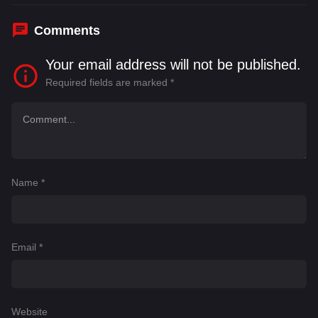
Comments
Your email address will not be published.
Required fields are marked
*
Name
*
Email
*
Website