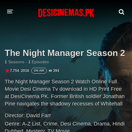
A-Z LIST
MOVIES
The Night Manager Season 2
PLAYDESI
1
Seasons -
1
Episodes
7.754
2016
394
ON AIR
The Night Manager Season 2 Watch Online Full
Movie Desi Cinema Tv download in HD Print Free
at DesiCinema PK. Former British soldier Jonathan
Pine navigates the shadowy recesses of Whitehall
and Washington where an unholy alliance operates
Director:
David Farr
between the intelligence community and the secret
Genre:
A-Z List
,
Crime
,
Desi Cinema
,
Drama
,
Hindi
arms trade. To infiltrate the inner circle of lethal
Dubbed
,
Mystery
,
TV Movie