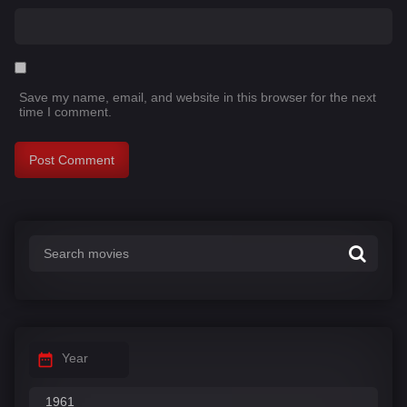
Save my name, email, and website in this browser for the next
time I comment.
Year