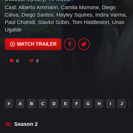
arms dealer Richard Onslow Roper, Pine must
Cast:
Alberto Ammann
,
Camila Morrone
,
Diego
himself become a criminal.
Calva
,
Diego Santos
,
Hayley Squires
,
Indira Varma
,
Paul Chahidi
,
Slavko Sobin
,
Tom Hiddleston
,
Unax
Ugalde
WATCH TRAILER
0
0
#
A
B
C
D
E
F
G
H
I
J
Season
2