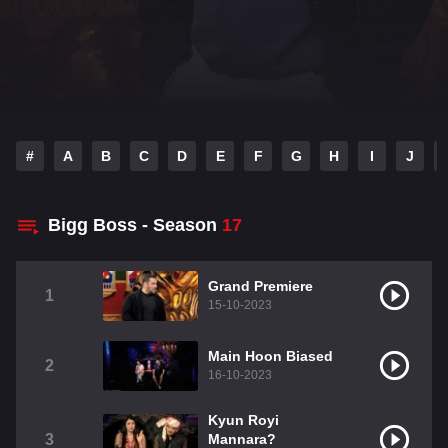
#
A
B
C
D
E
F
G
H
I
J
Bigg Boss - Season
17
Grand Premiere
1
15-10-2023
Main Hoon Biased
2
16-10-2023
Kyun Royi
3
Mannara?