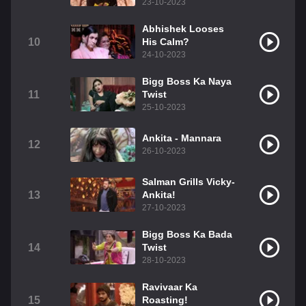
23-10-2023
Abhishek Looses
10
His Calm?
24-10-2023
Bigg Boss Ka Naya
11
Twist
25-10-2023
Ankita - Mannara
12
26-10-2023
Salman Grills Vicky-
13
Ankita!
27-10-2023
Bigg Boss Ka Bada
14
Twist
28-10-2023
Ravivaar Ka
15
Roasting!