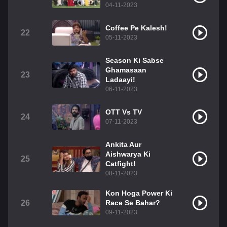
04-11-2023
Coffee Pe Kalesh!
22
05-11-2023
Season Ki Sabse
Ghamasaan
23
Ladaayi!
06-11-2023
OTT Vs TV
24
07-11-2023
Ankita Aur
Aishwarya Ki
25
Catfight!
08-11-2023
Kon Hoga Power Ki
26
Race Se Bahar?
09-11-2023