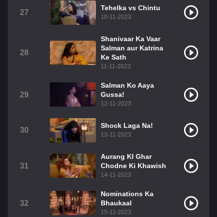
Tehelka vs Chintu
27
10-11-2023
Shanivaar Ka Vaar
Salman aur Katrina
28
Ke Sath
11-11-2023
Salman Ko Aaya
29
Gussa!
12-11-2023
Shock Laga Na!
30
13-11-2023
Aurang KI Ghar
31
Chodne Ki Khawish
14-11-2023
Nominations Ka
32
Bhaukaal
15-11-2023