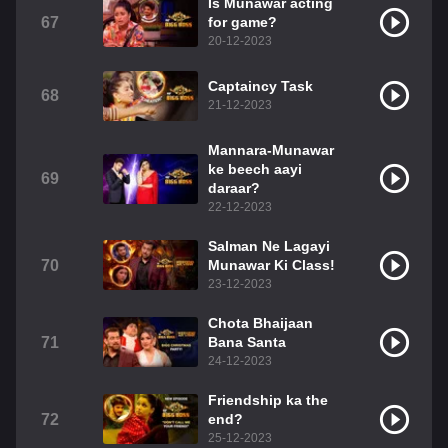
Is Munawar acting
67
for game?
20-12-2023
Captaincy Task
68
21-12-2023
Mannara-Munawar
ke beech aayi
69
daraar?
22-12-2023
Salman Ne Lagayi
70
Munawar Ki Class!
23-12-2023
Chota Bhaijaan
71
Bana Santa
24-12-2023
Friendship ka the
72
end?
25-12-2023