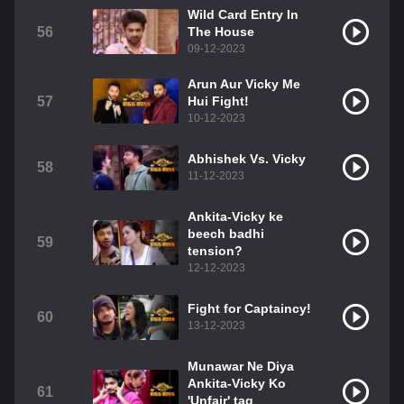
Wild Card Entry In
56
The House
09-12-2023
Arun Aur Vicky Me
57
Hui Fight!
10-12-2023
Abhishek Vs. Vicky
58
11-12-2023
Ankita-Vicky ke
beech badhi
59
tension?
12-12-2023
Fight for Captaincy!
60
13-12-2023
Munawar Ne Diya
Ankita-Vicky Ko
61
'Unfair' tag