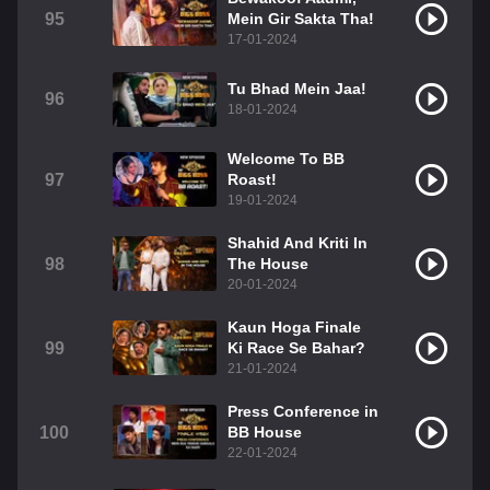
95
Mein Gir Sakta Tha!
17-01-2024
Tu Bhad Mein Jaa!
96
18-01-2024
Welcome To BB
97
Roast!
19-01-2024
Shahid And Kriti In
98
The House
20-01-2024
Kaun Hoga Finale
99
Ki Race Se Bahar?
21-01-2024
Press Conference in
100
BB House
22-01-2024