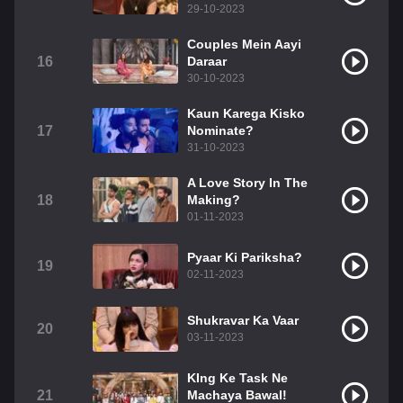
29-10-2023
Couples Mein Aayi
16
Daraar
30-10-2023
Kaun Karega Kisko
17
Nominate?
31-10-2023
A Love Story In The
18
Making?
01-11-2023
Pyaar Ki Pariksha?
19
02-11-2023
Shukravar Ka Vaar
20
03-11-2023
KIng Ke Task Ne
21
Machaya Bawal!