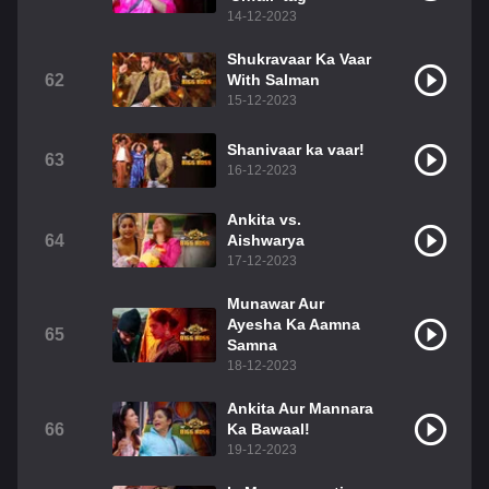
14-12-2023
Shukravaar Ka Vaar
62
With Salman
15-12-2023
Shanivaar ka vaar!
63
16-12-2023
Ankita vs.
64
Aishwarya
17-12-2023
Munawar Aur
Ayesha Ka Aamna
65
Samna
18-12-2023
Ankita Aur Mannara
66
Ka Bawaal!
19-12-2023