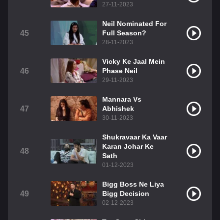
27-11-2023
Neil Nominated For
45
Full Season?
28-11-2023
Vicky Ke Jaal Mein
46
Phase Neil
29-11-2023
Mannara Vs
47
Abhishek
30-11-2023
Shukravaar Ka Vaar
Karan Johar Ke
48
Sath
01-12-2023
Bigg Boss Ne Liya
49
Bigg Decision
02-12-2023