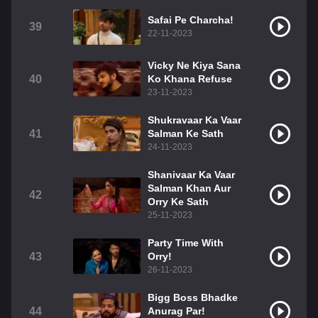
Safai Pe Charcha!
39
22-11-2023
Vicky Ne Kiya Sana
40
Ko Khana Refuse
23-11-2023
Shukravaar Ka Vaar
41
Salman Ke Sath
24-11-2023
Shanivaar Ka Vaar
Salman Khan Aur
42
Orry Ke Sath
25-11-2023
Party Time With
43
Orry!
26-11-2023
Bigg Boss Bhadke
44
Anurag Par!