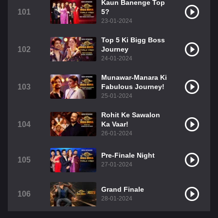
Kaun Banenge Top
101
5?
23-01-2024
Top 5 Ki Bigg Boss
102
Journey
24-01-2024
Munawar-Manara Ki
103
Fabulous Journey!
25-01-2024
Rohit Ke Sawalon
104
Ka Vaar!
26-01-2024
Pre-Finale Night
105
27-01-2024
Grand Finale
106
28-01-2024