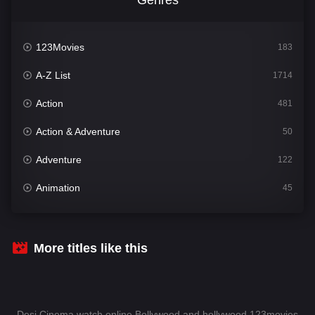
123Movies
183
A-Z List
1714
Action
481
Action & Adventure
50
Adventure
122
Animation
45
Comedy
566
Crime
343
More titles like this
Desi Cinema
1509
Documentary
54
Desi Cinema watch online Bollywood and hollywood 123movies