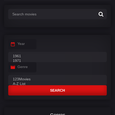
Year
Genre
SEARCH
Genres