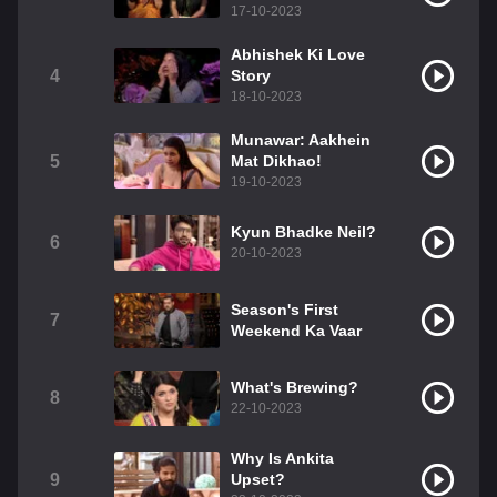
17-10-2023
Abhishek Ki Love
4
Story
18-10-2023
Munawar: Aakhein
5
Mat Dikhao!
19-10-2023
Kyun Bhadke Neil?
6
20-10-2023
Season's First
7
Weekend Ka Vaar
What's Brewing?
8
22-10-2023
Why Is Ankita
9
Upset?