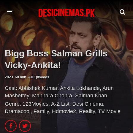
A-Z LIST
MOVIES
Bigg Boss Salman Grills
PLAYDESI
Vicky-Ankita!
2023
60 min
All Episodes
Cast:
Abhishek Kumar
,
Ankita Lokhande
,
Arun
Mashettey
,
Mannara Chopra
,
Salman Khan
Genre:
123Movies
,
A-Z List
,
Desi Cinema
,
Dramacool
,
Family
,
Hdmovie2
,
Reality
,
TV Movie