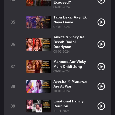
Exposed?
06-01-2024
Tabu Lekar Aayi Ek
85
Naya Game
07-01-2024
Ankita & Vicky Ke
Beech Badhi
86
Dooriyaan
08-01-2024
Mannara Aur Vicky
87
Mein Chidi Jung
09-01-2024
Ayesha ⚔️ Munawar
88
Are At War!
10-01-2024
Emotional Family
89
Reunion
11-01-2024