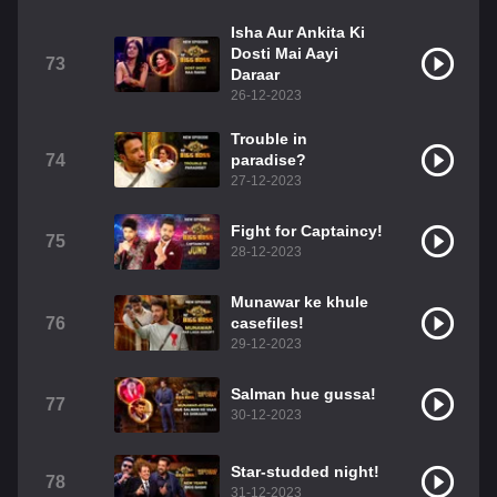
Isha Aur Ankita Ki
Dosti Mai Aayi
73
Daraar
26-12-2023
Trouble in
74
paradise?
27-12-2023
Fight for Captaincy!
75
28-12-2023
Munawar ke khule
76
casefiles!
29-12-2023
Salman hue gussa!
77
30-12-2023
Star-studded night!
78
31-12-2023