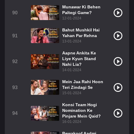
Munawar Ki Behen
90
Paltegi Game?
12-01-2024
Bahut Mushkil Hai
91
Yahan Par Rehna
13-01-2024
Aapne Ankita Ke
Liye Kyun Stand
92
Nahi Lia?
14-01-2024
Mein Jaa Rahi Hoon
93
Teri Zindagi Se
15-01-2024
Konsi Team Hogi
Nomination Ke
94
Pinjare Mein Qaid?
16-01-2024
Bewakoof Aadmi,