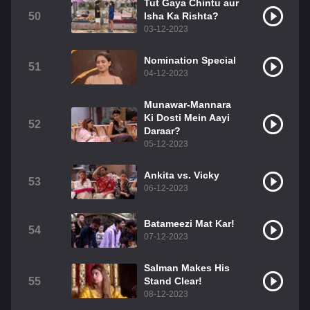
Tut Gaya Chintu aur
50
Isha Ka Rishta?
03-12-2023
Nomination Special
51
04-12-2023
Munawar-Mannara
Ki Dosti Mein Aayi
52
Daraar?
05-12-2023
Ankita vs. Vicky
53
06-12-2023
Batameezi Mat Kar!
54
07-12-2023
Salman Makes His
55
Stand Clear!
08-12-2023