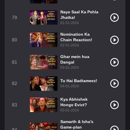
Naye Saal Ka Pehla
79
Jhatka!
01-01-2024
Nomination Ka
80
Chain Reaction!
02-01-2024
Ghar mein hua
81
Dangal
03-01-2024
Tu Hai Badtameez!
82
04-01-2024
Kya Abhishek
83
Honge Evict?
05-01-2024
Samarth & Isha’s
Game-plan
84