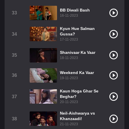
BB Diwali Bash
33
16-11-2023
Kyun Hue Salman
34
Gussa?
17-11-2023
Shanivaar Ka Vaar
35
18-11-2023
Weekend Ka Vaar
36
19-11-2023
Kaun Hoga Ghar Se
37
Beghar?
20-11-2023
Neil-Aishwarya vs
38
Khanzaadi!
21-11-2023