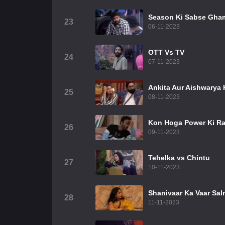
Season Ki Sabse Gha
23
06-11-2023
OTT Vs TV
24
07-11-2023
Ankita Aur Aishwarya K
25
08-11-2023
Kon Hoga Power Ki Ra
26
09-11-2023
Tehelka vs Chintu
27
10-11-2023
Shanivaar Ka Vaar Sal
28
11-11-2023