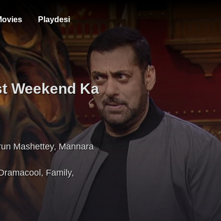
ovies
Playdesi
st Weekend Ka
run Mashettey
,
Mannara
Dramacool
,
Family
,