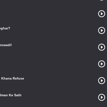
eghar?
nzaadi!
o Khana Refuse
alman Ke Sath