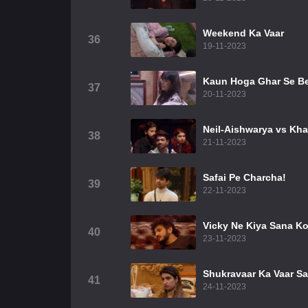
Weekend Ka Vaar
36
19-11-2023
Kaun Hoga Ghar Se B
37
20-11-2023
Neil-Aishwarya vs Kha
38
21-11-2023
Safai Pe Charcha!
39
22-11-2023
Vicky Ne Kiya Sana K
40
23-11-2023
Shukravaar Ka Vaar S
41
24-11-2023