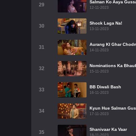
Salman Ko Aaya Guss
29
12-11-2023
Shock Laga Na!
30
13-11-2023
Aurang KI Ghar Chodn
31
14-11-2023
Nominations Ka Bhau
32
15-11-2023
BB Diwali Bash
33
16-11-2023
Kyun Hue Salman Gu
34
17-11-2023
Shanivaar Ka Vaar
35
18-11-2023