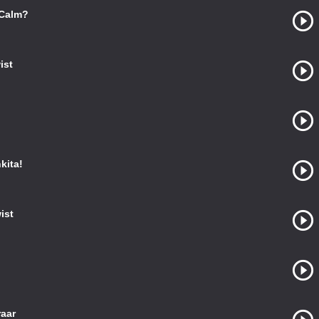
 Calm?
ist
kita!
ist
raar