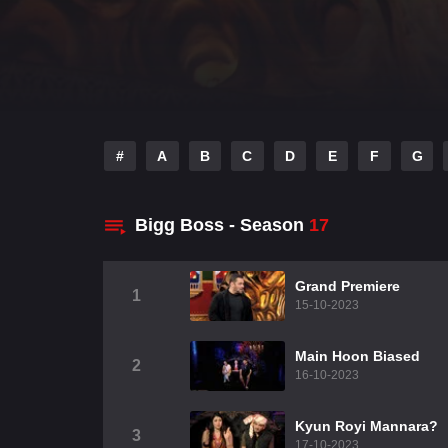
#
A
B
C
D
E
F
G
Bigg Boss - Season
17
Grand Premiere
1
15-10-2023
Main Hoon Biased
2
16-10-2023
Kyun Royi Mannara?
3
17-10-2023