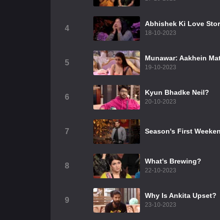
Abhishek Ki Love Sto
4
18-10-2023
Munawar: Aakhein Mat
5
19-10-2023
Kyun Bhadke Neil?
6
20-10-2023
7
Season's First Weeke
What's Brewing?
8
22-10-2023
Why Is Ankita Upset?
9
23-10-2023