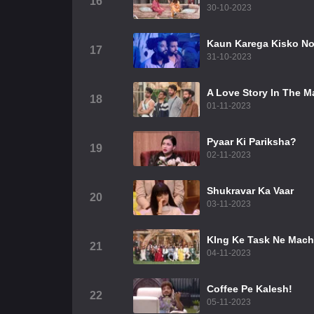
16
30-10-2023
Kaun Karega Kisko N
17
31-10-2023
A Love Story In The 
18
01-11-2023
Pyaar Ki Pariksha?
19
02-11-2023
Shukravar Ka Vaar
20
03-11-2023
KIng Ke Task Ne Mach
21
04-11-2023
Coffee Pe Kalesh!
22
05-11-2023