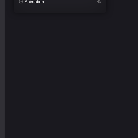
Animation
45
Comedy
563
Crime
343
Desi Cinema
1504
Documentary
54
Drama
1020
Dramacool
89
English
21
Family
116
Fantasy
94
Gujarati
1
Hdmovie2
112