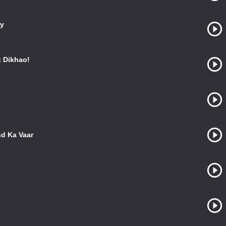
ry
 Dikhao!
nd Ka Vaar