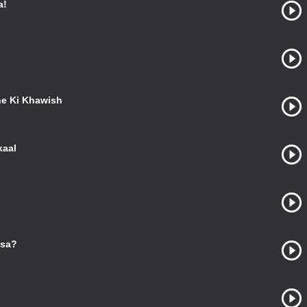
a!
e Ki Khawish
kaal
ssa?