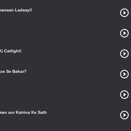
masaan Ladaayi!
i Catfight!
ce Se Bahar?
man aur Katrina Ke Sath