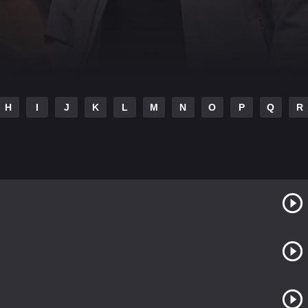
H
I
J
K
L
M
N
O
P
Q
R