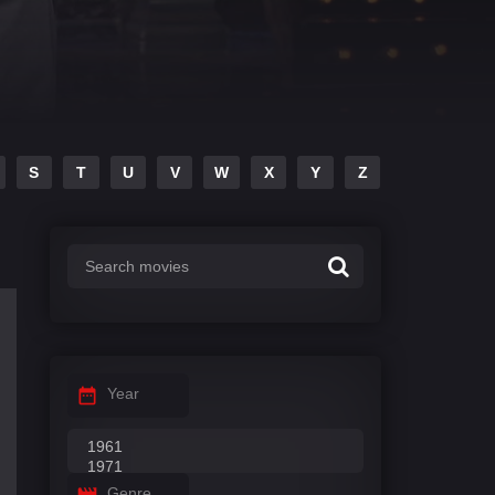
S
T
U
V
W
X
Y
Z
Year
Genre