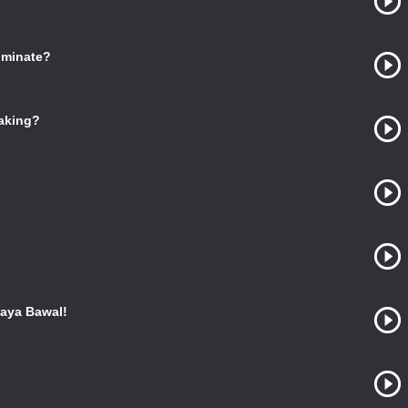
ominate?
Making?
aya Bawal!