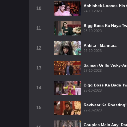
Abhishek Looses His
10
24-10-2023
Bigg Boss Ka Naya Tw
11
25-10-2023
Ankita - Mannara
12
26-10-2023
Salman Grills Vicky-An
13
27-10-2023
Bigg Boss Ka Bada Tw
14
28-10-2023
Ravivaar Ka Roasting!
15
29-10-2023
Couples Mein Aayi Da