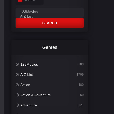
SEARCH
Genres
123Movies
183
A-Z List
1709
Action
480
Action & Adventure
50
Adventure
121