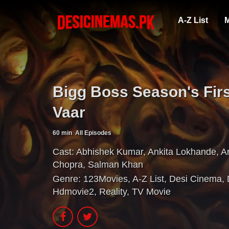
A-Z List
M
Bigg Boss Season's Fir
Vaar
60 min
All Episodes
Cast:
Abhishek Kumar
,
Ankita Lokhande
,
A
Chopra
,
Salman Khan
Genre:
123Movies
,
A-Z List
,
Desi Cinema
,
Hdmovie2
,
Reality
,
TV Movie