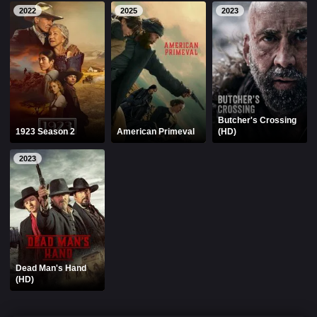
2022
2025
2023
Butcher's Crossing
1923 Season 2
American Primeval
(HD)
2023
Dead Man's Hand
(HD)