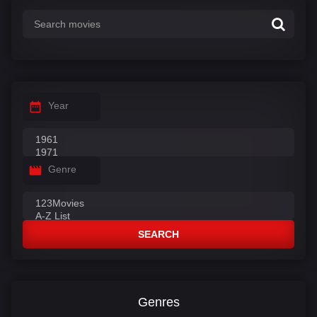
Year
Genre
SEARCH
Genres