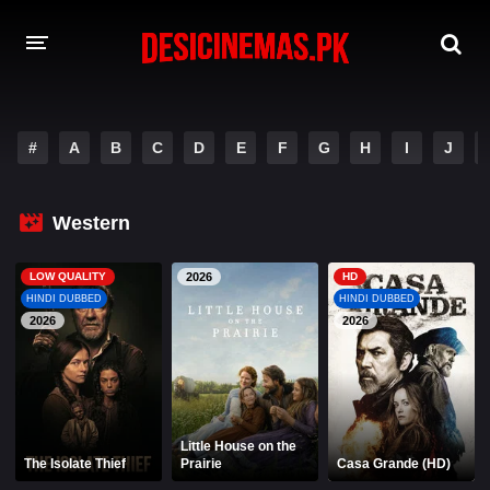
A-Z LIST
#
A
B
C
D
E
F
G
H
I
J
MOVIES
PLAYDESI
Western
LOW QUALITY
2026
HD
HINDI DUBBED
HINDI DUBBED
2026
2026
Little House on the
The Isolate Thief
Prairie
Casa Grande (HD)