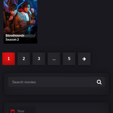
Bloodhounds
Season 2
1
2
3
...
5
Year