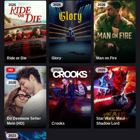
2026
2026
2026
Ride or Die
Glory
Man on Fire
HD
2024
2026
HINDI
2026
Do Deewane Seher
Star Wars: Maul -
Mein (HD)
Crooks
Shadow Lord
2023