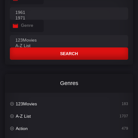
Genre
SEARCH
Genres
123Movies
183
A-Z List
1707
Action
479