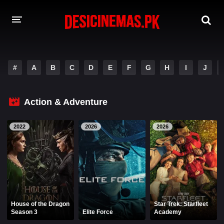
A-Z LIST
#
A
B
C
D
E
F
G
H
I
J
MOVIES
PLAYDESI
Action & Adventure
2022
2026
2026
House of the Dragon
Star Trek: Starfleet
Season 3
Elite Force
Academy