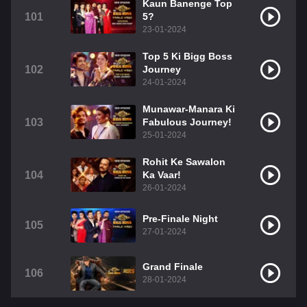
Kaun Banenge Top
101
5?
23-01-2024
Top 5 Ki Bigg Boss
102
Journey
24-01-2024
Munawar-Manara Ki
103
Fabulous Journey!
25-01-2024
Rohit Ke Sawalon
104
Ka Vaar!
26-01-2024
Pre-Finale Night
105
27-01-2024
Grand Finale
106
28-01-2024