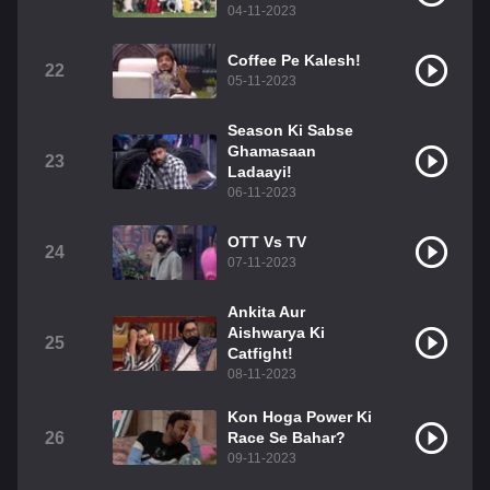
04-11-2023
Coffee Pe Kalesh!
22
05-11-2023
Season Ki Sabse
Ghamasaan
23
Ladaayi!
06-11-2023
OTT Vs TV
24
07-11-2023
Ankita Aur
Aishwarya Ki
25
Catfight!
08-11-2023
Kon Hoga Power Ki
26
Race Se Bahar?
09-11-2023