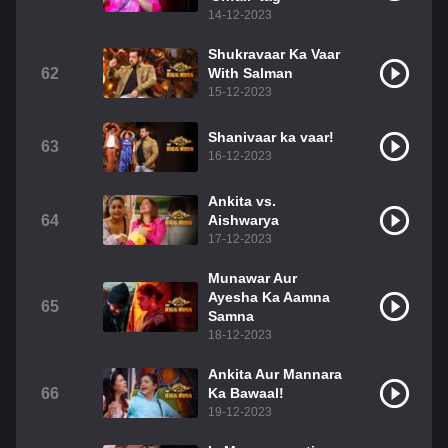
14-12-2023
Shukravaar Ka Vaar
62
With Salman
15-12-2023
Shanivaar ka vaar!
63
16-12-2023
Ankita vs.
64
Aishwarya
17-12-2023
Munawar Aur
Ayesha Ka Aamna
65
Samna
18-12-2023
Ankita Aur Mannara
66
Ka Bawaal!
19-12-2023