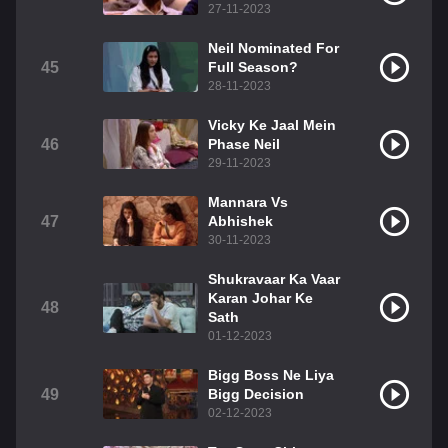
27-11-2023
Neil Nominated For
45
Full Season?
28-11-2023
Vicky Ke Jaal Mein
46
Phase Neil
29-11-2023
Mannara Vs
47
Abhishek
30-11-2023
Shukravaar Ka Vaar
Karan Johar Ke
48
Sath
01-12-2023
Bigg Boss Ne Liya
49
Bigg Decision
02-12-2023