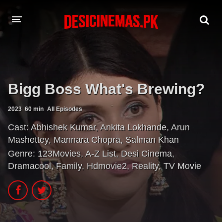
A-Z LIST
MOVIES
Bigg Boss What's Brewing?
PLAYDESI
2023
60 min
All Episodes
Cast:
Abhishek Kumar
,
Ankita Lokhande
,
Arun
Mashettey
,
Mannara Chopra
,
Salman Khan
Genre:
123Movies
,
A-Z List
,
Desi Cinema
,
Dramacool
,
Family
,
Hdmovie2
,
Reality
,
TV Movie