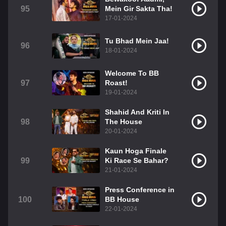
95
Mein Gir Sakta Tha!
17-01-2024
Tu Bhad Mein Jaa!
96
18-01-2024
Welcome To BB
97
Roast!
19-01-2024
Shahid And Kriti In
98
The House
20-01-2024
Kaun Hoga Finale
99
Ki Race Se Bahar?
21-01-2024
Press Conference in
100
BB House
22-01-2024