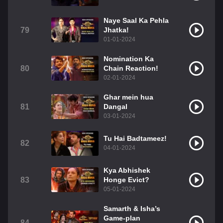
Naye Saal Ka Pehla
79
Jhatka!
01-01-2024
Nomination Ka
80
Chain Reaction!
02-01-2024
Ghar mein hua
81
Dangal
03-01-2024
Tu Hai Badtameez!
82
04-01-2024
Kya Abhishek
83
Honge Evict?
05-01-2024
Samarth & Isha’s
Game-plan
84