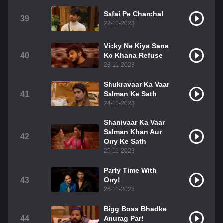
Safai Pe Charcha!
39
22-11-2023
Vicky Ne Kiya Sana
40
Ko Khana Refuse
23-11-2023
Shukravaar Ka Vaar
41
Salman Ke Sath
24-11-2023
Shanivaar Ka Vaar
Salman Khan Aur
42
Orry Ke Sath
25-11-2023
Party Time With
43
Orry!
26-11-2023
Bigg Boss Bhadke
44
Anurag Par!