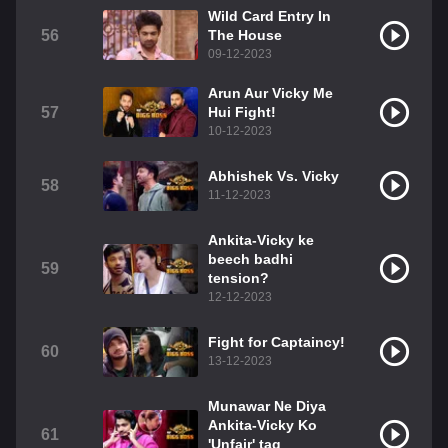
Wild Card Entry In
56
The House
09-12-2023
Arun Aur Vicky Me
57
Hui Fight!
10-12-2023
Abhishek Vs. Vicky
58
11-12-2023
Ankita-Vicky ke
beech badhi
59
tension?
12-12-2023
Fight for Captaincy!
60
13-12-2023
Munawar Ne Diya
Ankita-Vicky Ko
61
'Unfair' tag