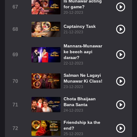
Is Munawar acting
67
for game?
20-12-2023
Captaincy Task
68
21-12-2023
Mannara-Munawar
ke beech aayi
69
daraar?
22-12-2023
Salman Ne Lagayi
70
Munawar Ki Class!
23-12-2023
Chota Bhaijaan
71
Bana Santa
24-12-2023
Friendship ka the
72
end?
25-12-2023