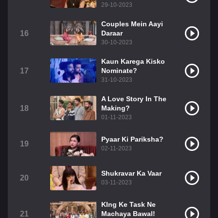
29-10-2023
Couples Mein Aayi
16
Daraar
30-10-2023
Kaun Karega Kisko
17
Nominate?
31-10-2023
A Love Story In The
18
Making?
01-11-2023
Pyaar Ki Pariksha?
19
02-11-2023
Shukravar Ka Vaar
20
03-11-2023
KIng Ke Task Ne
21
Machaya Bawal!