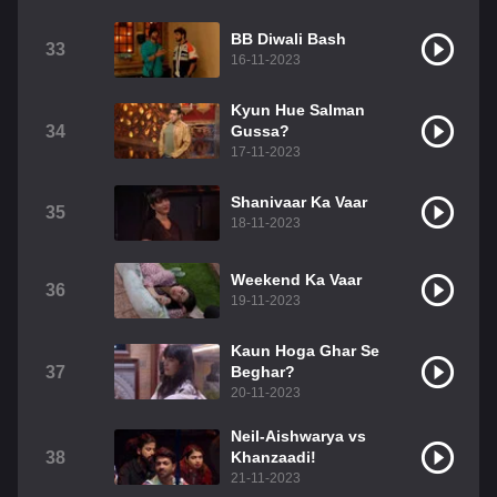
BB Diwali Bash
33
16-11-2023
Kyun Hue Salman
34
Gussa?
17-11-2023
Shanivaar Ka Vaar
35
18-11-2023
Weekend Ka Vaar
36
19-11-2023
Kaun Hoga Ghar Se
37
Beghar?
20-11-2023
Neil-Aishwarya vs
38
Khanzaadi!
21-11-2023