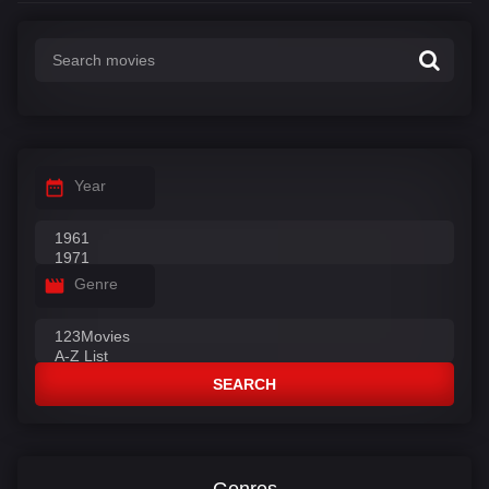
Year
Genre
SEARCH
Genres