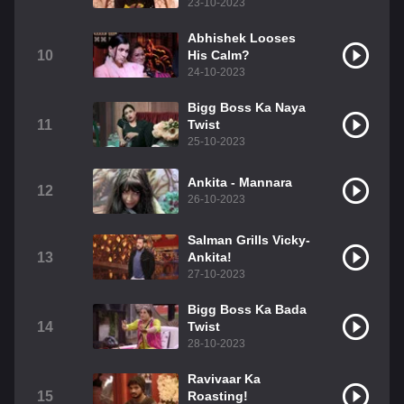
23-10-2023
Abhishek Looses
10
His Calm?
24-10-2023
Bigg Boss Ka Naya
11
Twist
25-10-2023
Ankita - Mannara
12
26-10-2023
Salman Grills Vicky-
13
Ankita!
27-10-2023
Bigg Boss Ka Bada
14
Twist
28-10-2023
Ravivaar Ka
15
Roasting!