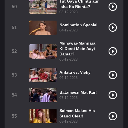
Tut Gaya Chintu aur
50
Isha Ka Rishta?
03-12-2023
Nomination Special
51
04-12-2023
Munawar-Mannara
Ki Dosti Mein Aayi
52
Daraar?
05-12-2023
Ankita vs. Vicky
53
06-12-2023
Batameezi Mat Kar!
54
07-12-2023
Salman Makes His
55
Stand Clear!
08-12-2023