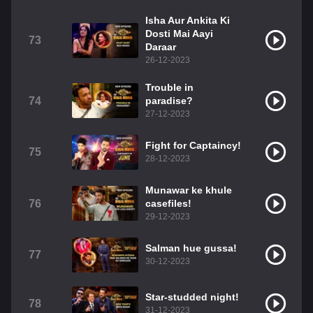
Isha Aur Ankita Ki
Dosti Mai Aayi
73
Daraar
26-12-2023
Trouble in
74
paradise?
27-12-2023
Fight for Captaincy!
75
28-12-2023
Munawar ke khule
76
casefiles!
29-12-2023
Salman hue gussa!
77
30-12-2023
Star-studded night!
78
31-12-2023