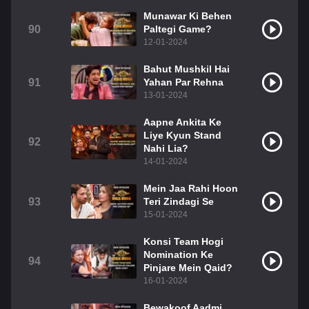
Munawar Ki Behen
90
Paltegi Game?
12-01-2024
Bahut Mushkil Hai
91
Yahan Par Rehna
13-01-2024
Aapne Ankita Ke
Liye Kyun Stand
92
Nahi Lia?
14-01-2024
Mein Jaa Rahi Hoon
93
Teri Zindagi Se
15-01-2024
Konsi Team Hogi
Nomination Ke
94
Pinjare Mein Qaid?
16-01-2024
Bewakoof Aadmi,