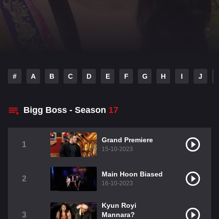
#
A
B
C
D
E
F
G
H
I
J
Bigg Boss - Season
17
Grand Premiere
1
15-10-2023
Main Hoon Biased
2
16-10-2023
Kyun Royi
3
Mannara?