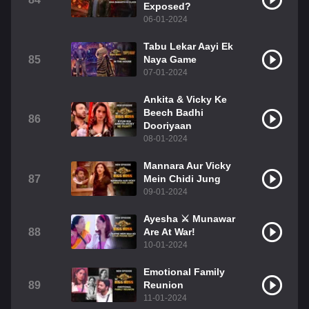
Exposed?
06-01-2024
Tabu Lekar Aayi Ek
85
Naya Game
07-01-2024
Ankita & Vicky Ke
Beech Badhi
86
Dooriyaan
08-01-2024
Mannara Aur Vicky
87
Mein Chidi Jung
09-01-2024
Ayesha ⚔️ Munawar
88
Are At War!
10-01-2024
Emotional Family
89
Reunion
11-01-2024