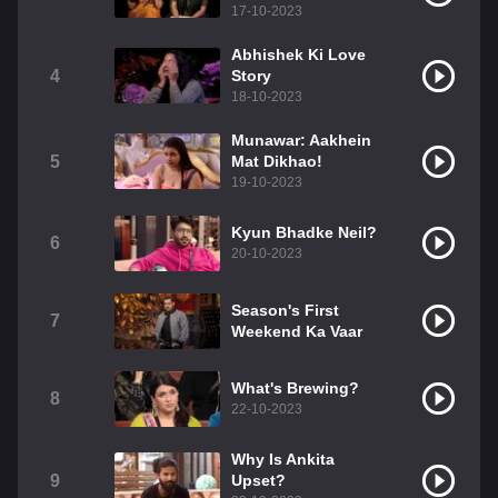
17-10-2023
Abhishek Ki Love
4
Story
18-10-2023
Munawar: Aakhein
5
Mat Dikhao!
19-10-2023
Kyun Bhadke Neil?
6
20-10-2023
Season's First
7
Weekend Ka Vaar
What's Brewing?
8
22-10-2023
Why Is Ankita
9
Upset?