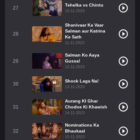
Tehelka vs Chintu
27
10-11-2023
Shanivaar Ka Vaar
Salman aur Katrina
28
Ke Sath
11-11-2023
Salman Ko Aaya
29
Gussa!
12-11-2023
Shock Laga Na!
30
13-11-2023
Aurang KI Ghar
31
Chodne Ki Khawish
14-11-2023
Nominations Ka
32
Bhaukaal
15-11-2023