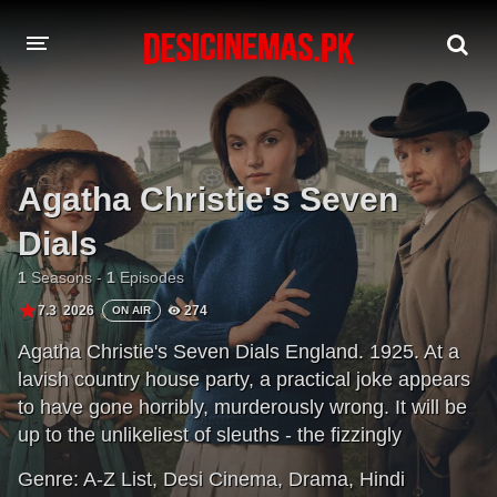
A-Z LIST
MOVIES
Agatha Christie's Seven
PLAYDESI
Dials
1
Seasons -
1
Episodes
7.3
2026
274
ON AIR
Agatha Christie's Seven Dials England. 1925. At a
lavish country house party, a practical joke appears
to have gone horribly, murderously wrong. It will be
up to the unlikeliest of sleuths - the fizzingly
inquisitive Lady Eileen 'Bundle' Brent - to unravel a
Genre:
A-Z List
,
Desi Cinema
,
Drama
,
Hindi
chilling plot that will change her life, cracking wide