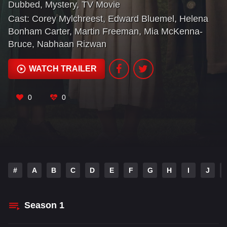
Dubbed
,
Mystery
,
TV Movie
open the country house mystery.
Cast:
Corey Mylchreest
,
Edward Bluemel
,
Helena
Bonham Carter
,
Martin Freeman
,
Mia McKenna-
Bruce
,
Nabhaan Rizwan
WATCH TRAILER
0
0
#
A
B
C
D
E
F
G
H
I
J
Season
1