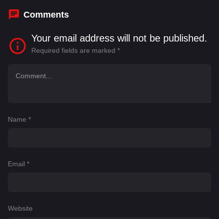
Comments
Your email address will not be published.
Required fields are marked
*
Name
*
Email
*
Website