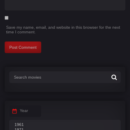
Save my name, email, and website in this browser for the next
time I comment.
Year