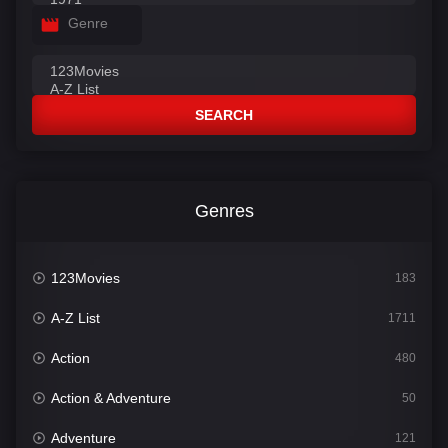
Genre
SEARCH
Genres
123Movies
183
A-Z List
1711
Action
480
Action & Adventure
50
Adventure
121