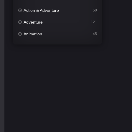
Action & Adventure
50
Adventure
121
Animation
45
Comedy
561
Crime
341
Desi Cinema
1491
Documentary
54
Drama
1013
Dramacool
89
English
21
Family
114