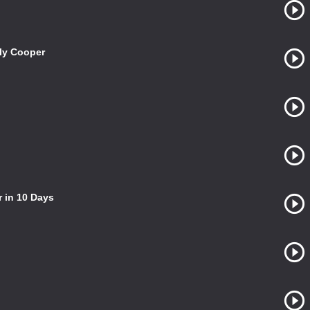
ily Cooper
 in 10 Days