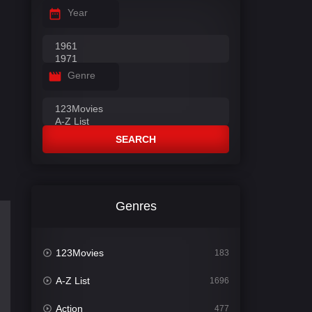
Year
Genre
SEARCH
Genres
123Movies
183
A-Z List
1696
Action
477