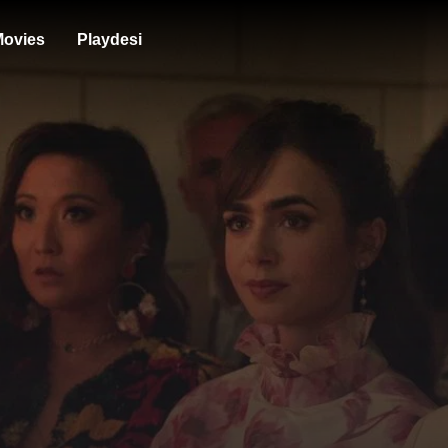
ovies
Playdesi