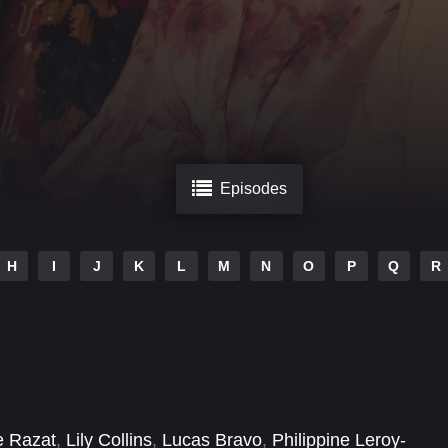
Episodes
H
I
J
K
L
M
N
O
P
Q
R
e Razat
,
Lily Collins
,
Lucas Bravo
,
Philippine Leroy-