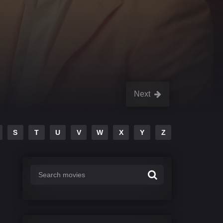
Next
S
T
U
V
W
X
Y
Z