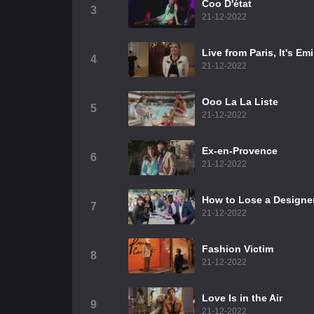
Coo D'état
3
21-12-2022
Live from Paris, It's Em
4
21-12-2022
Ooo La La Liste
5
21-12-2022
Ex-en-Provence
6
21-12-2022
How to Lose a Designer
7
21-12-2022
Fashion Victim
8
21-12-2022
Love Is in the Air
9
21-12-2022