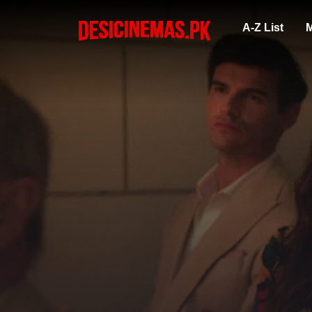
A-Z List
M