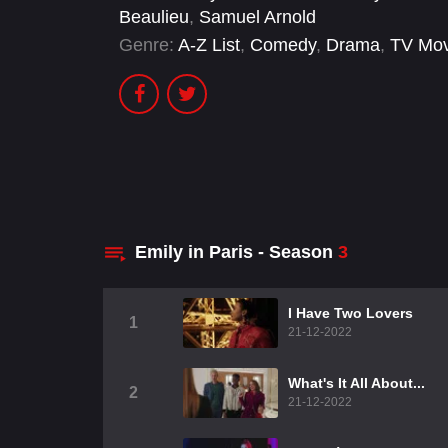
Beaulieu
,
Samuel Arnold
Genre:
A-Z List
,
Comedy
,
Drama
,
TV Mov
Emily in Paris - Season
3
I Have Two Lovers
1
21-12-2022
What's It All About...
2
21-12-2022