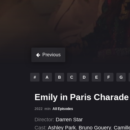
Previous
#
A
B
C
D
E
F
G
Emily in Paris Charade
2022
min
All Episodes
Director:
Darren Star
Cast:
Ashley Park
,
Bruno Gouery
,
Camill