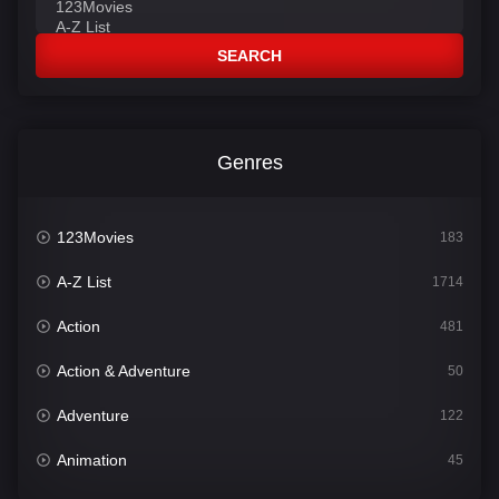
SEARCH
Genres
123Movies
183
A-Z List
1714
Action
481
Action & Adventure
50
Adventure
122
Animation
45