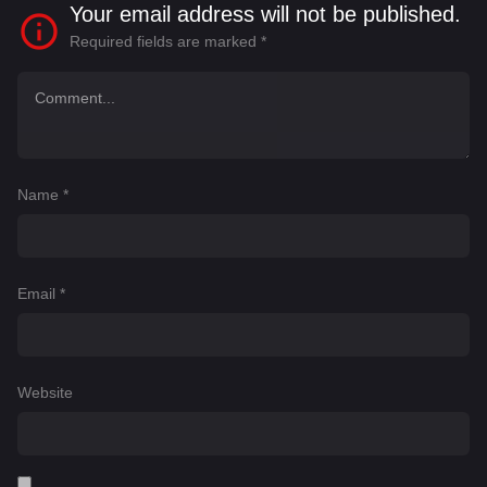
Your email address will not be published.
Required fields are marked
*
Name
*
Email
*
Website