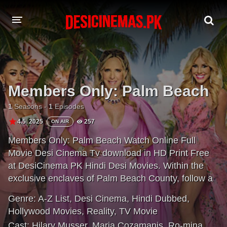
A-Z LIST
MOVIES
Members Only: Palm Beach
PLAYDESI
1
Seasons -
1
Episodes
4.5
2025
257
ON AIR
Members Only: Palm Beach Watch Online Full
Movie Desi Cinema Tv download in HD Print Free
at DesiCinema PK Hindi Desi Movies. Within the
exclusive enclaves of Palm Beach County, follow a
group of women navigating the unspoken rules,
Genre:
A-Z List
,
Desi Cinema
,
Hindi Dubbed
,
inherited traditions and high-stakes hierarchies of
Hollywood Movies
,
Reality
,
TV Movie
America's most rarefied social circles. In this
Cast:
Hilary Musser
,
Maria Cozamanis
,
Ro-mina