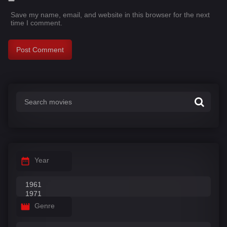
Save my name, email, and website in this browser for the next
time I comment.
Year
Genre