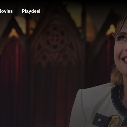
ovies
Playdesi