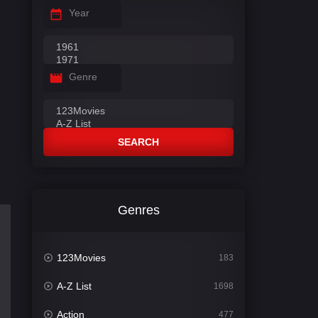
Year
Genre
SEARCH
Genres
123Movies
183
A-Z List
1698
Action
477