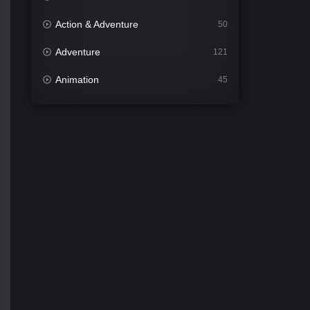
Action & Adventure
50
Adventure
121
Animation
45
Comedy
562
Crime
341
Desi Cinema
1493
Documentary
54
Drama
1014
Dramacool
89
English
21
Family
114