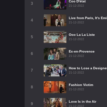
Coo D'état
3
21-12-2022
Live from Paris, It's Em
4
21-12-2022
Ooo La La Liste
5
21-12-2022
Ex-en-Provence
6
21-12-2022
How to Lose a Designer
7
21-12-2022
Fashion Victim
8
21-12-2022
Love Is in the Air
9
21-12-2022