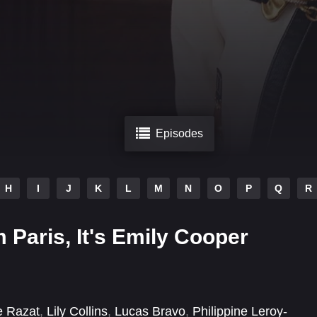
Episodes
H
I
J
K
L
M
N
O
P
Q
R
m Paris, It's Emily Cooper
e Razat
,
Lily Collins
,
Lucas Bravo
,
Philippine Leroy-