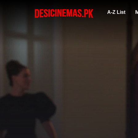
A-Z List
M