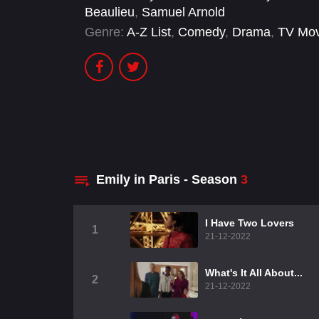
Beaulieu
,
Samuel Arnold
Genre:
A-Z List
,
Comedy
,
Drama
,
TV Mov
Emily in Paris - Season
3
I Have Two Lovers
1
21-12-2022
What's It All About...
2
21-12-2022