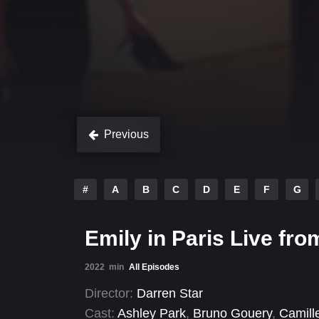
Previous
#
A
B
C
D
E
F
G
Emily in Paris Live fro
2022
min
All Episodes
Director:
Darren Star
Cast:
Ashley Park
,
Bruno Gouery
,
Camill