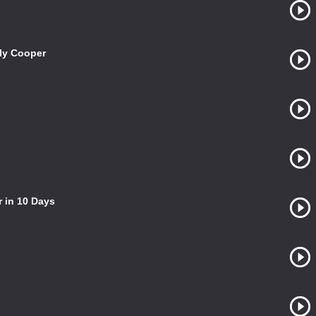
ily Cooper
 in 10 Days