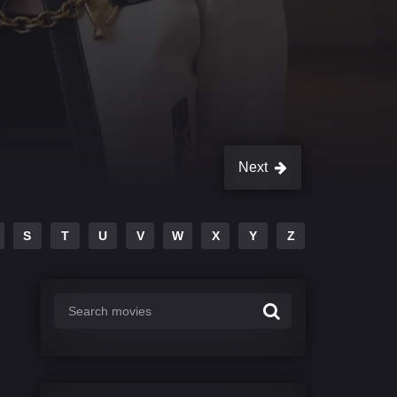
Next
S
T
U
V
W
X
Y
Z