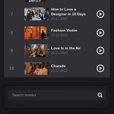
How to Lose a
7
Designer in 10 Days
21-12-2022
Fashion Victim
8
21-12-2022
Love Is in the Air
9
21-12-2022
Charade
10
21-12-2022