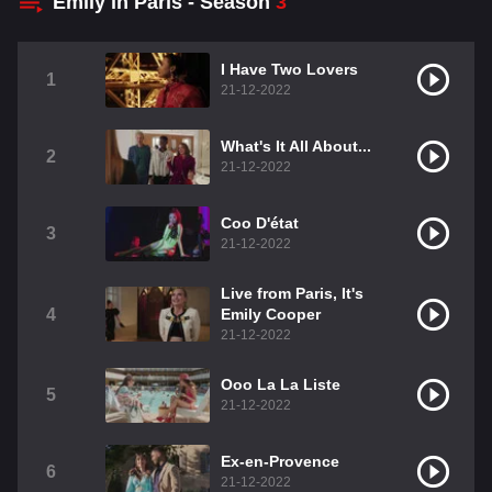
Emily in Paris - Season
3
I Have Two Lovers
1
21-12-2022
What's It All About...
2
21-12-2022
Coo D'état
3
21-12-2022
Live from Paris, It's
4
Emily Cooper
21-12-2022
Ooo La La Liste
5
21-12-2022
Ex-en-Provence
6
21-12-2022