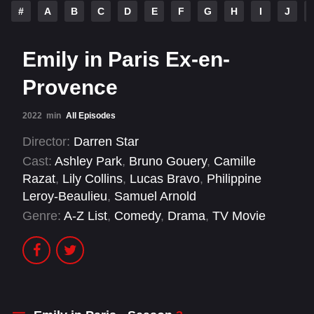
#
A
B
C
D
E
F
G
H
I
J
Emily in Paris Ex-en-
Provence
2022
min
All Episodes
Director:
Darren Star
Cast:
Ashley Park
,
Bruno Gouery
,
Camille
Razat
,
Lily Collins
,
Lucas Bravo
,
Philippine
Leroy-Beaulieu
,
Samuel Arnold
Genre:
A-Z List
,
Comedy
,
Drama
,
TV Movie