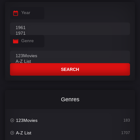
Year
Genre
SEARCH
Genres
123Movies
183
A-Z List
1707