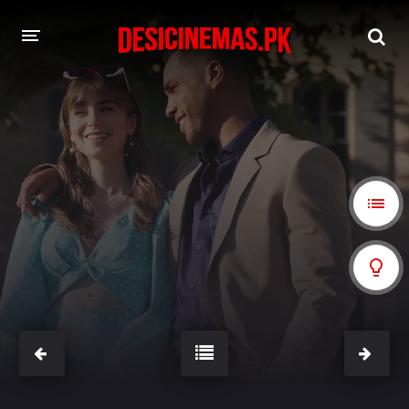
A-Z LIST
MOVIES
PLAYDESI