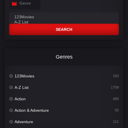
Genre
SEARCH
Genres
123Movies
183
A-Z List
1709
Action
480
Action & Adventure
50
Adventure
121