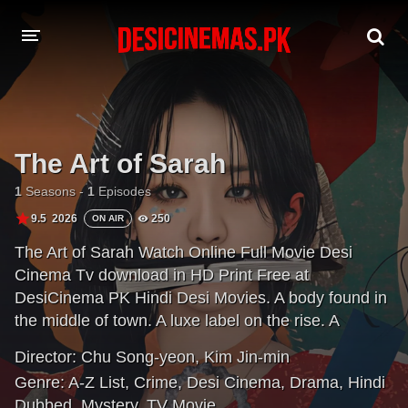
A-Z LIST
MOVIES
The Art of Sarah
PLAYDESI
1
Seasons -
1
Episodes
9.5
2026
250
ON AIR
The Art of Sarah Watch Online Full Movie Desi
Cinema Tv download in HD Print Free at
DesiCinema PK Hindi Desi Movies. A body found in
the middle of town. A luxe label on the rise. A
detective tests every stitch of a woman's story that
Director:
Chu Song-yeon
,
Kim Jin-min
keeps changing. What really happened?
Genre:
A-Z List
,
Crime
,
Desi Cinema
,
Drama
,
Hindi
Dubbed
,
Mystery
,
TV Movie