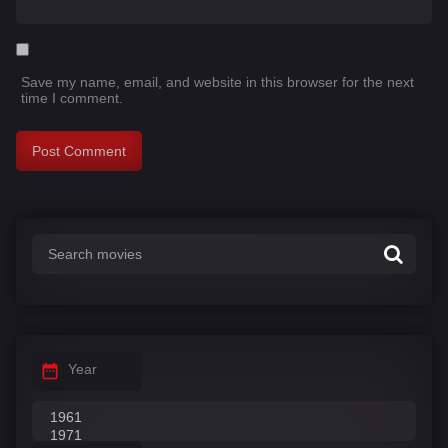
Save my name, email, and website in this browser for the next
time I comment.
Year