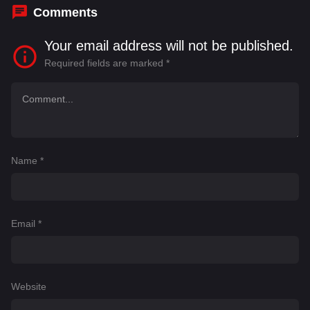
Comments
Your email address will not be published.
Required fields are marked
*
Name
*
Email
*
Website