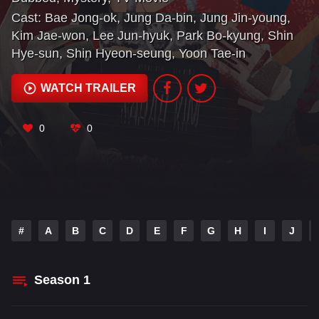
Cast:
Bae Jong-ok
,
Jung Da-bin
,
Jung Jin-young
,
Kim Jae-won
,
Lee Jun-hyuk
,
Park Bo-kyung
,
Shin
Hye-sun
,
Shin Hyeon-seung
,
Yoon Tae-in
WATCH TRAILER
0
0
#
A
B
C
D
E
F
G
H
I
J
Season
1