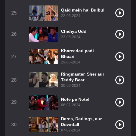
Qaid mein hai Bulbul
25
22-06-2024
Chidiya Udd
26
23-06-2024
Khareedari padi
27
Bhaari
29-06-2024
Ringmaster, Sher aur
28
Teddy Bear
30-06-2024
Note pe Note!
29
06-07-2024
Dares, Darlings, aur
30
Downfall
07-07-2024