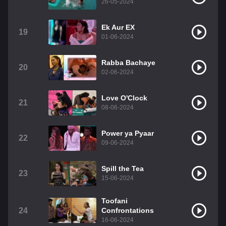
26-05-2024
Ek Aur EX
19
01-06-2024
Rabba Bachaye
20
02-06-2024
Love O'Clock
21
08-06-2024
Power ya Pyaar
22
09-06-2024
Spill the Tea
23
15-06-2024
Toofani
24
Confrontations
16-06-2024