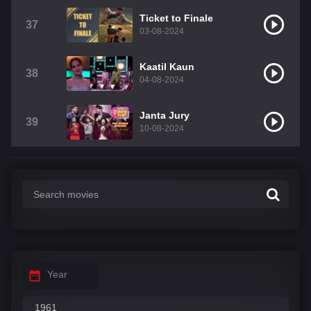
Ticket to Finale
37
03-08-2024
Kaatil Kaun
38
04-08-2024
Janta Jury
39
10-08-2024
Year