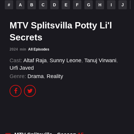
#
A
B
C
D
E
F
G
H
I
J
MTV Splitsvilla Potty Li'l
Secrets
2024
min
All Episodes
Cast:
Altaf Raja
,
Sunny Leone
,
Tanuj Virwani
,
Urfi Javed
Genre:
Drama
,
Reality