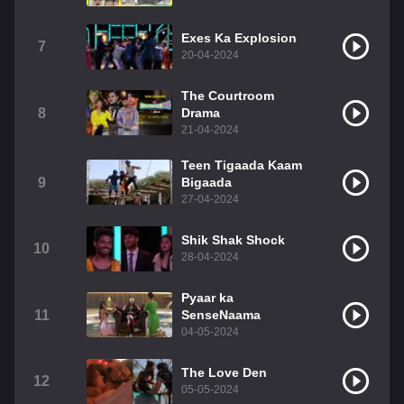
Exes Ka Explosion
7
20-04-2024
The Courtroom
8
Drama
21-04-2024
Teen Tigaada Kaam
9
Bigaada
27-04-2024
Shik Shak Shock
10
28-04-2024
Pyaar ka
11
SenseNaama
04-05-2024
The Love Den
12
05-05-2024