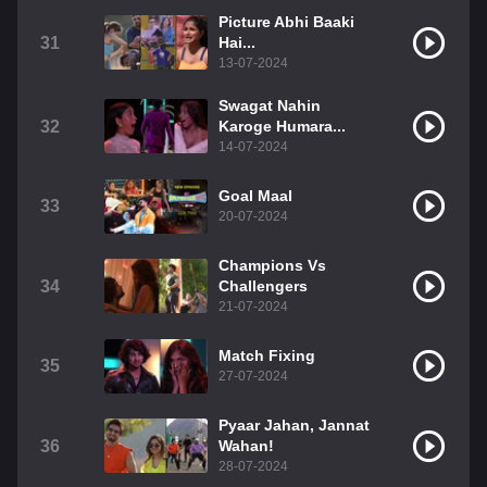
Picture Abhi Baaki
31
Hai...
13-07-2024
Swagat Nahin
32
Karoge Humara...
14-07-2024
Goal Maal
33
20-07-2024
Champions Vs
34
Challengers
21-07-2024
Match Fixing
35
27-07-2024
Pyaar Jahan, Jannat
36
Wahan!
28-07-2024