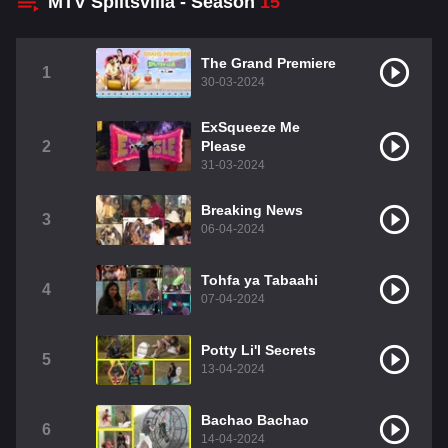
MTV Splitsvilla - Season
15
The Grand Premiere
1
30-03-2024
ExSqueeze Me
2
Please
31-03-2024
Breaking News
3
06-04-2024
Tohfa ya Tabaahi
4
07-04-2024
Potty Li'l Secrets
5
13-04-2024
Bachao Bachao
6
14-04-2024