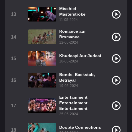
Mischief
13
Masterstroke
11-05-2024
Romance aur
14
Bromance
12-05-2024
Khudaayi Aur Judaai
15
18-05-2024
Bonds, Backstab,
16
Betrayal
19-05-2024
Entertainment
Entertainment
17
Entertainment
25-05-2024
Doobte Connections
18