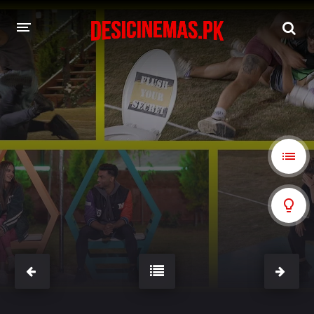
A-Z LIST
MOVIES
PLAYDESI