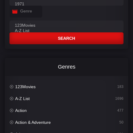
Genre
SEARCH
Genres
123Movies
183
A-Z List
1696
Action
477
Action & Adventure
50