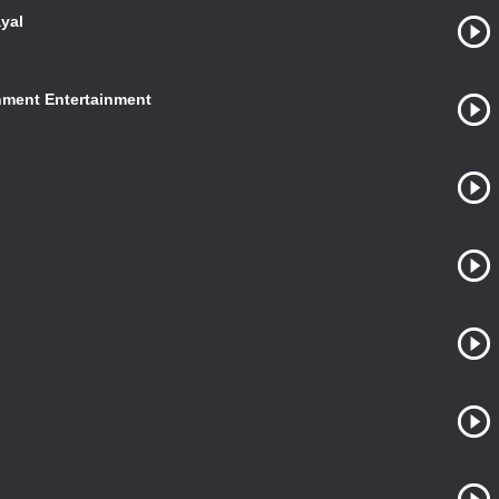
yal
nment Entertainment