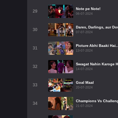
Note pe Note!
29
06-07-2024
Dares, Darlings, aur Do
30
07-07-2024
Picture Abhi Baaki Hai..
31
13-07-2024
Swagat Nahin Karoge H
32
14-07-2024
Goal Maal
33
20-07-2024
Champions Vs Challen
34
21-07-2024