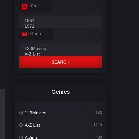
Year
Genre
SEARCH
Genres
123Movies
183
A-Z List
1710
Action
480