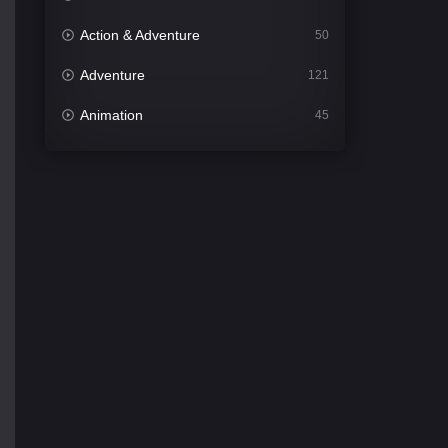
Action & Adventure
50
Adventure
121
Animation
45
Comedy
564
Crime
343
Desi Cinema
1505
Documentary
54
Drama
1021
Dramacool
89
English
21
Family
116