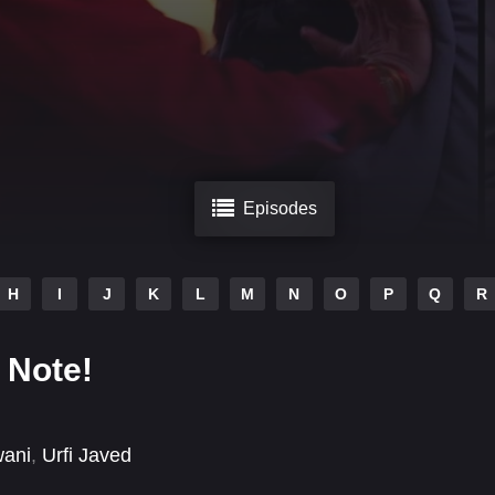
Episodes
H
I
J
K
L
M
N
O
P
Q
R
 Note!
wani
,
Urfi Javed