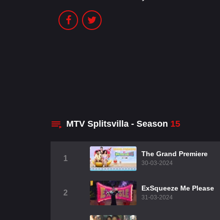
MTV Splitsvilla - Season
15
The Grand Premiere
1
30-03-2024
ExSqueeze Me Please
2
31-03-2024