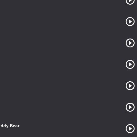
eddy Bear