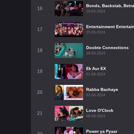
Bonds, Backstab, Betra
16
19-05-2024
Entertainment Entertai
17
25-05-2024
Doobte Connections
18
26-05-2024
Ek Aur EX
19
01-06-2024
Rabba Bachaye
20
02-06-2024
Love O'Clock
21
08-06-2024
Power ya Pyaar