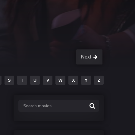
Next
S
T
U
V
W
X
Y
Z