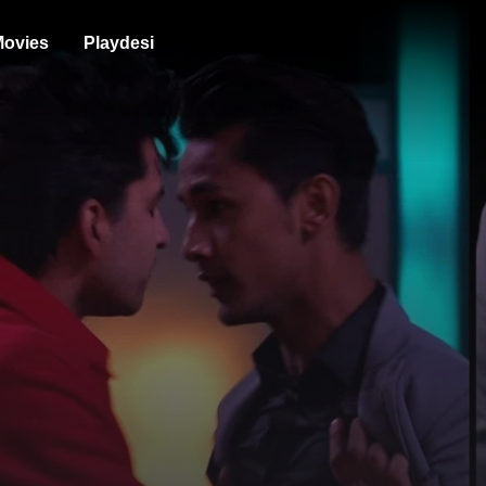
ovies
Playdesi