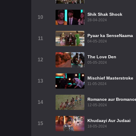
Shik Shak Shock
10
28-04-2024
Pyaar ka SenseNaama
11
04-05-2024
The Love Den
12
05-05-2024
Mischief Masterstroke
13
11-05-2024
Romance aur Bromanc
14
12-05-2024
Khudaayi Aur Judaai
15
18-05-2024