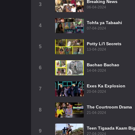
Breaking News
3
06-04-2024
Tohfa ya Tabaahi
4
07-04-2024
Potty Li'l Secrets
5
13-04-2024
Bachao Bachao
6
14-04-2024
Exes Ka Explosion
7
20-04-2024
The Courtroom Drama
8
21-04-2024
Teen Tigaada Kaam Bi
9
27-04-2024