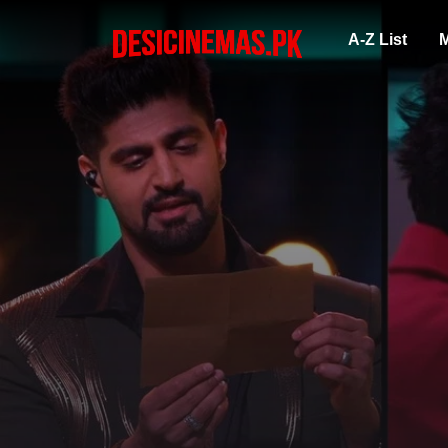
A-Z List
M