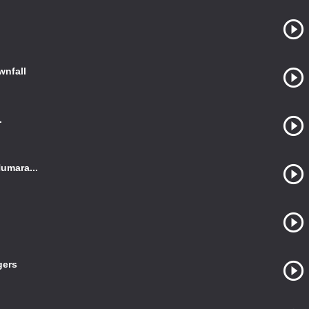
wnfall
.
umara...
gers