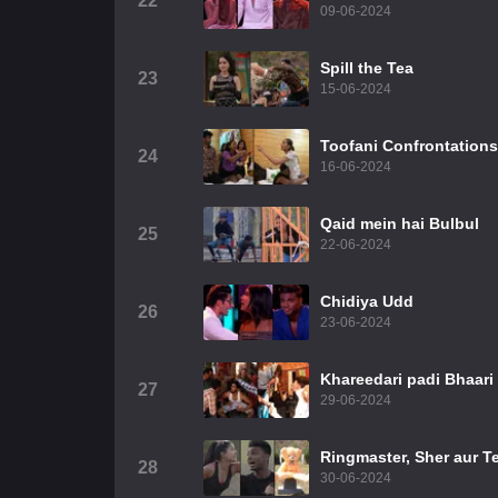
22
09-06-2024
Spill the Tea
23
15-06-2024
Toofani Confrontations
24
16-06-2024
Qaid mein hai Bulbul
25
22-06-2024
Chidiya Udd
26
23-06-2024
Khareedari padi Bhaari
27
29-06-2024
Ringmaster, Sher aur T
28
30-06-2024