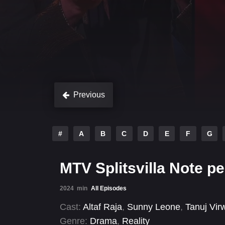
Previous
#
A
B
C
D
E
F
G
MTV Splitsvilla Note pe
2024
min
All Episodes
Cast:
Altaf Raja
,
Sunny Leone
,
Tanuj Vir
Genre:
Drama
,
Reality