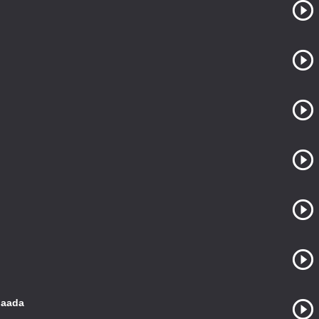
gaada