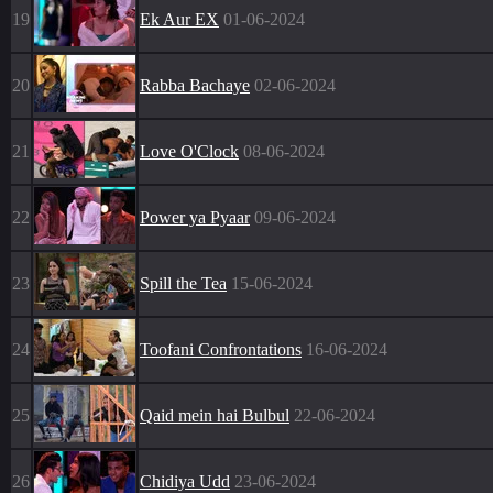
19
Ek Aur EX
01-06-2024
20
Rabba Bachaye
02-06-2024
21
Love O'Clock
08-06-2024
22
Power ya Pyaar
09-06-2024
23
Spill the Tea
15-06-2024
24
Toofani Confrontations
16-06-2024
25
Qaid mein hai Bulbul
22-06-2024
26
Chidiya Udd
23-06-2024