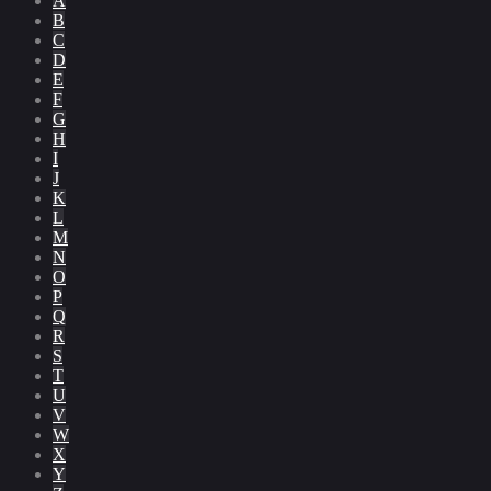
A
B
C
D
E
F
G
H
I
J
K
L
M
N
O
P
Q
R
S
T
U
V
W
X
Y