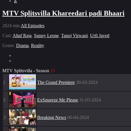
Z
MTV Splitsvilla Khareedari padi Bhaari
2024
min
All Episodes
Cast:
Altaf Raja
,
Sunny Leone
,
Tanuj Virwani
,
Urfi Javed
Genre:
Drama
,
Reality
MTV Splitsvilla - Season
15
1
The Grand Premiere
30-03-2024
2
ExSqueeze Me Please
31-03-2024
3
Breaking News
06-04-2024