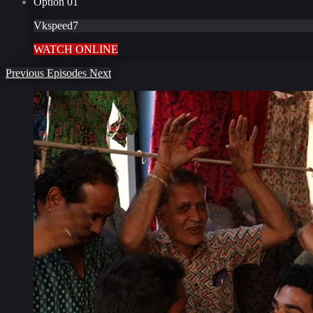
Option
01
Vkspeed7
WATCH ONLINE
Previous
Episodes
Next