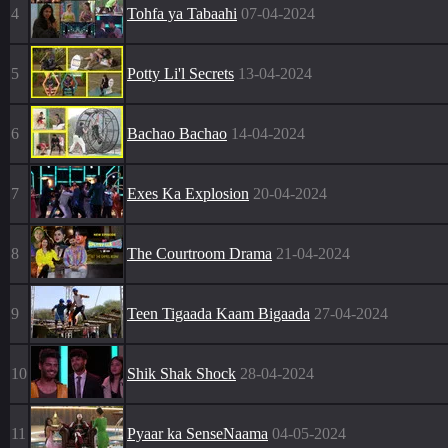
4
Tohfa ya Tabaahi
07-04-2024
5
Potty Li'l Secrets
13-04-2024
6
Bachao Bachao
14-04-2024
7
Exes Ka Explosion
20-04-2024
8
The Courtroom Drama
21-04-2024
9
Teen Tigaada Kaam Bigaada
27-04-2024
10
Shik Shak Shock
28-04-2024
11
Pyaar ka SenseNaama
04-05-2024