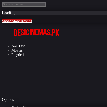
Loading
Show More Results
A-Z List
Movies
Playdesi
Options