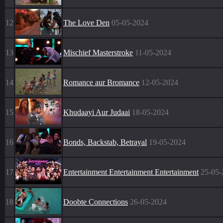
12
The Love Den
05-05-2024
13
Mischief Masterstroke
11-05-2024
14
Romance aur Bromance
12-05-2024
15
Khudaayi Aur Judaai
18-05-2024
16
Bonds, Backstab, Betrayal
19-05-2024
17
Entertainment Entertainment Entertainment
25-05-
18
Doobte Connections
26-05-2024