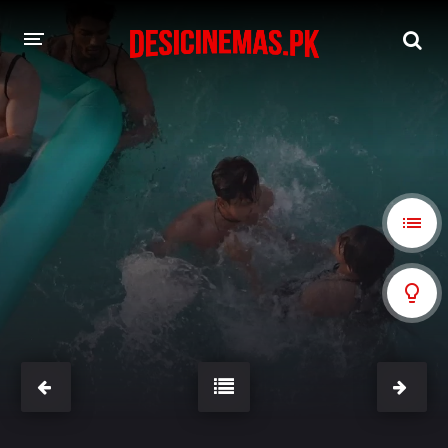
A-Z LIST
MOVIES
PLAYDESI