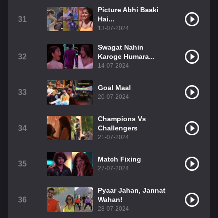
Picture Abhi Baaki
31
Hai...
13-07-2024
Swagat Nahin
32
Karoge Humara...
14-07-2024
Goal Maal
33
20-07-2024
Champions Vs
34
Challengers
21-07-2024
Match Fixing
35
27-07-2024
Pyaar Jahan, Jannat
36
Wahan!
28-07-2024