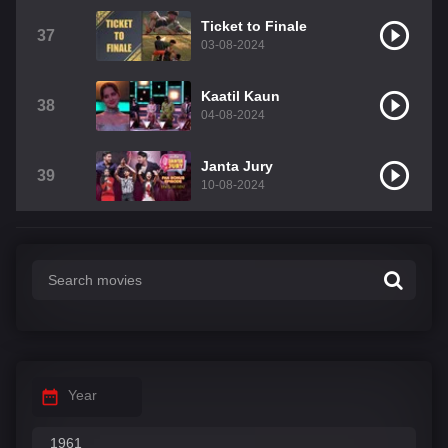
Ticket to Finale
37
03-08-2024
Kaatil Kaun
38
04-08-2024
Janta Jury
39
10-08-2024
Year