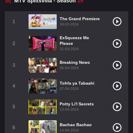
MTV Splitsvilla - Season
15
The Grand Premiere
1
30-03-2024
ExSqueeze Me
2
Please
31-03-2024
Breaking News
3
06-04-2024
Tohfa ya Tabaahi
4
07-04-2024
Potty Li'l Secrets
5
13-04-2024
Bachao Bachao
6
14-04-2024