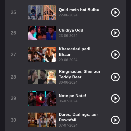
Qaid mein hai Bulbul
25
22-06-2024
Chidiya Udd
26
23-06-2024
Khareedari padi
27
Bhaari
29-06-2024
Ringmaster, Sher aur
28
Teddy Bear
30-06-2024
Note pe Note!
29
06-07-2024
Dares, Darlings, aur
30
Downfall
07-07-2024