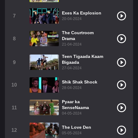
Exes Ka Explosion
7
20-04-2024
The Courtroom
8
Drama
21-04-2024
Teen Tigaada Kaam
9
Bigaada
27-04-2024
Shik Shak Shock
10
28-04-2024
Pyaar ka
11
SenseNaama
04-05-2024
The Love Den
12
05-05-2024