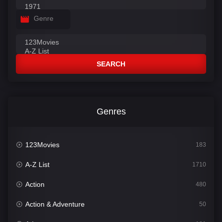
Genre
SEARCH
Genres
123Movies
183
A-Z List
1710
Action
480
Action & Adventure
50