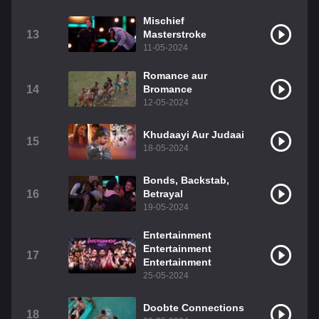
Mischief
13
Masterstroke
11-05-2024
Romance aur
14
Bromance
12-05-2024
Khudaayi Aur Judaai
15
18-05-2024
Bonds, Backstab,
16
Betrayal
19-05-2024
Entertainment
Entertainment
17
Entertainment
25-05-2024
Doobte Connections
18