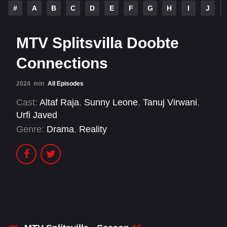
#
A
B
C
D
E
F
G
H
I
J
MTV Splitsvilla Doobte
Connections
2024
min
All Episodes
Cast:
Altaf Raja
,
Sunny Leone
,
Tanuj Virwani
,
Urfi Javed
Genre:
Drama
,
Reality