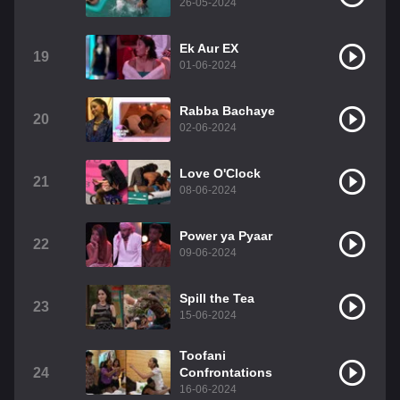
26-05-2024
Ek Aur EX
19
01-06-2024
Rabba Bachaye
20
02-06-2024
Love O'Clock
21
08-06-2024
Power ya Pyaar
22
09-06-2024
Spill the Tea
23
15-06-2024
Toofani
24
Confrontations
16-06-2024