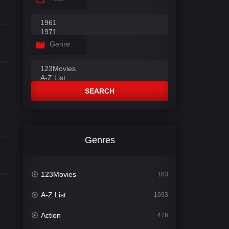
Genre
SEARCH
Genres
123Movies
183
A-Z List
1693
Action
476