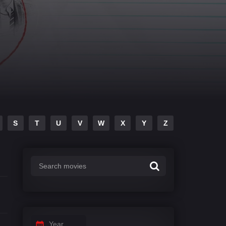
S
T
U
V
W
X
Y
Z
Year