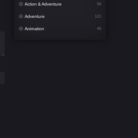
Action & Adventure
50
Adventure
121
Animation
45
Comedy
561
Crime
339
Desi Cinema
1488
Documentary
54
Drama
1012
Dramacool
89
English
21
Family
114