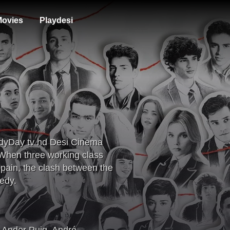
ovies
Playdesi
ndyDay tv hd Desi Cinema
When three working class
 Spain, the clash between the
edy.