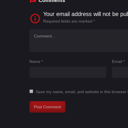
Comments
Your email address will not be pu
Required fields are marked
*
Name
*
Email
*
Save my name, email, and website in this browser 