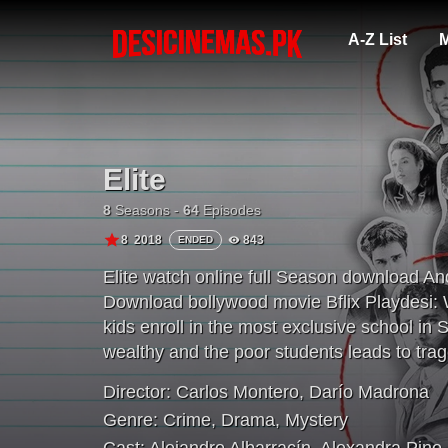
A-Z List
M
Elite
8
Seasons -
64
Episodes
8
2018
843
ENDED
Elite watch online full Season download A
Download bollywood movie Bflix Playdesi: 
kids enroll in the most exclusive school in
wealthy and the poor students leads to trag
Director:
Carlos Montero
,
Darío Madrona
Genre:
Crime
,
Drama
,
Mystery