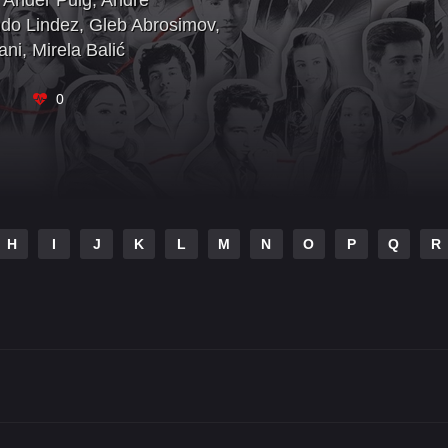
Ander Puig
,
André
do Lindez
,
Gleb Abrosimov
,
ani
,
Mirela Balić
0
H
I
J
K
L
M
N
O
P
Q
R