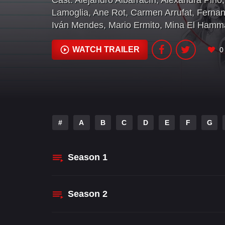
Cast:
Alejandro Albarracín
,
Alexandra Pino
,
Lamoglia
,
Ane Rot
,
Carmen Arrufat
,
Fernan
Iván Mendes
,
Mario Ermito
,
Mina El Hamm
WATCH TRAILER
0
#
A
B
C
D
E
F
G
Season
1
Season
2