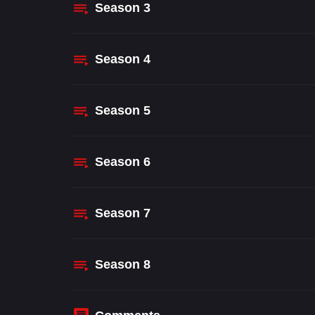
Season
3
Season
4
Season
5
Season
6
Season
7
Season
8