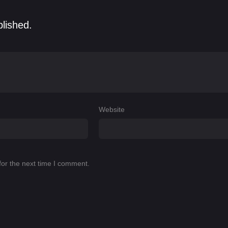
blished.
Website
for the next time I comment.