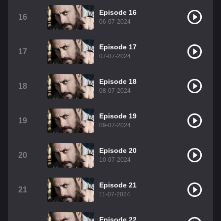
Episode 16
16
06-07-2024
Episode 17
17
07-07-2024
Episode 18
18
08-07-2024
Episode 19
19
09-07-2024
Episode 20
20
10-07-2024
Episode 21
21
11-07-2024
Episode 22