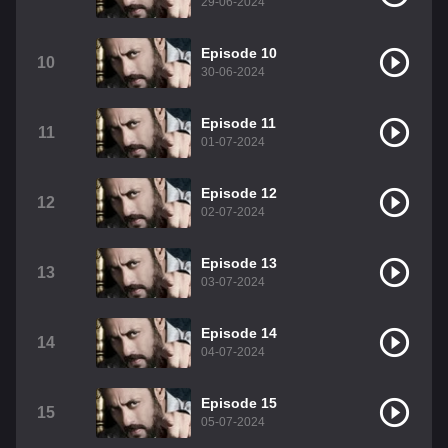
29-06-2024
Episode 10
10
30-06-2024
Episode 11
11
01-07-2024
Episode 12
12
02-07-2024
Episode 13
13
03-07-2024
Episode 14
14
04-07-2024
Episode 15
15
05-07-2024