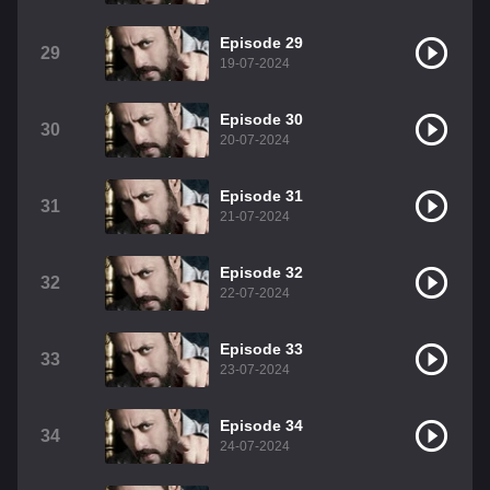
Episode 29
29
19-07-2024
Episode 30
30
20-07-2024
Episode 31
31
21-07-2024
Episode 32
32
22-07-2024
Episode 33
33
23-07-2024
Episode 34
34
24-07-2024