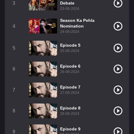
3
Debate
23-06-2024
Season Ka Pehla
4
Nomination
24-06-2024
Episode 5
5
25-06-2024
Episode 6
6
26-06-2024
Episode 7
7
27-06-2024
Episode 8
8
28-06-2024
Episode 9
9