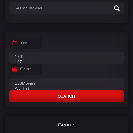
Year
Genre
SEARCH
Genres