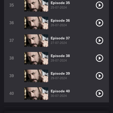
Episode 35
35
25-07-2024
Episode 36
36
26-07-2024
Episode 37
37
27-07-2024
Episode 38
38
28-07-2024
Episode 39
39
29-07-2024
Episode 40
40
30-07-2024