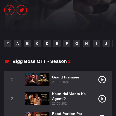
#
A
B
C
D
E
F
G
H
I
J
Bigg Boss OTT - Season
3
Grand Premiere
1
21-06-2024
Kaun Hai ‘Janta Ka
2
Agent’?
22-06-2024
Food Portion Par