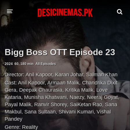
A-Z LIST
MOVIES
Bigg Boss OTT Episode 23
PLAYDESI
2024
60, 180 min
All Episodes
Director:
Anil Kapoor
,
Karan Johar
,
Salman Khan
Cast:
Anil Kapoor
,
Armaan Malik
,
Chandrika Dixit
Gera
,
Deepak Chaurasia
,
Kritika Malik
,
Love
Kataria
,
Munisha Khatwani
,
Naezy
,
Neeraj Goyat
,
Payal Malik
,
Ranvir Shorey
,
SaiKetan Rao
,
Sana
Makbul
,
Sana Sultaan
,
Shivani Kumari
,
Vishal
Pandey
Genre:
Reality