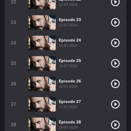
22
12-07-2024
Episode 23
23
13-07-2024
Episode 24
24
14-07-2024
Episode 25
25
15-07-2024
Episode 26
26
16-07-2024
Episode 27
27
17-07-2024
Episode 28
28
18-07-2024