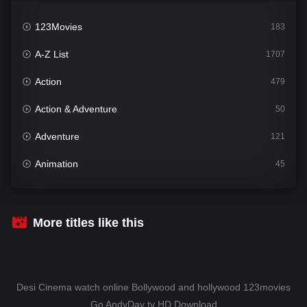
123Movies
183
A-Z List
1707
Action
479
Action & Adventure
50
Adventure
121
Animation
45
Comedy
563
Crime
342
More titles like this
Desi Cinema
1502
Documentary
54
Desi Cinema watch online Bollywood and hollywood 123movies
Drama
1020
Go AndyDay tv HD Download