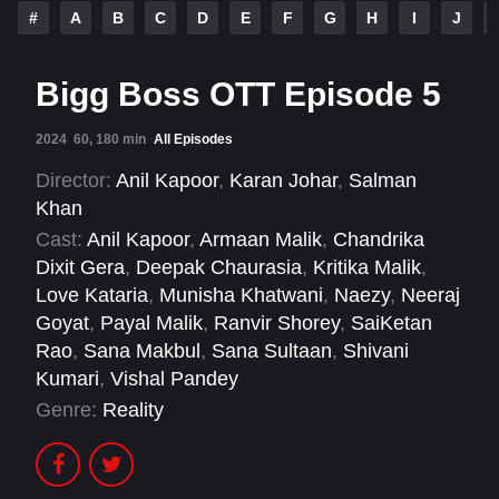
#
A
B
C
D
E
F
G
H
I
J
Bigg Boss OTT Episode 5
2024
60, 180 min
All Episodes
Director:
Anil Kapoor
,
Karan Johar
,
Salman
Khan
Cast:
Anil Kapoor
,
Armaan Malik
,
Chandrika
Dixit Gera
,
Deepak Chaurasia
,
Kritika Malik
,
Love Kataria
,
Munisha Khatwani
,
Naezy
,
Neeraj
Goyat
,
Payal Malik
,
Ranvir Shorey
,
SaiKetan
Rao
,
Sana Makbul
,
Sana Sultaan
,
Shivani
Kumari
,
Vishal Pandey
Genre:
Reality