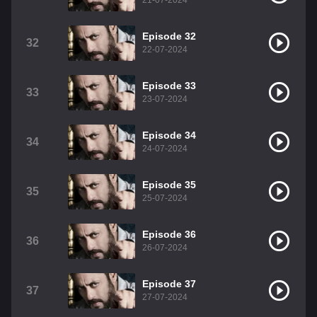
21-07-2024
Episode 32
32
22-07-2024
Episode 33
33
23-07-2024
Episode 34
34
24-07-2024
Episode 35
35
25-07-2024
Episode 36
36
26-07-2024
Episode 37
37
27-07-2024