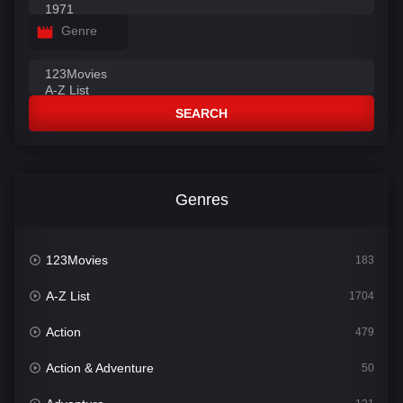
Genre
SEARCH
Genres
123Movies
183
A-Z List
1704
Action
479
Action & Adventure
50