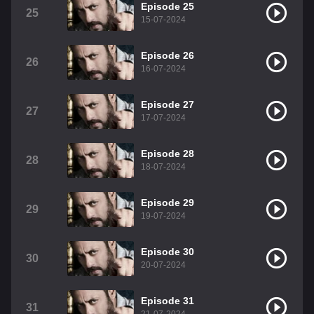
Episode 25
25
15-07-2024
Episode 26
26
16-07-2024
Episode 27
27
17-07-2024
Episode 28
28
18-07-2024
Episode 29
29
19-07-2024
Episode 30
30
20-07-2024
Episode 31
31