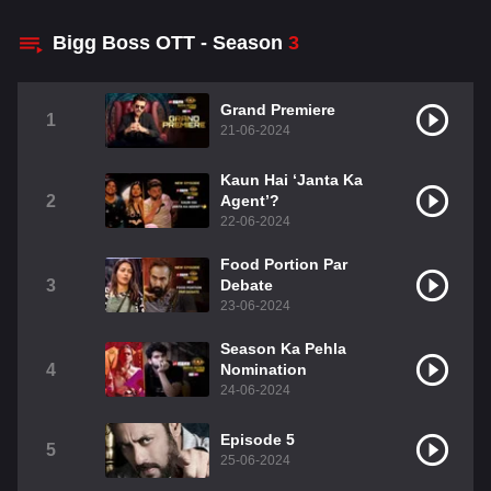
Bigg Boss OTT - Season
3
Grand Premiere
1
21-06-2024
Kaun Hai ‘Janta Ka
2
Agent’?
22-06-2024
Food Portion Par
3
Debate
23-06-2024
Season Ka Pehla
4
Nomination
24-06-2024
Episode 5
5
25-06-2024