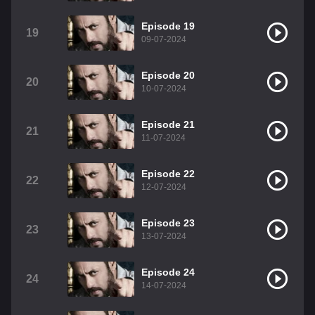
Episode 19
19
09-07-2024
Episode 20
20
10-07-2024
Episode 21
21
11-07-2024
Episode 22
22
12-07-2024
Episode 23
23
13-07-2024
Episode 24
24
14-07-2024