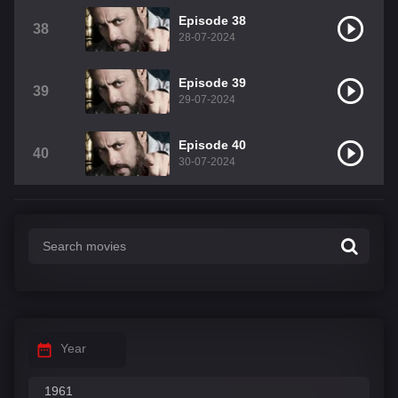
Episode 38
38
28-07-2024
Episode 39
39
29-07-2024
Episode 40
40
30-07-2024
Year