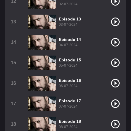
12
02-07-2024
Episode 13
13
03-07-2024
Episode 14
14
04-07-2024
Episode 15
15
05-07-2024
Episode 16
16
06-07-2024
Episode 17
17
07-07-2024
Episode 18
18
08-07-2024