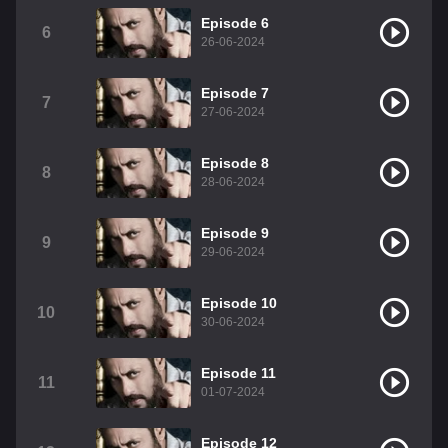
Episode 6
6
26-06-2024
Episode 7
7
27-06-2024
Episode 8
8
28-06-2024
Episode 9
9
29-06-2024
Episode 10
10
30-06-2024
Episode 11
11
01-07-2024
Episode 12