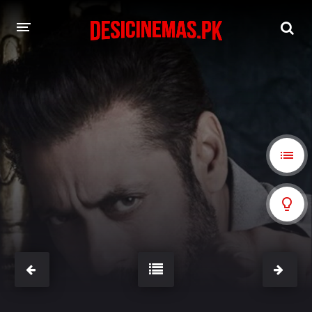
A-Z LIST
MOVIES
PLAYDESI