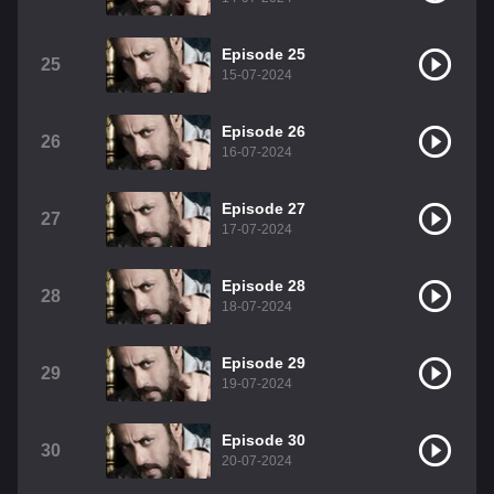
Episode 25
25
15-07-2024
Episode 26
26
16-07-2024
Episode 27
27
17-07-2024
Episode 28
28
18-07-2024
Episode 29
29
19-07-2024
Episode 30
30
20-07-2024