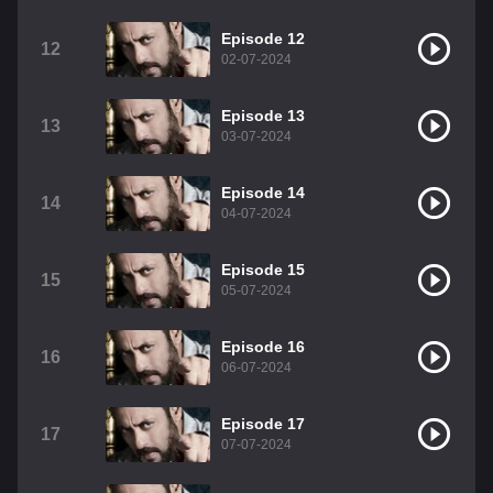
Episode 12
12
02-07-2024
Episode 13
13
03-07-2024
Episode 14
14
04-07-2024
Episode 15
15
05-07-2024
Episode 16
16
06-07-2024
Episode 17
17
07-07-2024