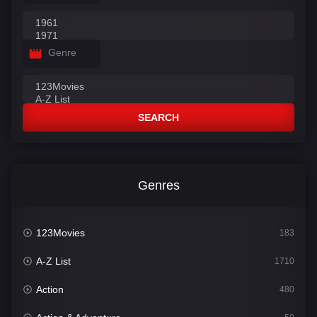
Genre
SEARCH
Genres
123Movies
183
A-Z List
1710
Action
480