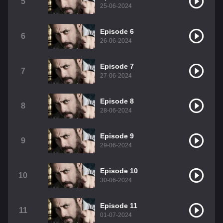
5
25-06-2024
Episode 6
6
26-06-2024
Episode 7
7
27-06-2024
Episode 8
8
28-06-2024
Episode 9
9
29-06-2024
Episode 10
10
30-06-2024
Episode 11
11
01-07-2024