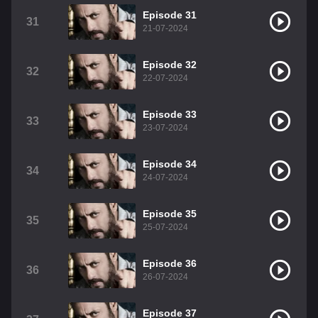
Episode 31
31
21-07-2024
Episode 32
32
22-07-2024
Episode 33
33
23-07-2024
Episode 34
34
24-07-2024
Episode 35
35
25-07-2024
Episode 36
36
26-07-2024
Episode 37