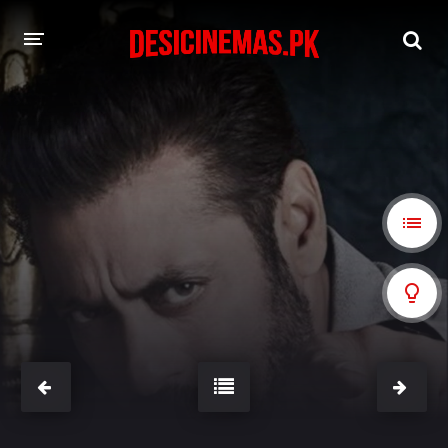
A-Z LIST
MOVIES
PLAYDESI