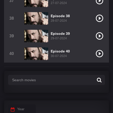
37
27-07-2024
Episode 38
38
28-07-2024
Episode 39
39
29-07-2024
Episode 40
40
30-07-2024
Year