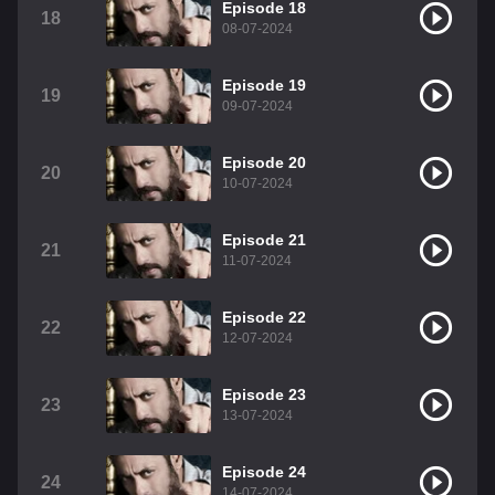
Episode 18
18
08-07-2024
Episode 19
19
09-07-2024
Episode 20
20
10-07-2024
Episode 21
21
11-07-2024
Episode 22
22
12-07-2024
Episode 23
23
13-07-2024
Episode 24
24
14-07-2024