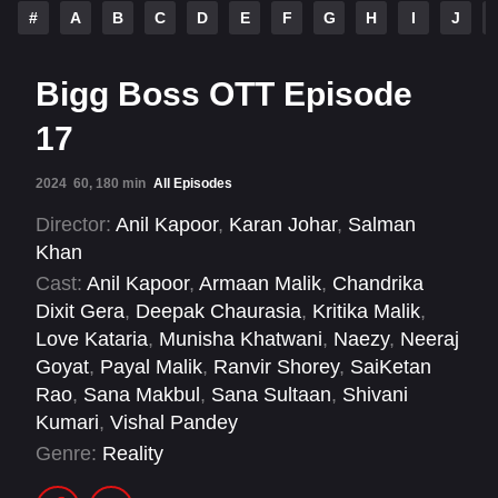
#
A
B
C
D
E
F
G
H
I
J
Bigg Boss OTT Episode
17
2024
60, 180 min
All Episodes
Director:
Anil Kapoor
,
Karan Johar
,
Salman
Khan
Cast:
Anil Kapoor
,
Armaan Malik
,
Chandrika
Dixit Gera
,
Deepak Chaurasia
,
Kritika Malik
,
Love Kataria
,
Munisha Khatwani
,
Naezy
,
Neeraj
Goyat
,
Payal Malik
,
Ranvir Shorey
,
SaiKetan
Rao
,
Sana Makbul
,
Sana Sultaan
,
Shivani
Kumari
,
Vishal Pandey
Genre:
Reality