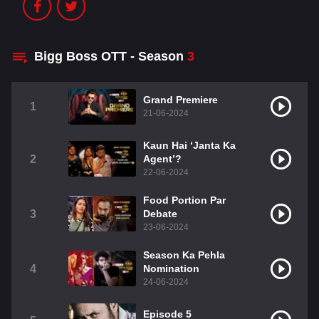
Bigg Boss OTT - Season
3
Grand Premiere
1
21-06-2024
Kaun Hai ‘Janta Ka
2
Agent’?
22-06-2024
Food Portion Par
3
Debate
23-06-2024
Season Ka Pehla
4
Nomination
24-06-2024
Episode 5