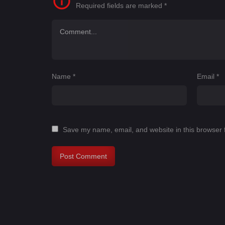
Required fields are marked
*
Name
*
Email
*
Save my name, email, and website in this browser 