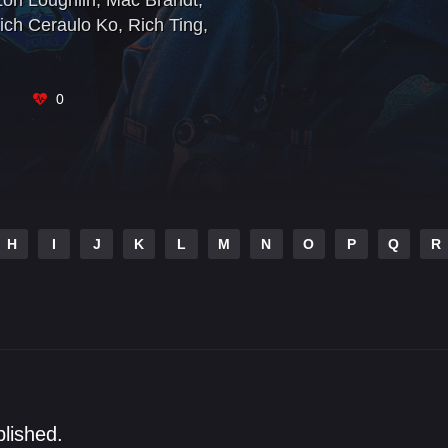
Lori Loughlin
,
Mac Brandt
,
ich Ceraulo Ko
,
Rich Ting
,
0
H
I
J
K
L
M
N
O
P
Q
R
blished.