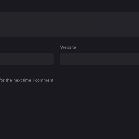
Website
for the next time I comment.