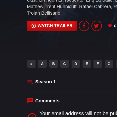
Cast:
Brandon Larracuente
,
Eriq La Salle
,
Mathew Trent Hunnicutt
,
Rafael Cabrera
,
R
Troian Bellisario
WATCH TRAILER
0
#
A
B
C
D
E
F
G
Season
1
Comments
Your email address will not be pu