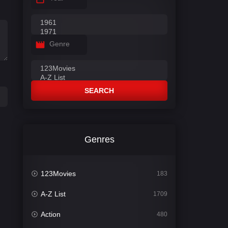
Genre
SEARCH
Genres
123Movies
183
A-Z List
1709
Action
480