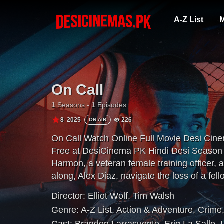
A-Z List
M
On Call
1
Seasons -
1
Episodes
8
2025
226
ON AIR
On Call Watch Online Full Movie Desi Cin
Free at DesiCinema PK Hindi Desi Season A
Harmon, a veteran female training officer, 
along, Alex Diaz, navigate the loss of a fello
modern day policing — in the department a
Director:
Elliot Wolf
,
Tim Walsh
Beach.
Genre:
A-Z List
,
Action & Adventure
,
Crime