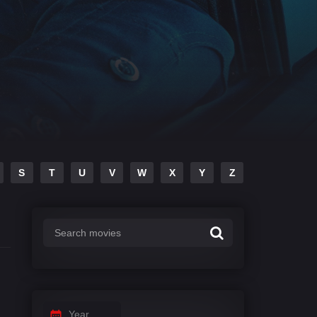
S
T
U
V
W
X
Y
Z
Year