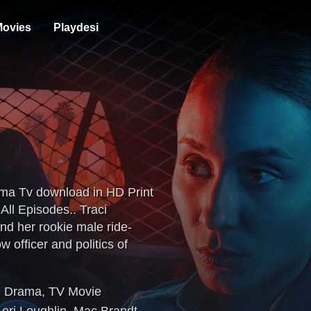
ovies
Playdesi
ema Tv download in HD Print
ll Episodes.. Traci
and her rookie male ride-
w officer and politics of
nd on the streets of Long
,
Drama
,
TV Movie