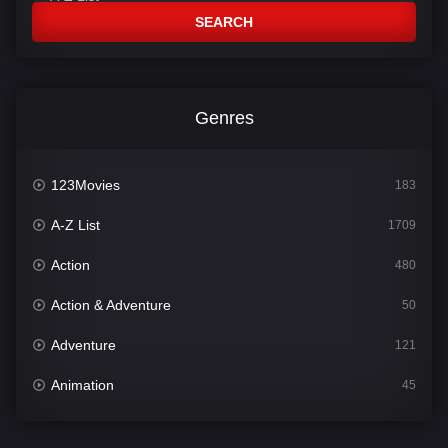
SEARCH
Genres
123Movies
183
A-Z List
1709
Action
480
Action & Adventure
50
Adventure
121
Animation
45
Comedy
563