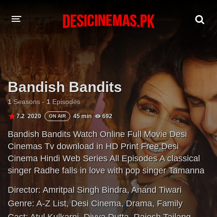
A-Z LIST
MOVIES
Bandish Bandits
PLAYDESI
1
Seasons -
1
Episodes
7.2
2020
45 min
692
ON AIR
Bandish Bandits Watch Online Full Movie Desi
Cinemas Tv download in HD Print Free Desi
Cinema Hindi Web Series All Episodes A classical
singer Radhe falls in love with pop singer Tamanna
and embarks on a path that forces him to
Director:
Amritpal Singh Bindra
,
Anand Tiwari
compromise his classical roots. With time, both the
Genre:
A-Z List
,
Desi Cinema
,
Drama
,
Family
singers try to get out of their comfort zone while