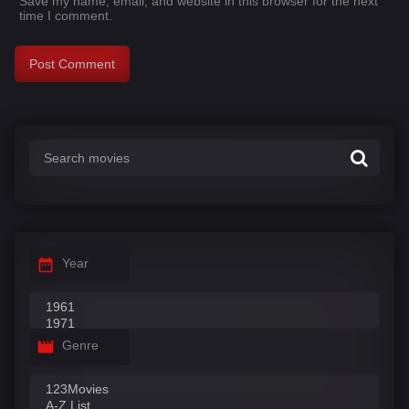
Save my name, email, and website in this browser for the next
time I comment.
Year
Genre