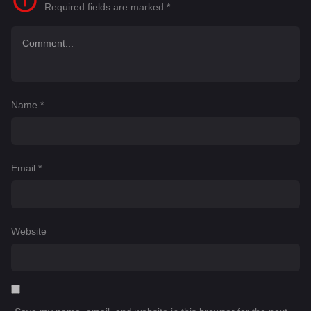
Required fields are marked
*
Name
*
Email
*
Website