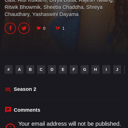
Cast:
Atul Kulkarni
,
Divya Dutta
,
Rajesh Tailang
,
trying to protect their stardom. This series tests their
Ritwik Bhowmik
,
Sheeba Chaddha
,
Shreya
resolve for their passion and love.
Chaudhary
,
Yashaswini Dayama
0
1
#
A
B
C
D
E
F
G
H
I
J
Season
2
Comments
Your email address will not be published.