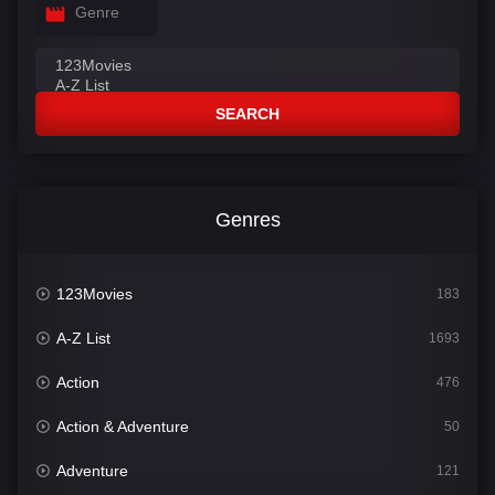
Genre
SEARCH
Genres
123Movies
183
A-Z List
1693
Action
476
Action & Adventure
50
Adventure
121