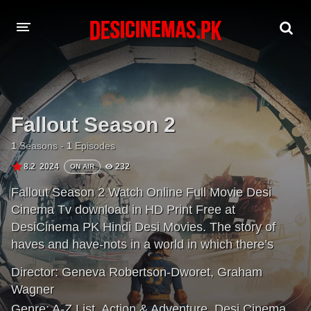
A-Z LIST
MOVIES
Fallout Season 2
PLAYDESI
1
Seasons -
1
Episodes
8.2
2024
232
ON AIR
Fallout Season 2 Watch Online Full Movie Desi
Cinema Tv download in HD Print Free at
DesiCinema PK Hindi Desi Movies. The story of
haves and have-nots in a world in which there’s
almost nothing left to have. 200 years after the
Director:
Geneva Robertson-Dworet
,
Graham
apocalypse, the gentle denizens of luxury fallout
Wagner
shelters are forced to return to the irradiated
Genre:
A-Z List
,
Action & Adventure
,
Desi Cinema
,