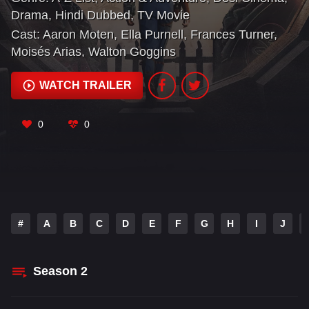
hellscape their ancestors left behind — and are
Drama
,
Hindi Dubbed
,
TV Movie
shocked to discover an incredibly complex, gleefully
Cast:
Aaron Moten
,
Ella Purnell
,
Frances Turner
,
weird, and highly violent universe waiting for them.
Moisés Arias
,
Walton Goggins
WATCH TRAILER
0
0
#
A
B
C
D
E
F
G
H
I
J
Season
2