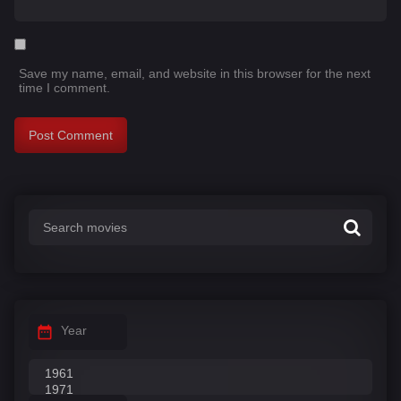
Save my name, email, and website in this browser for the next
time I comment.
Year