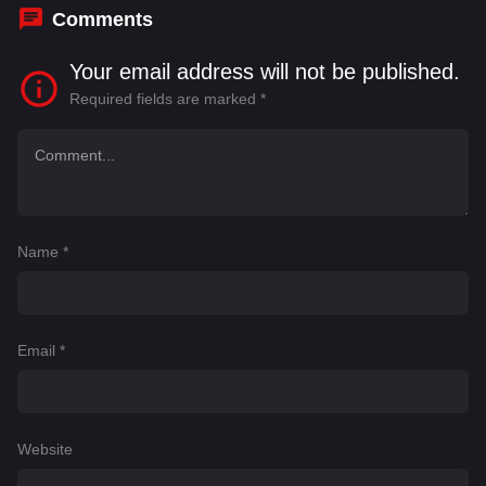
Comments
Your email address will not be published.
Required fields are marked
*
Name
*
Email
*
Website