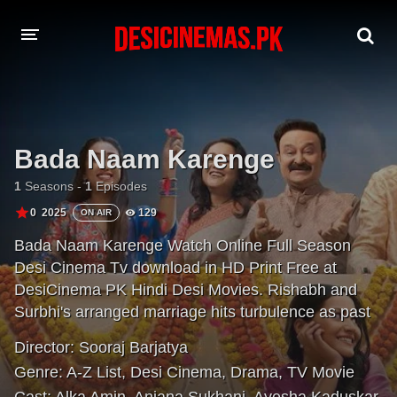
A-Z LIST
MOVIES
Bada Naam Karenge
PLAYDESI
1
Seasons -
1
Episodes
0
2025
129
ON AIR
Bada Naam Karenge Watch Online Full Season
Desi Cinema Tv download in HD Print Free at
DesiCinema PK Hindi Desi Movies. Rishabh and
Surbhi's arranged marriage hits turbulence as past
secrets resurface. Amid light moments, they
Director:
Sooraj Barjatya
navigate an unfolding bond, torn between desires
Genre:
A-Z List
,
Desi Cinema
,
Drama
,
TV Movie
and cultural norms.