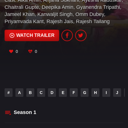
Cast:
Alka Amin
,
Anjana Sukhani
,
Ayesha Kaduskar
,
Chaitrali Gupte
,
Deepika Amin
,
Gyanendra Tripathi
,
Jameel Khan
,
Kanwaljit Singh
,
Omm Dubey
,
Priyamvada Kant
,
Rajesh Jais
,
Rajesh Tailang
WATCH TRAILER
0
0
#
A
B
C
D
E
F
G
H
I
J
Season
1