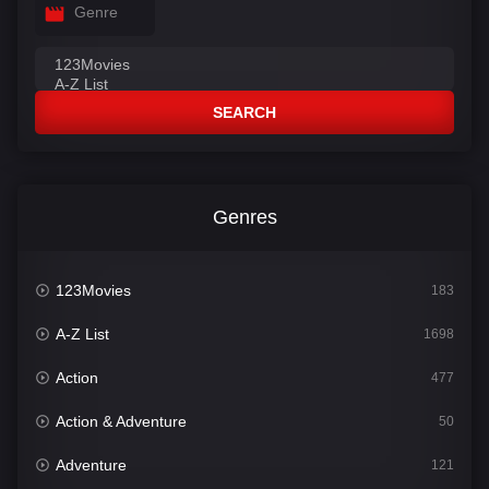
Genre
SEARCH
Genres
123Movies
183
A-Z List
1698
Action
477
Action & Adventure
50
Adventure
121