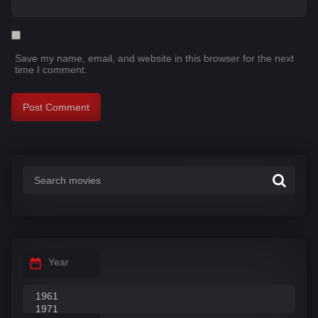
Save my name, email, and website in this browser for the next
time I comment.
Year