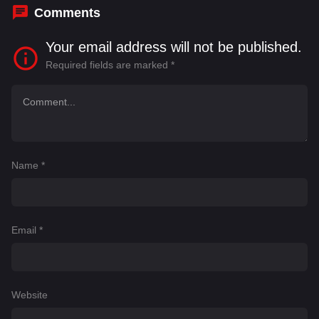
Comments
Your email address will not be published.
Required fields are marked
*
Name
*
Email
*
Website