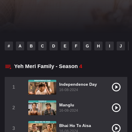
#
A
B
C
D
E
F
G
H
I
J
Yeh Meri Family - Season
4
Independence Day
1
16-08-2024
Manglu
2
16-08-2024
Bhai Ho To Aisa
3
16-08-2024