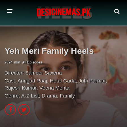
A-Z LIST
MOVIES
Yeh Meri Family Heels
PLAYDESI
2024
min
All Episodes
Director:
Sameer Saxena
Cast:
Anngad Raaj
,
Hetal Gada
,
Juhi Parmar
,
Rajesh Kumar
,
Veena Mehta
Genre:
A-Z List
,
Drama
,
Family