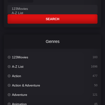
SEARCH
Genres
123Movies
183
A-Z List
1696
Action
477
Action & Adventure
50
Adventure
121
Animation
45