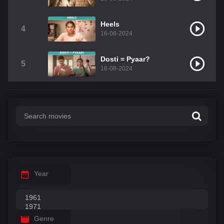
Heels
4
16-08-2024
Dosti = Pyaar?
5
16-08-2024
Year
Genre