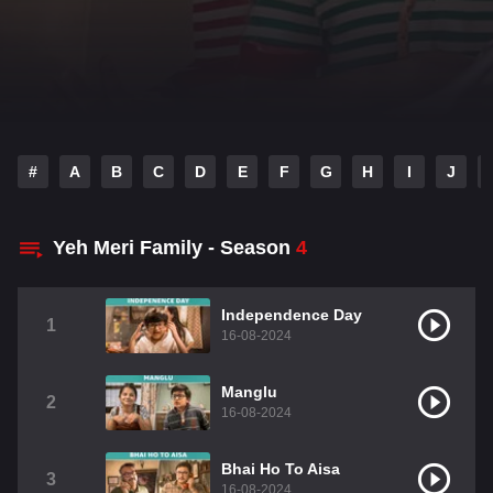
#
A
B
C
D
E
F
G
H
I
J
Yeh Meri Family - Season
4
Independence Day
1
16-08-2024
Manglu
2
16-08-2024
Bhai Ho To Aisa
3
16-08-2024