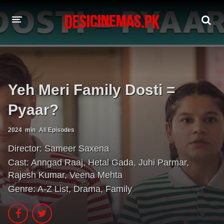
A-Z LIST
MOVIES
Yeh Meri Family Dosti =
PLAYDESI
Pyaar?
2024
min
All Episodes
Director:
Sameer Saxena
Cast:
Anngad Raaj
,
Hetal Gada
,
Juhi Parmar
,
Rajesh Kumar
,
Veena Mehta
Genre:
A-Z List
,
Drama
,
Family