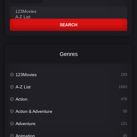
SEARCH
Genres
123Movies
183
A-Z List
1693
Action
476
Action & Adventure
50
Adventure
121
Animation
45