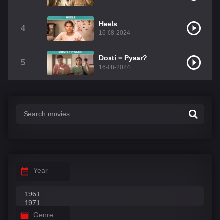
Heels
4
16-08-2024
Dosti = Pyaar?
5
16-08-2024
Year
Genre