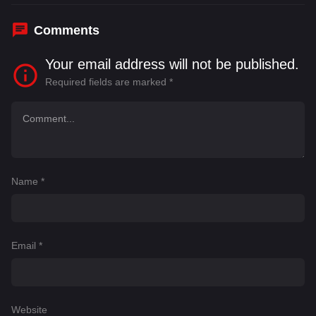
Comments
Your email address will not be published.
Required fields are marked
*
Name
*
Email
*
Website