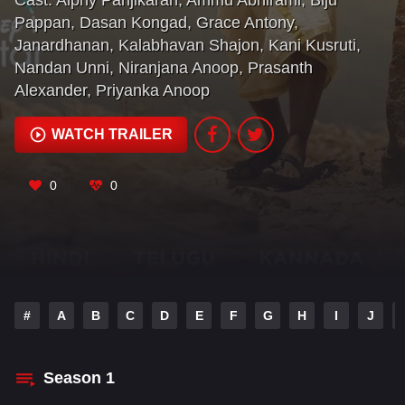
Cast:
Alphy Panjikaran
,
Ammu Abhirami
,
Biju
Pappan
,
Dasan Kongad
,
Grace Antony
,
Janardhanan
,
Kalabhavan Shajon
,
Kani Kusruti
,
Nandan Unni
,
Niranjana Anoop
,
Prasanth
Alexander
,
Priyanka Anoop
WATCH TRAILER
0
0
#
A
B
C
D
E
F
G
H
I
J
Season
1