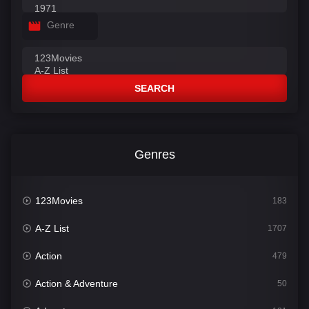
Genre
SEARCH
Genres
123Movies
183
A-Z List
1707
Action
479
Action & Adventure
50