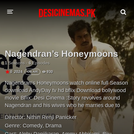
A-Z LIST
MOVIES
Nagendran’s Honeymoons
PLAYDESI
1
Seasons -
6
Episodes
0
2024
930
ON AIR
Nagendran’s Honeymoons watch online full Season
download AndyDay tv hd bflix Download bollywood
movie Bflix: Desi Cinema :Story revolves around
Nagendran and his wives who he marries due to
different circumstances.
Director:
Nithin Renji Panicker
Genre:
Comedy
,
Drama