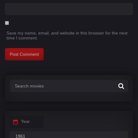
Save my name, email, and website in this browser for the next
time I comment.
Year