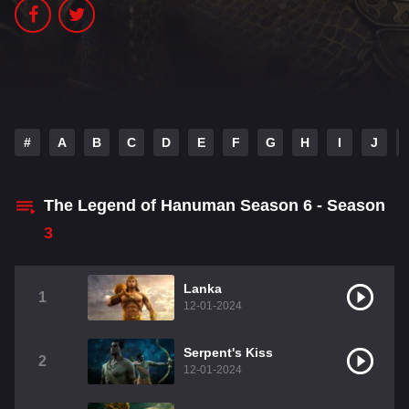
#
A
B
C
D
E
F
G
H
I
J
The Legend of Hanuman Season 6 - Season
3
Lanka
1
12-01-2024
Serpent's Kiss
2
12-01-2024