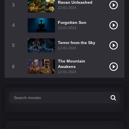
Ravan Unleashed
3
12-01-2024
Forgotten Son
4
12-01-2024
Terror from the Sky
5
12-01-2024
The Mountain
6
Awakens
12-01-2024