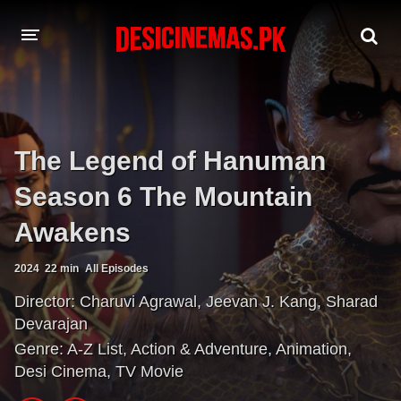
A-Z LIST
MOVIES
The Legend of Hanuman
PLAYDESI
Season 6 The Mountain
Awakens
2024
22 min
All Episodes
Director:
Charuvi Agrawal
,
Jeevan J. Kang
,
Sharad
Devarajan
Genre:
A-Z List
,
Action & Adventure
,
Animation
,
Desi Cinema
,
TV Movie