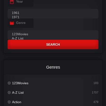
Year
Genre
SEARCH
Genres
123Movies
183
A-Z List
1707
Action
479