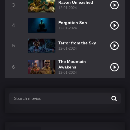
Ravan Unleashed
3
12-01-2024
Forgotten Son
4
12-01-2024
Terror from the Sky
5
12-01-2024
The Mountain
6
Awakens
12-01-2024