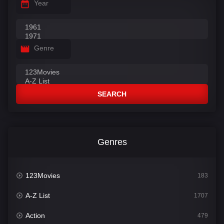
Year
Genre
SEARCH
Genres
123Movies
183
A-Z List
1707
Action
479