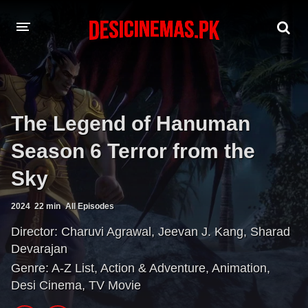
A-Z LIST
MOVIES
The Legend of Hanuman
PLAYDESI
Season 6 Terror from the
Sky
2024
22 min
All Episodes
Director:
Charuvi Agrawal
,
Jeevan J. Kang
,
Sharad
Devarajan
Genre:
A-Z List
,
Action & Adventure
,
Animation
,
Desi Cinema
,
TV Movie