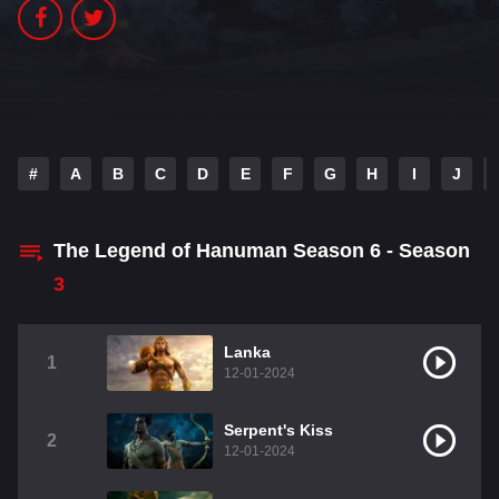
#
A
B
C
D
E
F
G
H
I
J
The Legend of Hanuman Season 6 - Season
3
Lanka
1
12-01-2024
Serpent's Kiss
2
12-01-2024