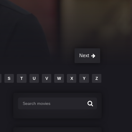
Next
S
T
U
V
W
X
Y
Z