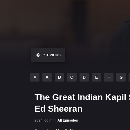
Previous
#
A
B
C
D
E
F
G
The Great Indian Kapil 
Ed Sheeran
2024
60 min
All Episodes