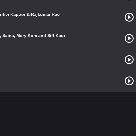
Janhvi Kapoor & Rajkumar Rao
 Saina, Mary Kom and Sift Kaur