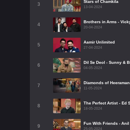
Stars of Chamkila
3
13-04-2024
Brothers in Arms - Vic
4
20-04-2024
Aamir Unlimited
5
27-04-2024
⁠Dil Se Deol - Sunny & 
6
04-05-2024
Diamonds of Heeraman
7
11-05-2024
The Perfect Artist - Ed
8
18-05-2024
Fun With Friends - Ani
9
25-05-2024