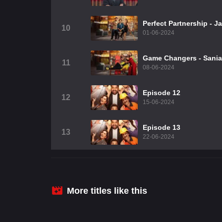
Perfect Partnership - 
10
01-06-2024
Game Changers - Sania,
11
08-06-2024
Episode 12
12
15-06-2024
Episode 13
13
22-06-2024
More titles like this