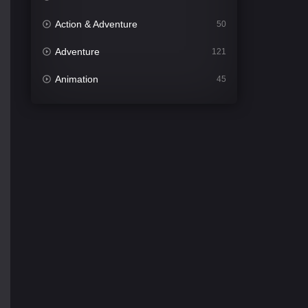
Action & Adventure
50
Adventure
121
Animation
45
Comedy
561
Crime
339
Desi Cinema
1488
Documentary
54
Drama
1012
Dramacool
89
English
21
Family
114