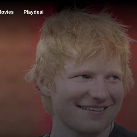
ovies
Playdesi