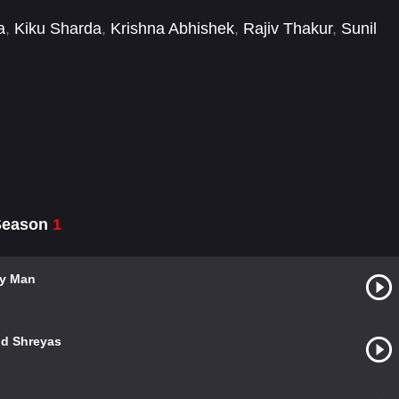
a
,
Kiku Sharda
,
Krishna Abhishek
,
Rajiv Thakur
,
Sunil
 Season
1
ly Man
nd Shreyas