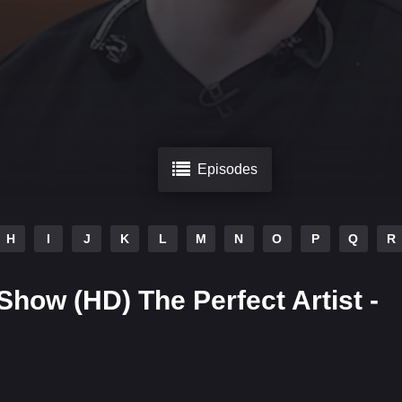
Episodes
H
I
J
K
L
M
N
O
P
Q
R
Show (HD) The Perfect Artist -