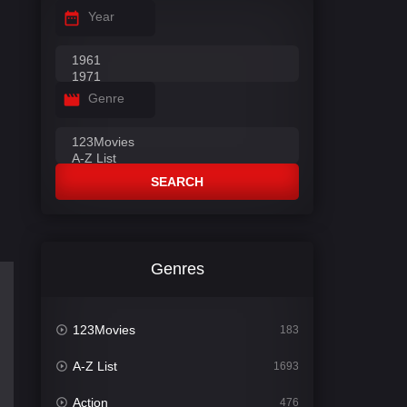
Year
Genre
SEARCH
Genres
123Movies
183
A-Z List
1693
Action
476