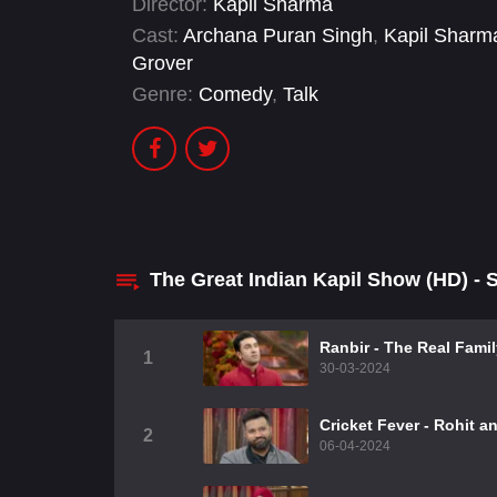
Director:
Kapil Sharma
Cast:
Archana Puran Singh
,
Kapil Sharm
Grover
Genre:
Comedy
,
Talk
The Great Indian Kapil Show (HD) -
Ranbir - The Real Fami
1
30-03-2024
Cricket Fever - Rohit a
2
06-04-2024