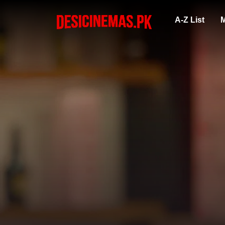
A-Z List
M