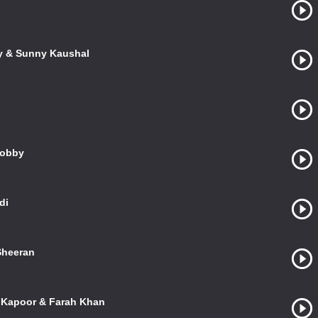
ky & Sunny Kaushal
Bobby
di
 Sheeran
l Kapoor & Farah Khan