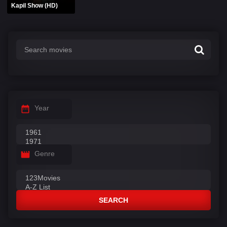
Kapil Show (HD)
Year
Genre
SEARCH