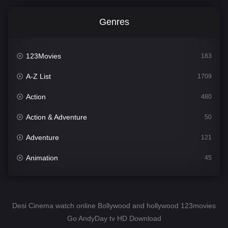
Genres
123Movies
183
A-Z List
1709
Action
480
Action & Adventure
50
Adventure
121
Animation
45
Comedy
563
Crime
343
Desi Cinema watch online Bollywood and hollywood 123movies
Go AndyDay tv HD Download
Desi Cinema
1504