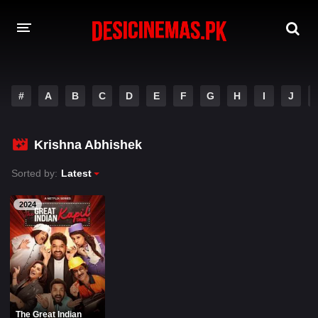
A-Z LIST
#
A
B
C
D
E
F
G
H
I
J
MOVIES
PLAYDESI
Krishna Abhishek
Sorted by:
Latest
2024
The Great Indian