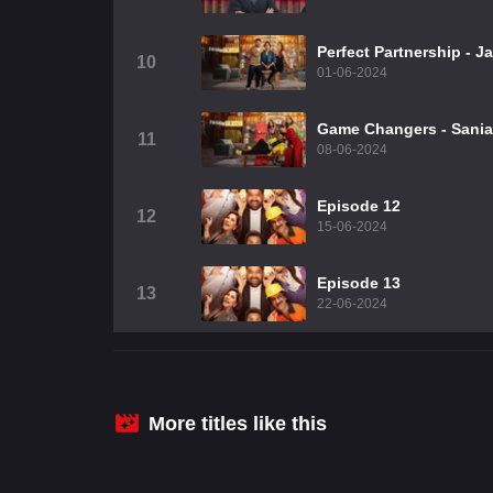
Perfect Partnership - 
10
01-06-2024
Game Changers - Sania,
11
08-06-2024
Episode 12
12
15-06-2024
Episode 13
13
22-06-2024
More titles like this