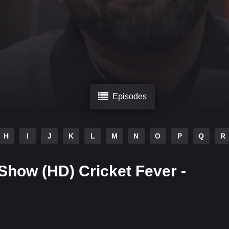
Episodes
H
I
J
K
L
M
N
O
P
Q
R
 Show (HD) Cricket Fever -