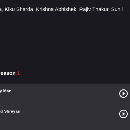
a
,
Kiku Sharda
,
Krishna Abhishek
,
Rajiv Thakur
,
Sunil
 Season
1
ly Man
nd Shreyas