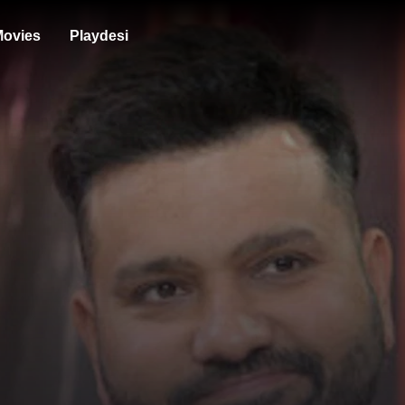
ovies
Playdesi