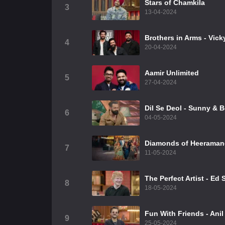
Stars of Chamkila
3
13-04-2024
Brothers in Arms - Vic
4
20-04-2024
Aamir Unlimited
5
27-04-2024
⁠Dil Se Deol - Sunny & 
6
04-05-2024
Diamonds of Heeraman
7
11-05-2024
The Perfect Artist - Ed
8
18-05-2024
Fun With Friends - Ani
9
25-05-2024