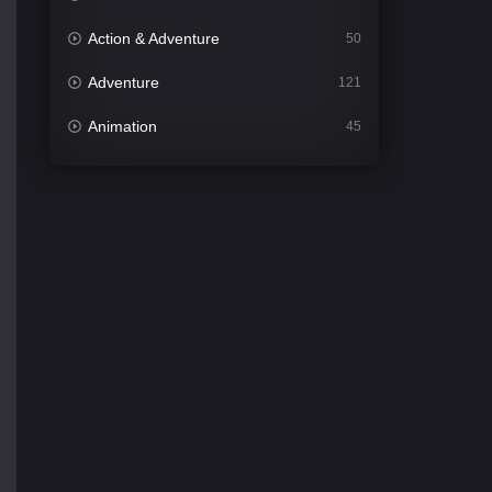
Action & Adventure
50
Adventure
121
Animation
45
Comedy
563
Crime
342
Desi Cinema
1502
Documentary
54
Drama
1020
Dramacool
89
English
21
Family
116