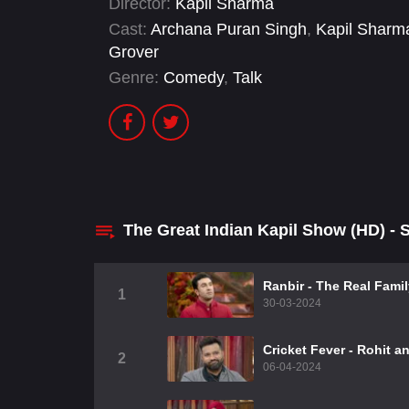
Director:
Kapil Sharma
Cast:
Archana Puran Singh
,
Kapil Sharm
Grover
Genre:
Comedy
,
Talk
The Great Indian Kapil Show (HD) -
Ranbir - The Real Fami
1
30-03-2024
Cricket Fever - Rohit a
2
06-04-2024