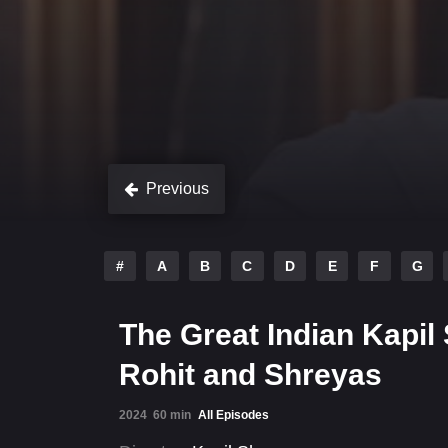
Previous
#
A
B
C
D
E
F
G
The Great Indian Kapil
Rohit and Shreyas
2024
60 min
All Episodes