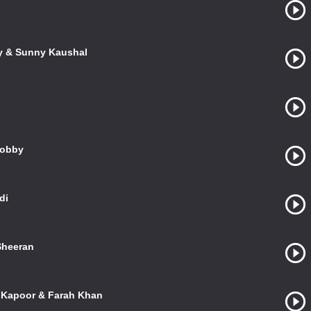
ky & Sunny Kaushal
Bobby
di
 Sheeran
l Kapoor & Farah Khan