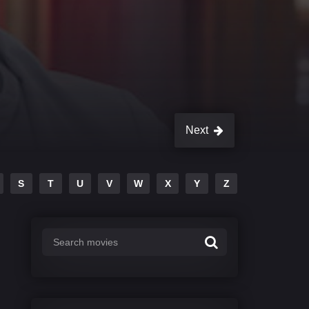
Next
S
T
U
V
W
X
Y
Z