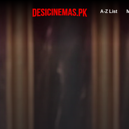
A-Z List
M