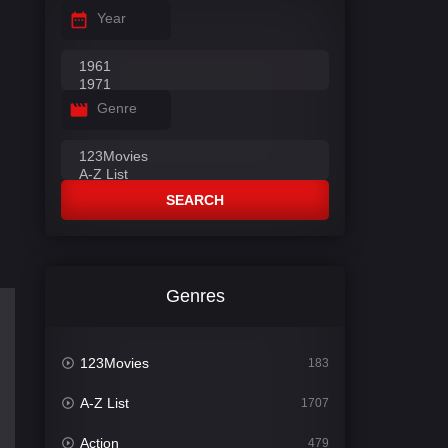
Year
Genre
SEARCH
Genres
123Movies
183
A-Z List
1707
Action
479