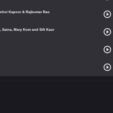
Janhvi Kapoor & Rajkumar Rao
 Saina, Mary Kom and Sift Kaur