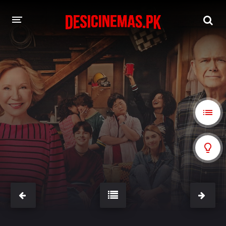
A-Z LIST
MOVIES
PLAYDESI