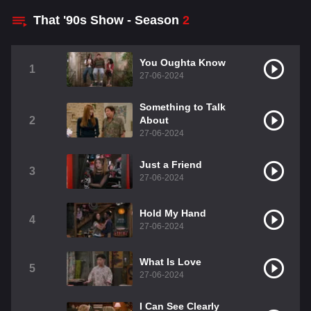
That '90s Show - Season
2
You Oughta Know
1
27-06-2024
Something to Talk
2
About
27-06-2024
Just a Friend
3
27-06-2024
Hold My Hand
4
27-06-2024
What Is Love
5
27-06-2024
I Can See Clearly