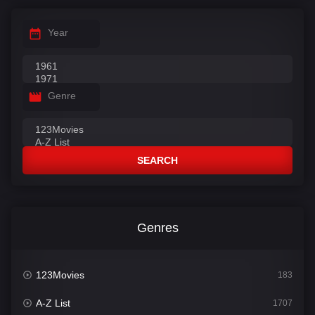
Year
Genre
SEARCH
Genres
123Movies
183
A-Z List
1707