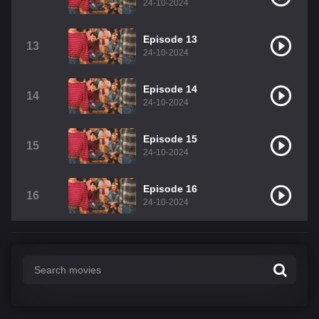
24-10-2024
Episode 13
13
24-10-2024
Episode 14
14
24-10-2024
Episode 15
15
24-10-2024
Episode 16
16
24-10-2024