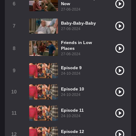
6
Now
27-06-2024
Baby-Baby-Baby
7
27-06-2024
Friends in Low
8
Places
27-06-2024
Episode 9
9
24-10-2024
Episode 10
10
24-10-2024
Episode 11
11
24-10-2024
Episode 12
12