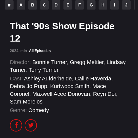
#
A
B
C
D
E
F
G
H
I
J
That '90s Show Episode
12
2024
min
All Episodes
Director:
Bonnie Turner
,
Gregg Mettler
,
Lindsay
Turner
,
Terry Turner
Cast:
Ashley Aufderheide
,
Callie Haverda
,
Debra Jo Rupp
,
Kurtwood Smith
,
Mace
Coronel
,
Maxwell Acee Donovan
,
Reyn Doi
,
Sam Morelos
Genre:
Comedy