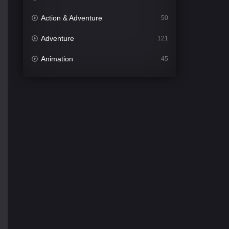
Action & Adventure
50
Adventure
121
Animation
45
Comedy
561
Crime
339
Desi Cinema
1488
Documentary
54
Drama
1012
Dramacool
89
English
21
Family
114