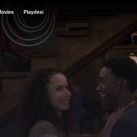
ovies
Playdesi