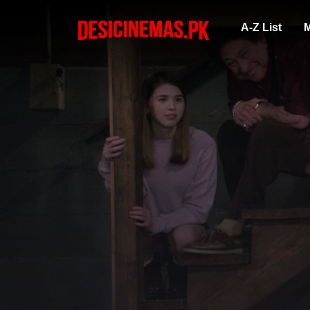
A-Z List
M