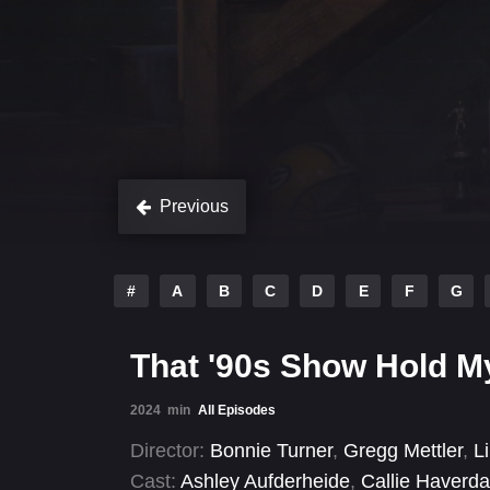
Previous
#
A
B
C
D
E
F
G
That '90s Show Hold M
2024
min
All Episodes
Director:
Bonnie Turner
,
Gregg Mettler
,
L
Cast:
Ashley Aufderheide
,
Callie Haverda