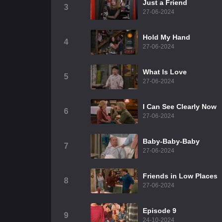
Just a Friend
3
27-06-2024
Hold My Hand
4
27-06-2024
What Is Love
5
27-06-2024
I Can See Clearly Now
6
27-06-2024
Baby-Baby-Baby
7
27-06-2024
Friends in Low Places
8
27-06-2024
Episode 9
9
24-10-2024