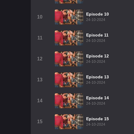
Episode 10
10
24-10-2024
Episode 11
11
24-10-2024
Episode 12
12
24-10-2024
Episode 13
13
24-10-2024
Episode 14
14
24-10-2024
Episode 15
15
24-10-2024