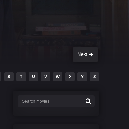
Next
S
T
U
V
W
X
Y
Z