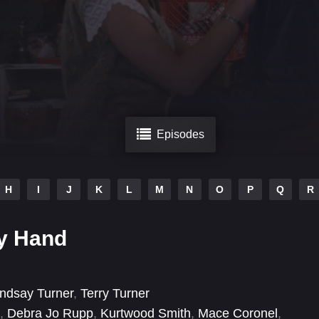
Episodes
H
I
J
K
L
M
N
O
P
Q
R
y Hand
indsay Turner
,
Terry Turner
,
Debra Jo Rupp
,
Kurtwood Smith
,
Mace Coronel
,