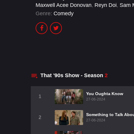
Maxwell Acee Donovan
,
Reyn Doi
,
Sam 
Genre:
Comedy
That '90s Show - Season
2
You Oughta Know
1
27-06-2024
Something to Talk Abo
2
27-06-2024