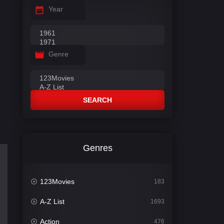
Year
Genre
SEARCH
Genres
123Movies
183
A-Z List
1693
Action
476