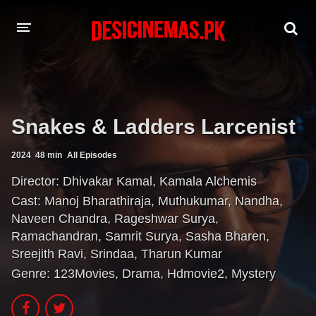
A-Z LIST
MOVIES
Snakes & Ladders Larcenist
PLAYDESI
2024
48 min
All Episodes
Director:
Dhivakar Kamal
,
Kamala Alchemis
Cast:
Manoj Bharathiraja
,
Muthukumar
,
Nandha
,
Naveen Chandra
,
Rageshwar Surya
,
Ramachandran
,
Samrit Surya
,
Sasha Bharen
,
Sreejith Ravi
,
Srindaa
,
Tharun Kumar
Genre:
123Movies
,
Drama
,
Hdmovie2
,
Mystery