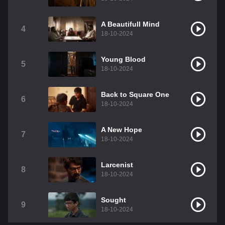
A Beautifull Mind
4
18-10-2024
Young Blood
5
18-10-2024
Back to Square One
6
18-10-2024
A New Hope
7
18-10-2024
Larcenist
8
18-10-2024
Sought
9
18-10-2024