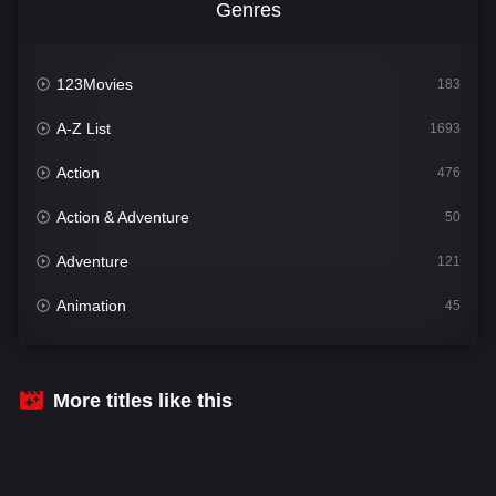
Genres
123Movies
183
A-Z List
1693
Action
476
Action & Adventure
50
Adventure
121
Animation
45
Comedy
561
Crime
339
More titles like this
Desi Cinema
1488
Documentary
54