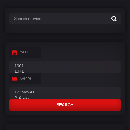
Year
Genre
SEARCH