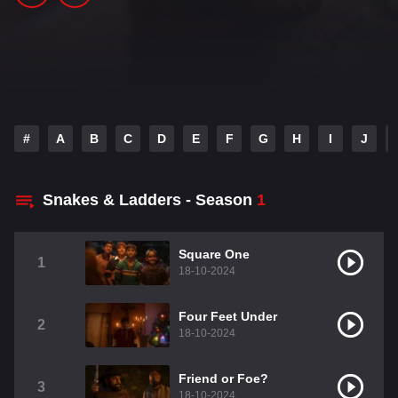
#
A
B
C
D
E
F
G
H
I
J
Snakes & Ladders - Season
1
Square One
1
18-10-2024
Four Feet Under
2
18-10-2024
Friend or Foe?
3
18-10-2024