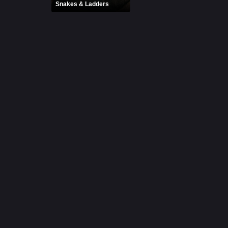
Snakes & Ladders