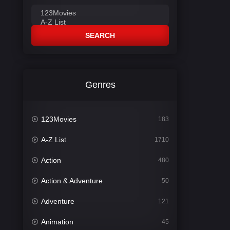
SEARCH
Genres
123Movies
183
A-Z List
1710
Action
480
Action & Adventure
50
Adventure
121
Animation
45