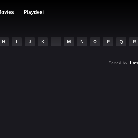
ovies
Playdesi
H
I
J
K
L
M
N
O
P
Q
R
Sorted by:
Lat