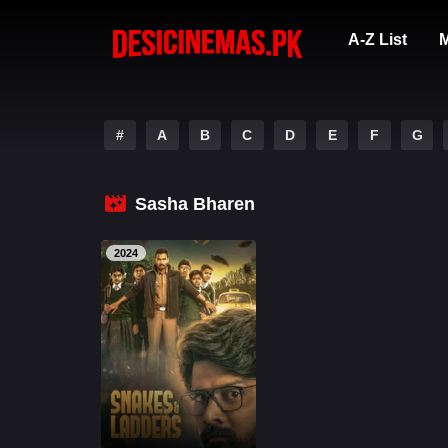
A-Z List
M
#
A
B
C
D
E
F
G
Sasha Bharen
2024