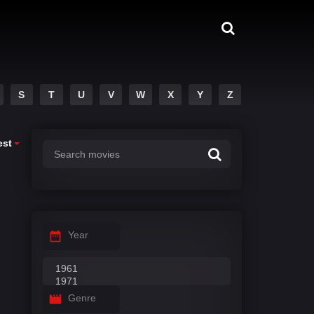
S
T
U
V
W
X
Y
Z
est
Year
Genre