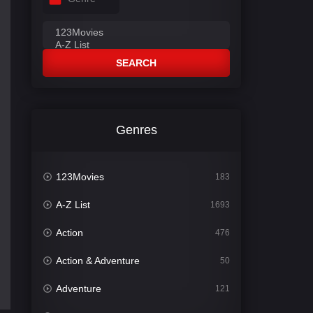
SEARCH
Genres
123Movies
183
A-Z List
1693
Action
476
Action & Adventure
50
Adventure
121