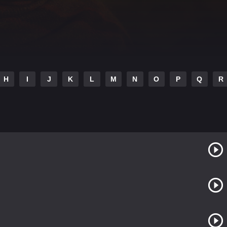
H
I
J
K
L
M
N
O
P
Q
R