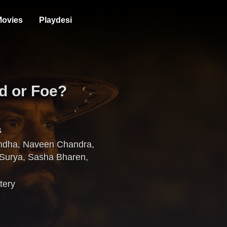
ovies
Playdesi
d or Foe?
s
ndha
,
Naveen Chandra
,
 Surya
,
Sasha Bharen
,
tery