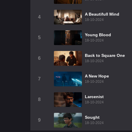
A Beautifull Mind
4
18-10-2024
Young Blood
5
18-10-2024
Back to Square One
6
18-10-2024
A New Hope
7
18-10-2024
Larcenist
8
18-10-2024
Sought
9
18-10-2024