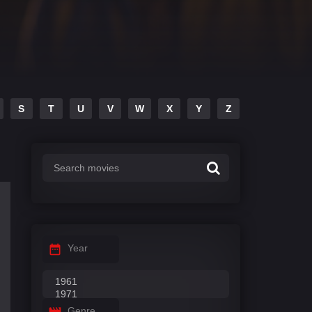
S
T
U
V
W
X
Y
Z
Year
Genre