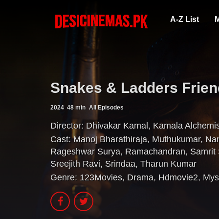
A-Z List
M
Snakes & Ladders Frien
2024
48 min
All Episodes
Director:
Dhivakar Kamal
,
Kamala Alchemi
Cast:
Manoj Bharathiraja
,
Muthukumar
,
Na
Rageshwar Surya
,
Ramachandran
,
Samrit
Sreejith Ravi
,
Srindaa
,
Tharun Kumar
Genre:
123Movies
,
Drama
,
Hdmovie2
,
Mys