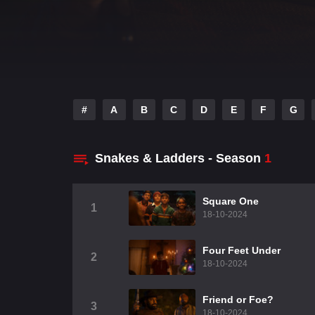
#
A
B
C
D
E
F
G
Snakes & Ladders - Season
1
Square One
1
18-10-2024
Four Feet Under
2
18-10-2024
Friend or Foe?
3
18-10-2024