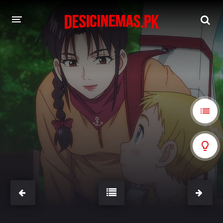
A-Z LIST
MOVIES
PLAYDESI