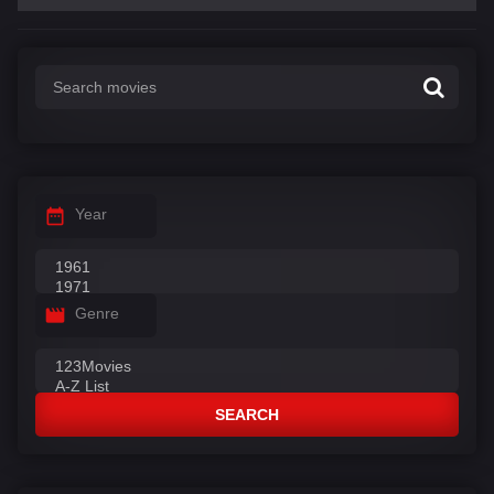
Year
Genre
SEARCH