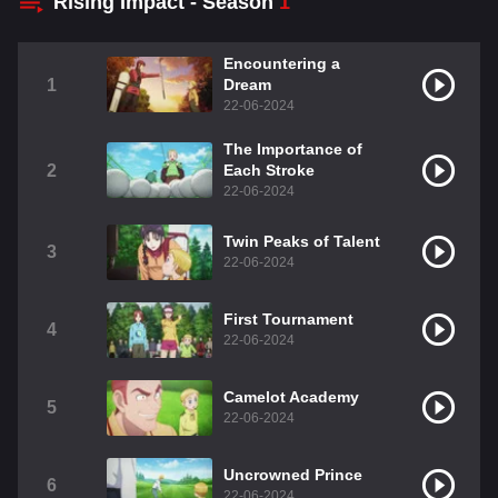
Rising Impact - Season
1
Encountering a
1
Dream
22-06-2024
The Importance of
2
Each Stroke
22-06-2024
Twin Peaks of Talent
3
22-06-2024
First Tournament
4
22-06-2024
Camelot Academy
5
22-06-2024
Uncrowned Prince
6
22-06-2024