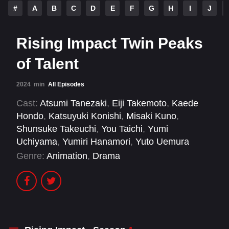
#
A
B
C
D
E
F
G
H
I
J
Rising Impact Twin Peaks
of Talent
2024
min
All Episodes
Cast:
Atsumi Tanezaki
,
Eiji Takemoto
,
Kaede
Hondo
,
Katsuyuki Konishi
,
Misaki Kuno
,
Shunsuke Takeuchi
,
You Taichi
,
Yumi
Uchiyama
,
Yumiri Hanamori
,
Yuto Uemura
Genre:
Animation
,
Drama