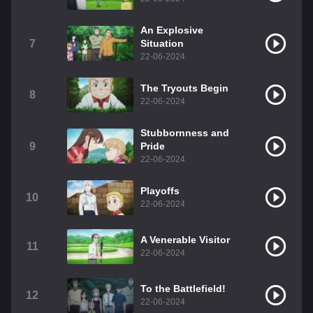
An Explosive
7
Situation
22-06-2024
The Tryouts Begin
8
22-06-2024
Stubbornness and
9
Pride
22-06-2024
Playoffs
10
22-06-2024
A Venerable Visitor
11
22-06-2024
To the Battlefield!
12
22-06-2024