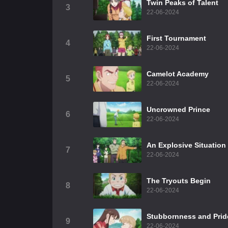
Twin Peaks of Talent
3
22-06-2024
First Tournament
4
22-06-2024
Camelot Academy
5
22-06-2024
Uncrowned Prince
6
22-06-2024
An Explosive Situation
7
22-06-2024
The Tryouts Begin
8
22-06-2024
Stubbornness and Prid
9
22-06-2024