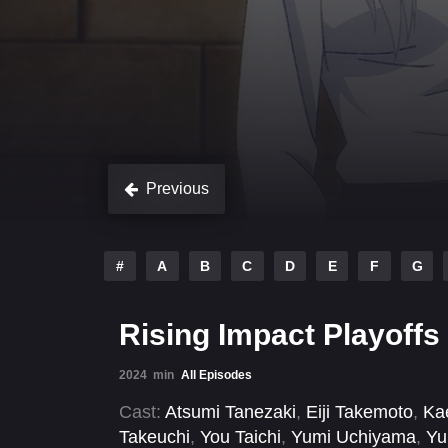
Previous
#
A
B
C
D
E
F
G
Rising Impact Playoffs
2024
min
All Episodes
Cast:
Atsumi Tanezaki
,
Eiji Takemoto
,
Ka
Takeuchi
,
You Taichi
,
Yumi Uchiyama
,
Yu