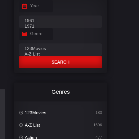
Year
Genre
SEARCH
Genres
123Movies
183
A-Z List
1696
Action
477