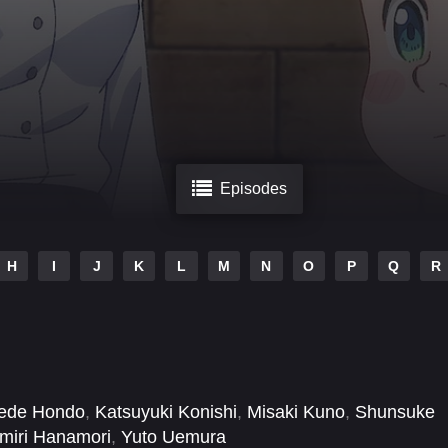
Episodes
H
I
J
K
L
M
N
O
P
Q
R
ede Hondo
,
Katsuyuki Konishi
,
Misaki Kuno
,
Shunsuke
miri Hanamori
,
Yuto Uemura