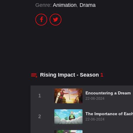
Genre:
Animation
,
Drama
Rising Impact - Season
1
Encountering a Dream
1
22-06-2024
The Importance of Eac
2
22-06-2024