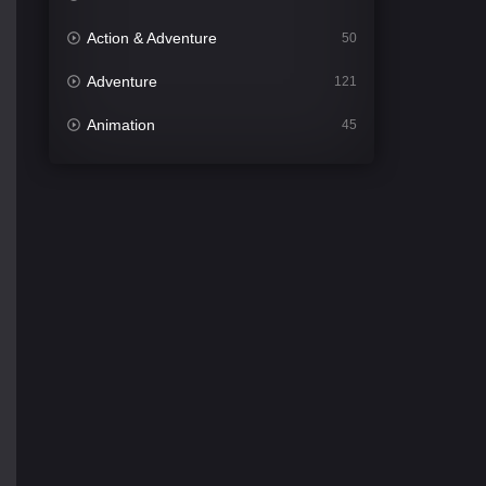
Action & Adventure
50
Adventure
121
Animation
45
Comedy
561
Crime
341
Desi Cinema
1491
Documentary
54
Drama
1013
Dramacool
89
English
21
Family
114