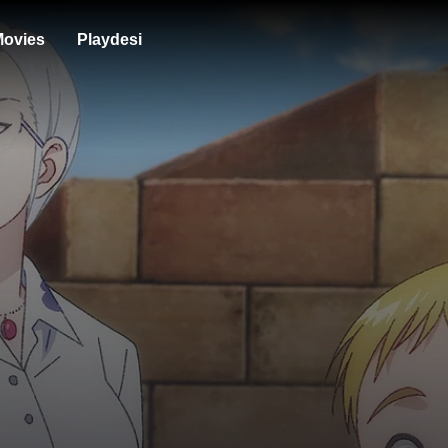
ovies
Playdesi