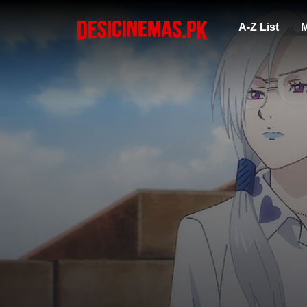
A-Z List
M