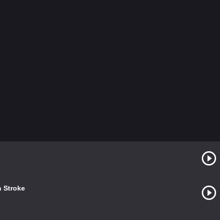
h Stroke