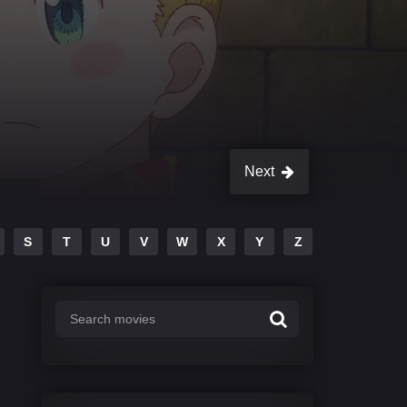
Next
S
T
U
V
W
X
Y
Z