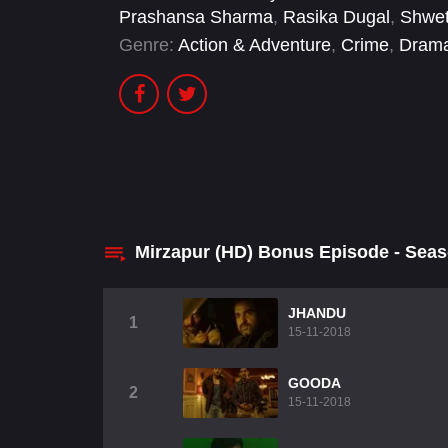
Prashansa Sharma
,
Rasika Dugal
,
Shwet
Genre:
Action & Adventure
,
Crime
,
Dram
Mirzapur (HD) Bonus Episode - Sea
JHANDU
1
15-11-2018
GOODA
2
15-11-2018