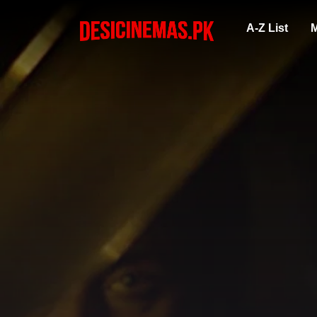
A-Z List
M