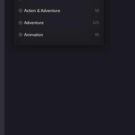
Action & Adventure
50
Adventure
121
Animation
45
Comedy
561
Crime
339
Desi Cinema
1488
Documentary
54
Drama
1012
Dramacool
89
English
21
Family
114