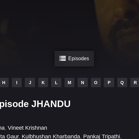
Episodes
H
I
J
K
L
M
N
O
P
Q
R
Episode JHANDU
na
,
Vineet Krishnan
ita Gaur
,
Kulbhushan Kharbanda
,
Pankaj Tripathi
,