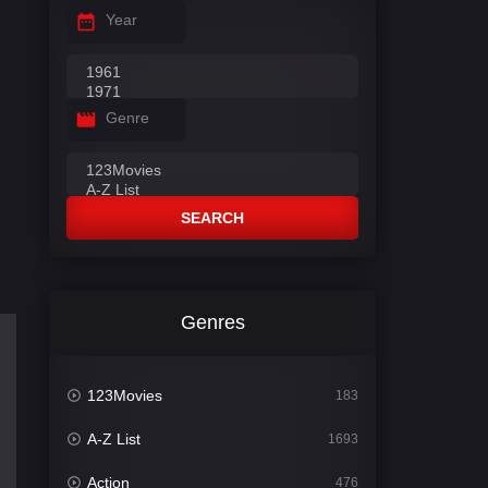
Year
Genre
SEARCH
Genres
123Movies
183
A-Z List
1693
Action
476