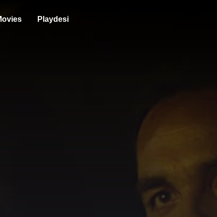
ovies
Playdesi