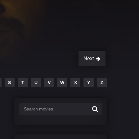
Next
S
T
U
V
W
X
Y
Z