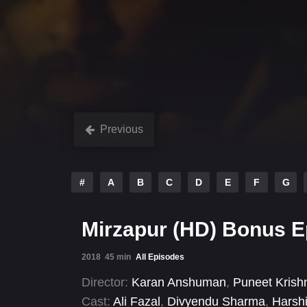
Previous
#
A
B
C
D
E
F
G
Mirzapur (HD) Bonus 
2018
45 min
All Episodes
Director:
Karan Anshuman
,
Puneet Krish
Cast:
Ali Fazal
,
Divyendu Sharma
,
Harsh