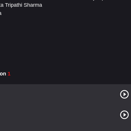
a Tripathi Sharma
a
son
1