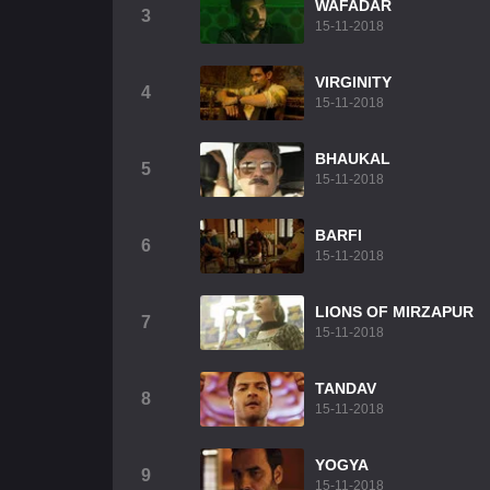
WAFADAR
3
15-11-2018
VIRGINITY
4
15-11-2018
BHAUKAL
5
15-11-2018
BARFI
6
15-11-2018
LIONS OF MIRZAPUR
7
15-11-2018
TANDAV
8
15-11-2018
YOGYA
9
15-11-2018