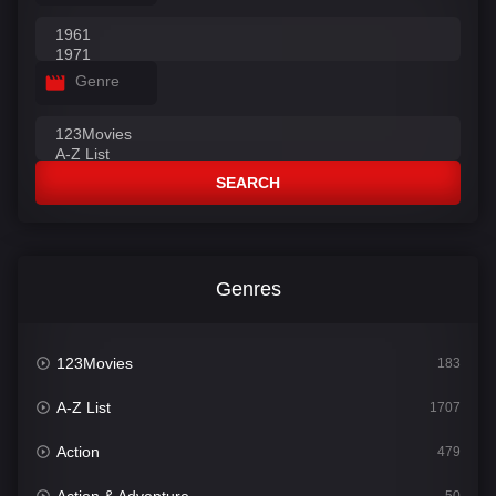
Genre
SEARCH
Genres
123Movies
183
A-Z List
1707
Action
479