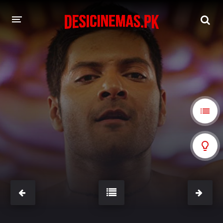
A-Z LIST
MOVIES
PLAYDESI