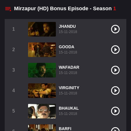
Mirzapur (HD) Bonus Episode - Season
1
JHANDU
1
15-11-2018
GOODA
2
15-11-2018
WAFADAR
3
15-11-2018
VIRGINITY
4
15-11-2018
BHAUKAL
5
15-11-2018
BARFI