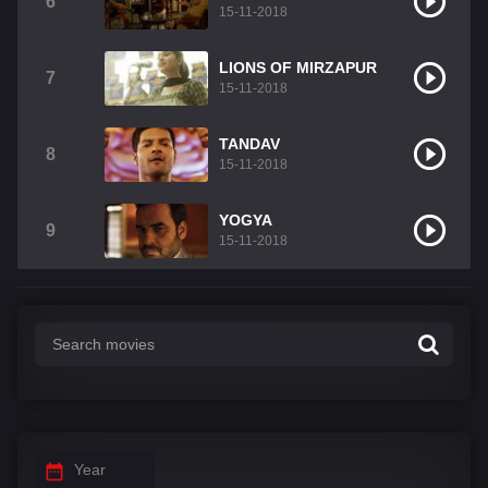
6
15-11-2018
LIONS OF MIRZAPUR
7
15-11-2018
TANDAV
8
15-11-2018
YOGYA
9
15-11-2018
Year