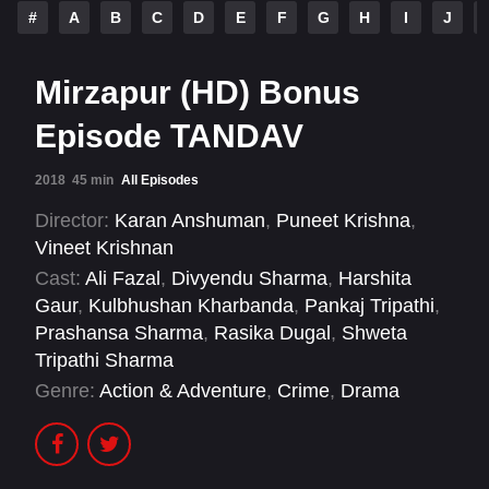
#
A
B
C
D
E
F
G
H
I
J
Mirzapur (HD) Bonus
Episode TANDAV
2018
45 min
All Episodes
Director:
Karan Anshuman
,
Puneet Krishna
,
Vineet Krishnan
Cast:
Ali Fazal
,
Divyendu Sharma
,
Harshita
Gaur
,
Kulbhushan Kharbanda
,
Pankaj Tripathi
,
Prashansa Sharma
,
Rasika Dugal
,
Shweta
Tripathi Sharma
Genre:
Action & Adventure
,
Crime
,
Drama