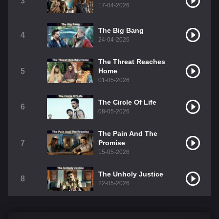
3
17-04-2026
The Big Bang
4
24-04-2026
The Threat Reaches
5
Home
01-05-2026
The Circle Of Life
6
08-05-2026
The Pain And The
7
Promise
15-05-2026
The Unholy Justice
8
22-05-2026