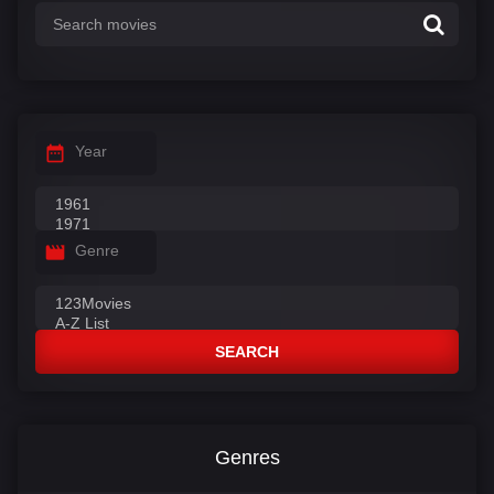
Year
Genre
SEARCH
Genres