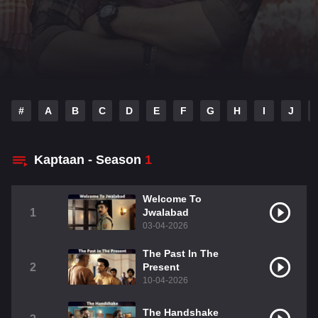
#
A
B
C
D
E
F
G
H
I
J
Kaptaan - Season
1
Welcome To
1
Jwalabad
03-04-2026
The Past In The
2
Present
10-04-2026
The Handshake