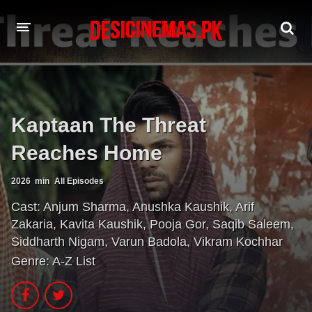
A-Z LIST
MOVIES
Kaptaan The Threat
PLAYDESI
Reaches Home
2026
min
All Episodes
Cast:
Anjum Sharma
,
Anushka Kaushik
,
Arif
Zakaria
,
Kavita Kaushik
,
Pooja Gor
,
Saqib Saleem
,
Siddharth Nigam
,
Varun Badola
,
Vikram Kochhar
Genre:
A-Z List