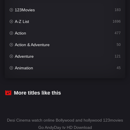
123Movies
183
A-Z List
1696
Action
477
Action & Adventure
50
Adventure
121
Animation
45
Comedy
561
Crime
341
More titles like this
Desi Cinema
1491
Documentary
54
Desi Cinema watch online Bollywood and hollywood 123movies
Drama
1013
Go AndyDay tv HD Download