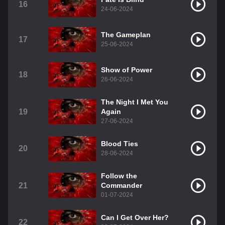
16
24-06-2024
The Gameplan
17
25-06-2024
Show of Power
18
26-06-2024
The Night I Met You
19
Again
27-06-2024
Blood Ties
20
28-06-2024
Follow the
21
Commander
01-07-2024
Can I Get Over Her?
22