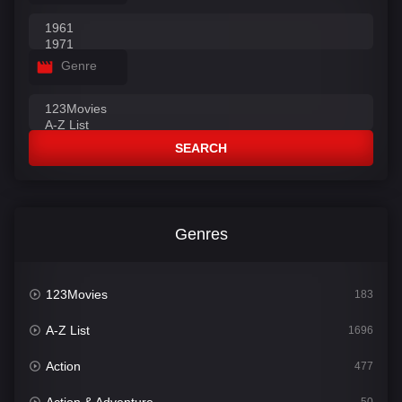
Genre
SEARCH
Genres
123Movies
183
A-Z List
1696
Action
477
Action & Adventure
50