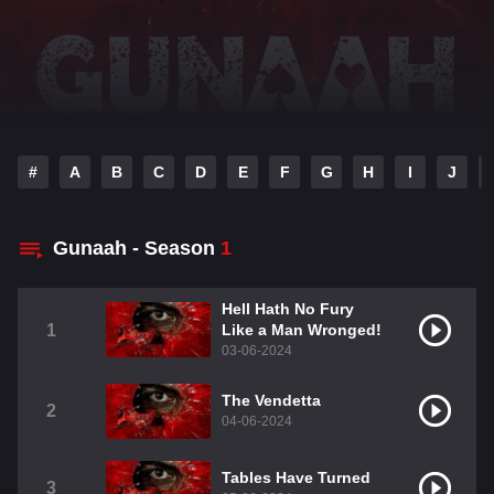
#
A
B
C
D
E
F
G
H
I
J
Gunaah - Season
1
Hell Hath No Fury
1
Like a Man Wronged!
03-06-2024
The Vendetta
2
04-06-2024
Tables Have Turned
3