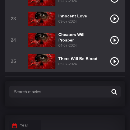
02-07-2024
Innocent Love
23
03-07-2024
Cheaters Will
24
Prosper
04-07-2024
There Will Be Blood
25
05-07-2024
Year