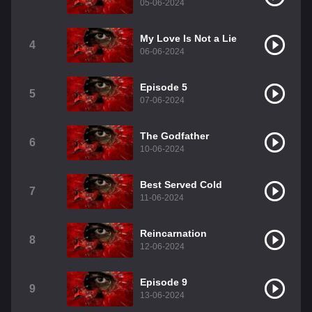
05-06-2024
My Love Is Not a Lie
4
06-06-2024
Episode 5
5
07-06-2024
The Godfather
6
10-06-2024
Best Served Cold
7
11-06-2024
Reincarnation
8
12-06-2024
Episode 9
9
13-06-2024