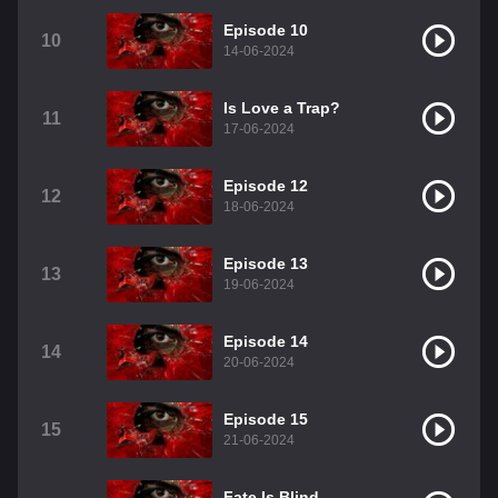
Episode 10
10
14-06-2024
Is Love a Trap?
11
17-06-2024
Episode 12
12
18-06-2024
Episode 13
13
19-06-2024
Episode 14
14
20-06-2024
Episode 15
15
21-06-2024
Fate Is Blind