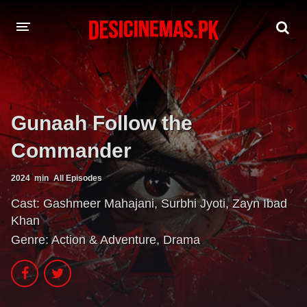
A-Z LIST
MOVIES
Gunaah Follow the
PLAYDESI
Commander
2024
min
All Episodes
Cast:
Gashmeer Mahajani
,
Surbhi Jyoti
,
Zayn Ibad
Khan
Genre:
Action & Adventure
,
Drama