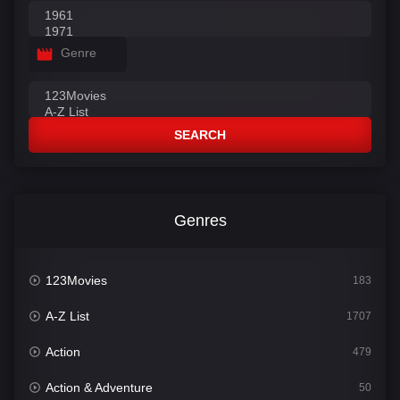
Genre
SEARCH
Genres
123Movies
183
A-Z List
1707
Action
479
Action & Adventure
50