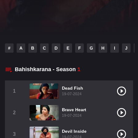
#
A
B
C
D
E
F
G
H
I
J
Bahishkarana - Season
1
Dead Fish
1
19-07-2024
Brave Heart
2
19-07-2024
Devil Inside
3
19-07-2024