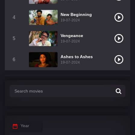
New Beginning
4
19-07-2024
Vengeance
5
19-07-2024
Ashes to Ashes
6
19-07-2024
Year