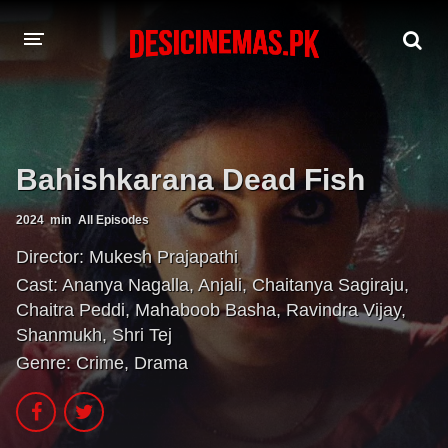
A-Z LIST
MOVIES
Bahishkarana Dead Fish
PLAYDESI
2024
min
All Episodes
Director:
Mukesh Prajapathi
Cast:
Ananya Nagalla
,
Anjali
,
Chaitanya Sagiraju
,
Chaitra Peddi
,
Mahaboob Basha
,
Ravindra Vijay
,
Shanmukh
,
Shri Tej
Genre:
Crime
,
Drama