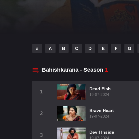
#
A
B
C
D
E
F
G
Bahishkarana - Season
1
Dead Fish
1
19-07-2024
Brave Heart
2
19-07-2024
Devil Inside
3
19-07-2024