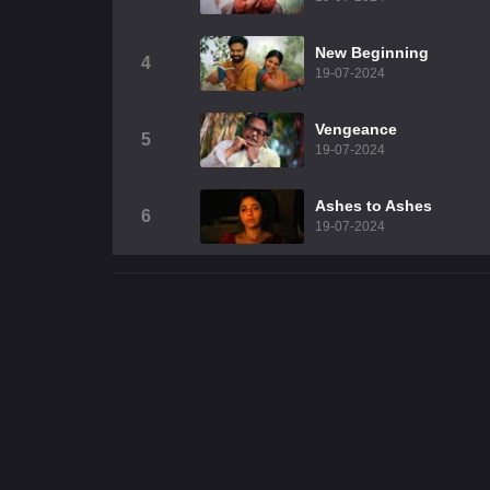
New Beginning
4
19-07-2024
Vengeance
5
19-07-2024
Ashes to Ashes
6
19-07-2024