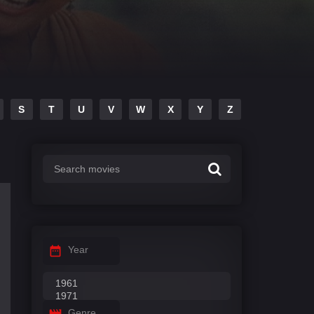
S
T
U
V
W
X
Y
Z
Year
Genre