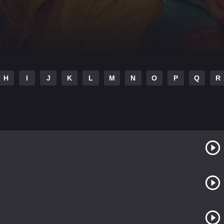
H
I
J
K
L
M
N
O
P
Q
R