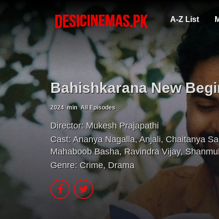
A-Z List
M
Bahishkarana New Begi
2024
min
All Episodes
Director:
Mukesh Prajapathi
Cast:
Ananya Nagalla
,
Anjali
,
Chaitanya Sa
Mahaboob Basha
,
Ravindra Vijay
,
Shanmu
Genre:
Crime
,
Drama