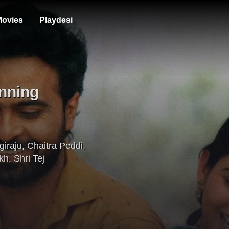
ovies
Playdesi
nning
giraju
,
Chaitra Peddi
,
kh
,
Shri Tej