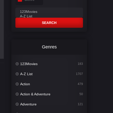
SEARCH
Genres
123Movies
183
A-Z List
1707
Action
479
Action & Adventure
50
Adventure
121