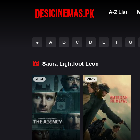
A-Z List
M
#
A
B
C
D
E
F
G
Saura Lightfoot Leon
2024
2025