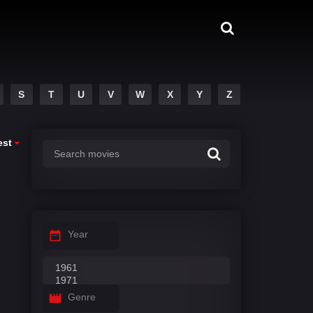
S
T
U
V
W
X
Y
Z
est
Year
Genre