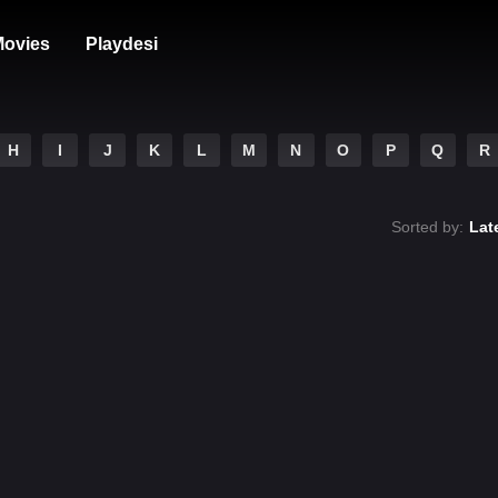
ovies
Playdesi
H
I
J
K
L
M
N
O
P
Q
R
Sorted by:
Lat