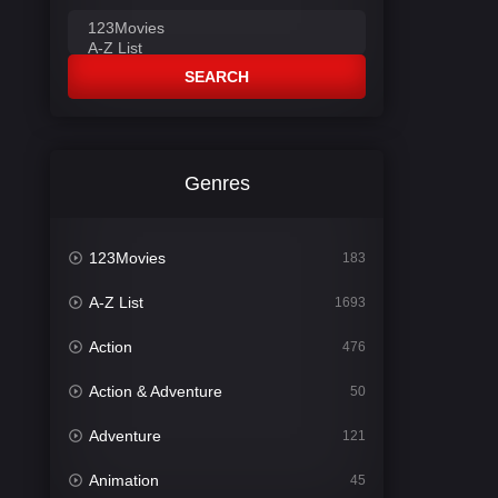
SEARCH
Genres
123Movies
183
A-Z List
1693
Action
476
Action & Adventure
50
Adventure
121
Animation
45