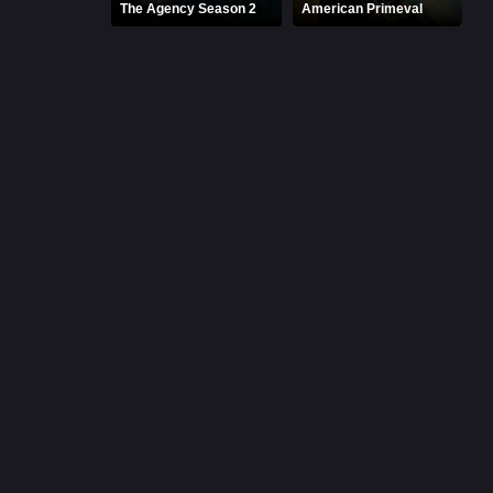
The Agency Season 2
American Primeval